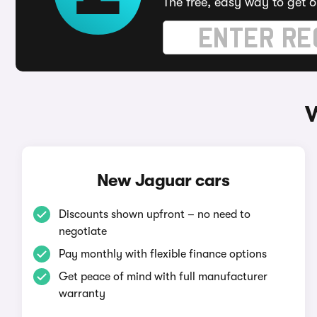
The free, easy way to get 6
W
New Jaguar cars
Discounts shown upfront – no need to
negotiate
Pay monthly with flexible finance options
Get peace of mind with full manufacturer
warranty