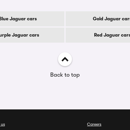
Blue Jaguar cars
Gold Jaguar car
urple Jaguar cars
Red Jaguar car
Back to top
 us
Careers