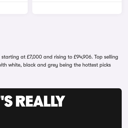
tarting at £7,000 and rising to £94,906. Top selling
with white, black and grey being the hottest picks
'S REALLY