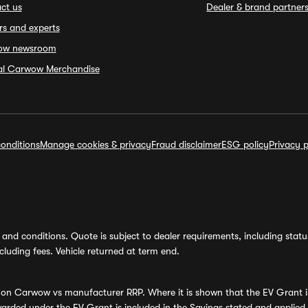
ct us
Dealer & brand partner
rs and experts
ow newsroom
ial Carwow Merchandise
onditions
Manage cookies & privacy
Fraud disclaimer
ESG policy
Privacy p
and conditions. Quote is subject to dealer requirements, including status 
luding fees. Vehicle returned at term end.
s on Carwow vs manufacturer RRP. Where it is shown that the EV Grant i
rded under the EV Grant is included in the Savings stated and applied