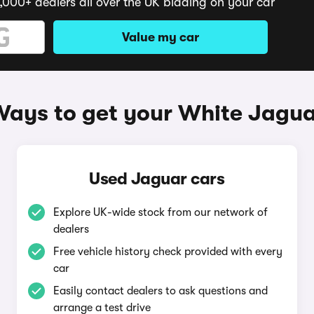
,000+ dealers all over the UK bidding on your car
Value my car
ays to get your White Jagu
Used Jaguar cars
Explore UK-wide stock from our network of
dealers
Free vehicle history check provided with every
car
Easily contact dealers to ask questions and
arrange a test drive