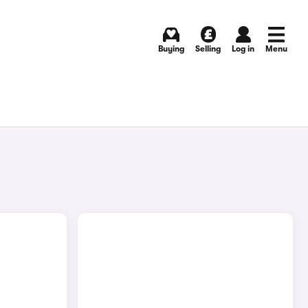
Buying
Selling
Log in
Menu