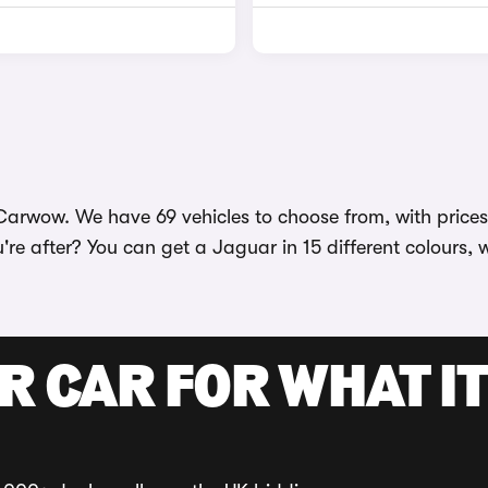
arwow. We have 69 vehicles to choose from, with prices s
're after? You can get a Jaguar in 15 different colours, 
R CAR FOR WHAT IT