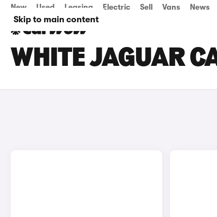
New
Used
Leasing
Electric
Sell
Vans
News
Skip to main content
WHITE JAGUAR CA