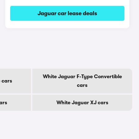
Jaguar car lease deals
White Jaguar F-Type Convertible
 cars
cars
ars
White Jaguar XJ cars