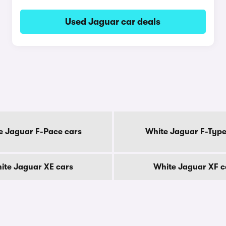
Used Jaguar car deals
e Jaguar F-Pace cars
White Jaguar F-Type
ite Jaguar XE cars
White Jaguar XF c