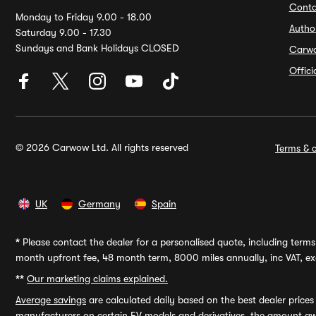
Conta
Monday to Friday 9.00 - 18.00
Autho
Saturday 9.00 - 17.30
Sundays and Bank Holidays CLOSED
Carw
Offic
© 2026 Carwow Ltd. All rights reserved
Terms & c
UK
Germany
Spain
*
Please contact the dealer for a personalised quote, including terms 
month upfront fee, 48 month term, 8000 miles annually, inc VAT, exc
**
Our marketing claims explained.
Average savings
are calculated daily based on the best dealer price
manufacturers on certain EV models and derivatives, the amount awa