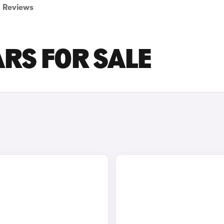
Reviews
RS FOR SALE