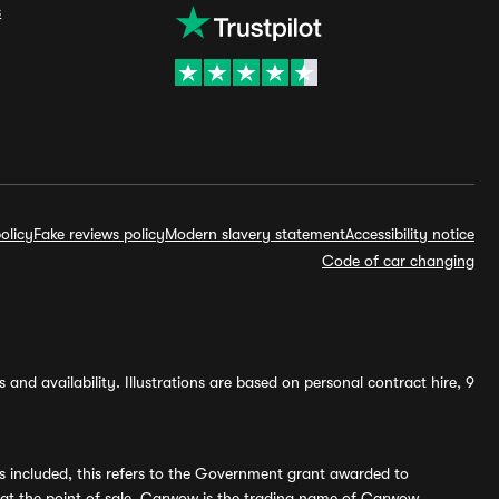
s
olicy
Fake reviews policy
Modern slavery statement
Accessibility notice
Code of car changing
and availability. Illustrations are based on personal contract hire, 9
s included, this refers to the Government grant awarded to
 at the point of sale. Carwow is the trading name of Carwow