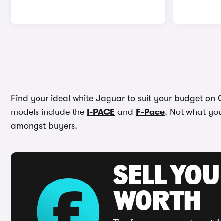
Find your ideal white Jaguar to suit your budget on C
models include the
I-PACE
and
F-Pace
. Not what you
amongst buyers.
SELL YOU
WORTH