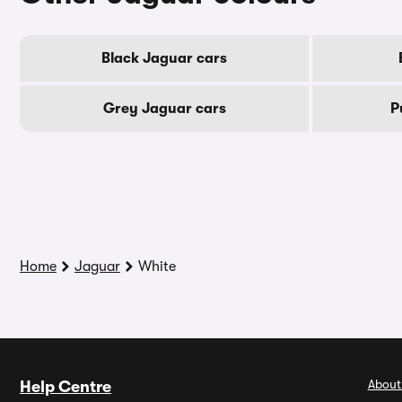
Black Jaguar cars
Grey Jaguar cars
P
Home
Jaguar
White
About
Help Centre