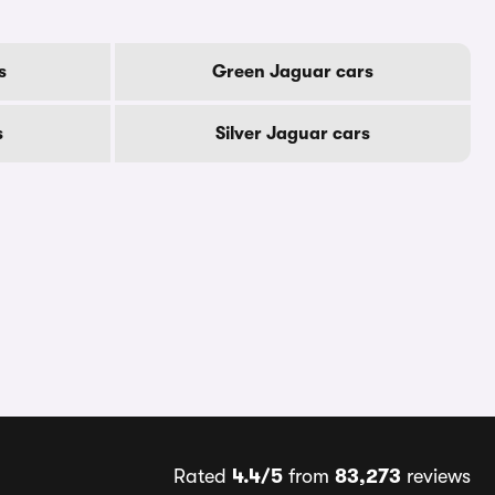
s
Green Jaguar cars
s
Silver Jaguar cars
Rated
4.4/5
from
83,273
reviews