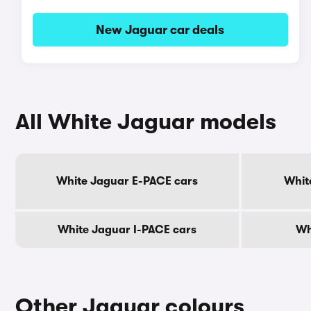
New Jaguar car deals
All White Jaguar models
White Jaguar E-PACE cars
Whit
White Jaguar I-PACE cars
Wh
Other Jaguar colours