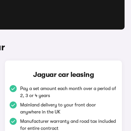
ar
Jaguar car leasing
Pay a set amount each month over a period of
2, 3 or 4 years
Mainland delivery to your front door
anywhere in the UK
Manufacturer warranty and road tax included
for entire contract