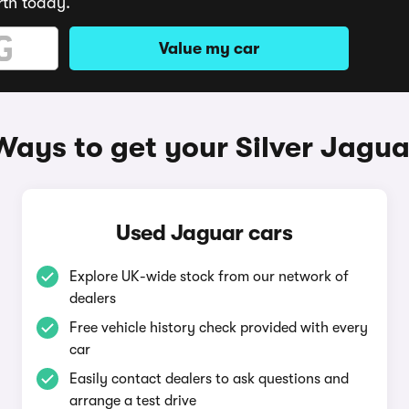
rth today.
Value my car
Ways to get your Silver Jagua
Used Jaguar cars
Explore UK-wide stock from our network of
dealers
Free vehicle history check provided with every
car
Easily contact dealers to ask questions and
arrange a test drive