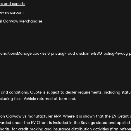
rs and experts
ow newsroom
ial Carwow Merchandise
onditions
Manage cookies & privacy
Fraud disclaimer
ESG policy
Privacy p
and conditions. Quote is subject to dealer requirements, including status 
luding fees. Vehicle returned at term end.
s on Carwow vs manufacturer RRP. Where it is shown that the EV Grant i
rded under the EV Grant is included in the Savings stated and applied
ority for credit broking and insurance distribution activities (firm re