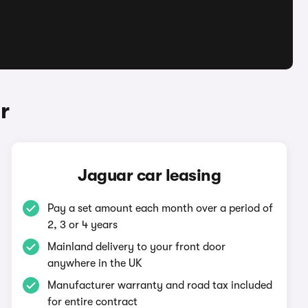
r
Jaguar car leasing
Pay a set amount each month over a period of
2, 3 or 4 years
Mainland delivery to your front door
anywhere in the UK
Manufacturer warranty and road tax included
for entire contract