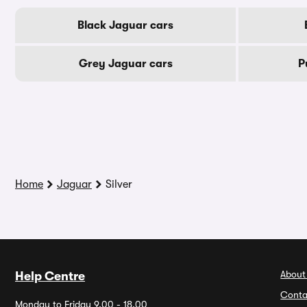
Black Jaguar cars
Grey Jaguar cars
P
Home
Jaguar
Silver
About
Help Centre
Conta
Monday to Friday 9.00 - 18.00