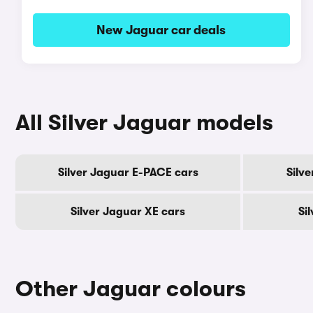
New Jaguar car deals
All Silver Jaguar models
Silver Jaguar E-PACE cars
Silv
Silver Jaguar XE cars
Si
Other Jaguar colours