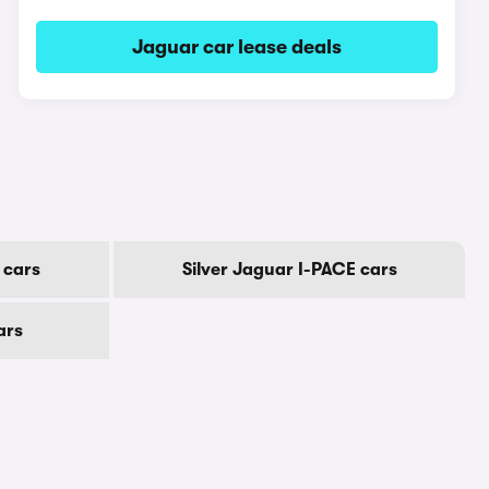
Jaguar car lease deals
 cars
Silver Jaguar I-PACE cars
ars