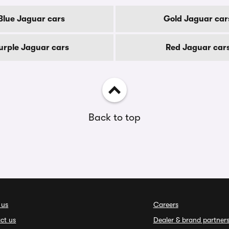
Blue Jaguar cars
Gold Jaguar car
urple Jaguar cars
Red Jaguar car
Back to top
 us
Careers
ct us
Dealer & brand partner