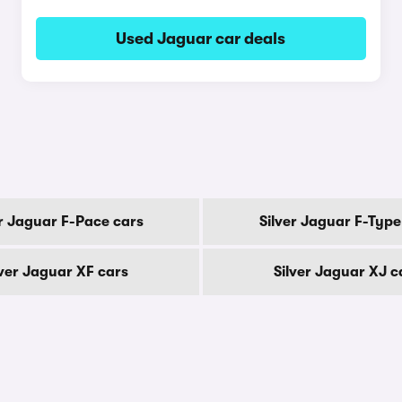
Used Jaguar car deals
er Jaguar F-Pace cars
Silver Jaguar F-Type
lver Jaguar XF cars
Silver Jaguar XJ c