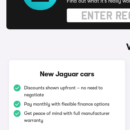
Find out what it's really wo
New Jaguar cars
Discounts shown upfront – no need to
negotiate
Pay monthly with flexible finance options
Get peace of mind with full manufacturer
warranty