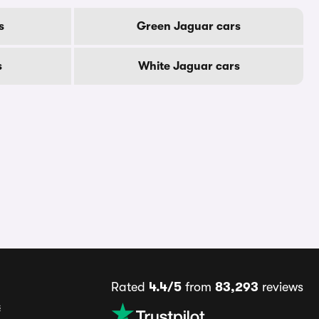
s
Green Jaguar cars
s
White Jaguar cars
Rated
4.4/5
from
83,293
reviews
s