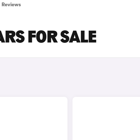
Reviews
ARS FOR SALE