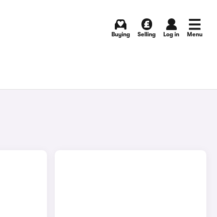
Buying
Selling
Log in
Menu