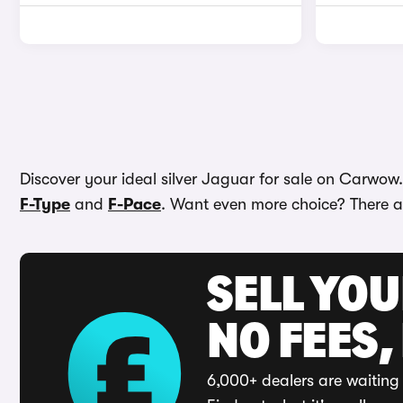
Discover your ideal silver Jaguar for sale on Carwow
F-Type
and
F-Pace
. Want even more choice? There ar
SELL YO
NO FEES,
6,000+ dealers are waiting 