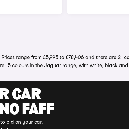
. Prices range from £5,995 to £78,406 and there are 21 c
e 15 colours in the Jaguar range, with white, black and
UR CAR
 NO FAFF
to bid on your car.