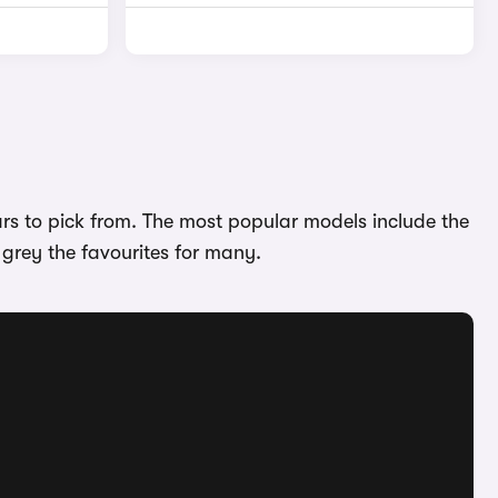
ars to pick from. The most popular models include the
 grey the favourites for many.