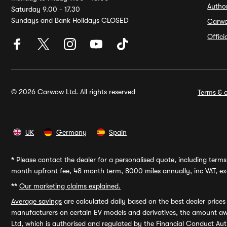
Autho
Saturday 9.00 - 17.30
Sundays and Bank Holidays CLOSED
Carw
Offic
© 2026 Carwow Ltd. All rights reserved
Terms & c
UK
Germany
Spain
*
Please contact the dealer for a personalised quote, including terms 
month upfront fee, 48 month term, 8000 miles annually, inc VAT, exc
**
Our marketing claims explained.
Average savings
are calculated daily based on the best dealer price
manufacturers on certain EV models and derivatives, the amount awa
Ltd, which is authorised and regulated by the Financial Conduct Auth