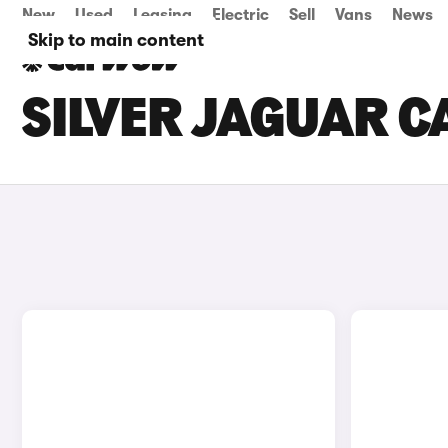
New
Used
Leasing
Electric
Sell
Vans
News
Skip to main content
SILVER JAGUAR C