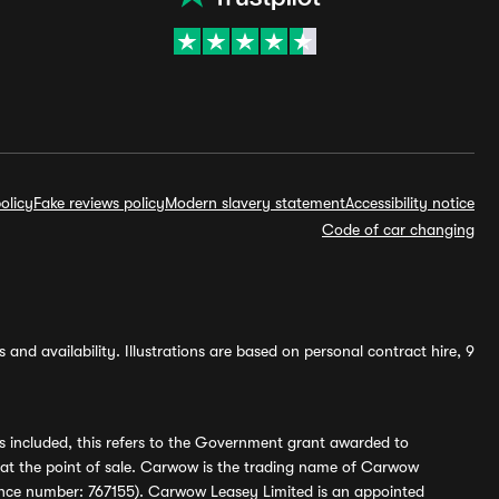
olicy
Fake reviews policy
Modern slavery statement
Accessibility notice
Code of car changing
and availability. Illustrations are based on personal contract hire, 9
s included, this refers to the Government grant awarded to
 at the point of sale. Carwow is the trading name of Carwow
ference number: 767155). Carwow Leasey Limited is an appointed