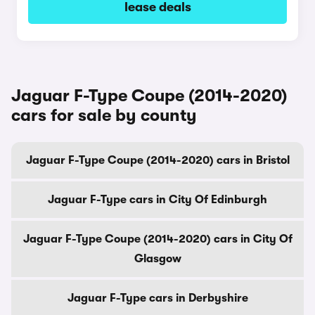
lease deals
Jaguar F-Type Coupe (2014-2020)
cars for sale by county
Jaguar F-Type Coupe (2014-2020) cars in Bristol
Jaguar F-Type cars in City Of Edinburgh
Jaguar F-Type Coupe (2014-2020) cars in City Of
Glasgow
Jaguar F-Type cars in Derbyshire