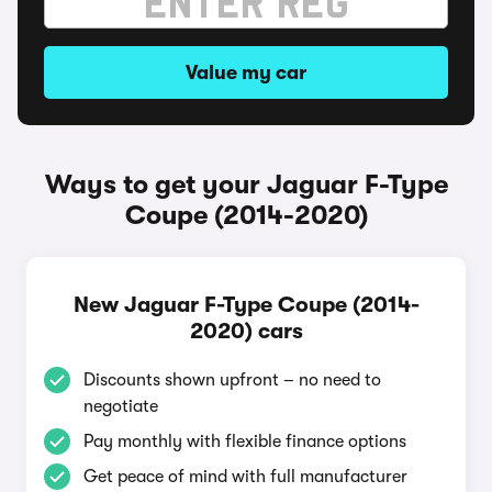
Value my car
Ways to get your Jaguar F-Type
Coupe (2014-2020)
New Jaguar F-Type Coupe (2014-
2020) cars
Discounts shown upfront – no need to
negotiate
Pay monthly with flexible finance options
Get peace of mind with full manufacturer