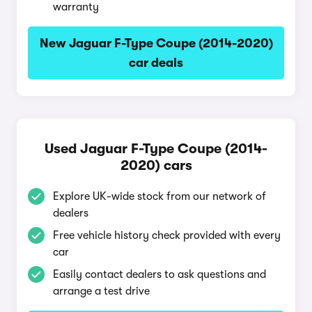
warranty
New Jaguar F-Type Coupe (2014-2020)
car deals
Used Jaguar F-Type Coupe (2014-
2020) cars
Explore UK-wide stock from our network of
dealers
Free vehicle history check provided with every
car
Easily contact dealers to ask questions and
arrange a test drive