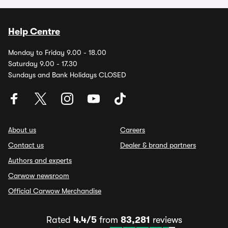
Help Centre
Monday to Friday 9.00 - 18.00
Saturday 9.00 - 17.30
Sundays and Bank Holidays CLOSED
About us
Careers
Contact us
Dealer & brand partners
Authors and experts
Carwow newsroom
Official Carwow Merchandise
Rated
4.4/5
from
83,281
reviews