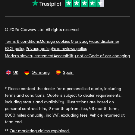
© 2026 Carwow Ltd. All rights reserved
Terms & conditions
Manage cookies & privacy
Fraud disclaimer
ESG policy
Privacy policy
Fake reviews policy
Modern slavery statement
Accessibility notice
Code of car changing
UK
Germany
Spain
*
Please contact the dealer for a personalised quote, including
terms and conditions. Quote is subject to dealer requirements,
including status and availability. Illustrations are based on
personal contract hire, 9 month upfront fee, 48 month term,
8000 miles annually, inc VAT, excluding fees. Vehicle returned at
term end.
**
Our marketing claims explained.