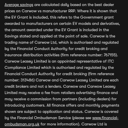
Average savings
are calculated daily based on the best dealer
prices on Carwow vs manufacturer RRP. Where it is shown that
the EV Grant is included, this refers to the Government grant
awarded to manufacturers on certain EV models and derivatives,
the amount awarded under the EV Grant is included in the
Savings stated and applied at the point of sale. Carwow is the
trading name of Carwow Ltd, which is authorised and regulated
by the Financial Conduct Authority for credit broking and
insurance distribution activities (firm reference number: 767155).
Carwow Leasey Limited is an appointed representative of ITC
Compliance Limited which is authorised and regulated by the
Financial Conduct Authority for credit broking (firm reference
number: 313486) Carwow and Carwow Leasey Limited are each
credit brokers and not a lenders. Carwow and Carwow Leasey
Limited may receive a fee from retailers advertising finance and
may receive a commission from partners (including dealers) for
introducing customers. All finance offers and monthly payments
shown are subject to application and status. Carwow is covered
by the Financial Ombudsman Service (please see
www.financial-
ombudsman.org.uk
for more information). Carwow Ltd is