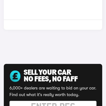
SELL YOUR CAR
NO FEES, NO FAFF
6,000+ dealers are waiting to bid on your car.
Find out what it's really worth today.