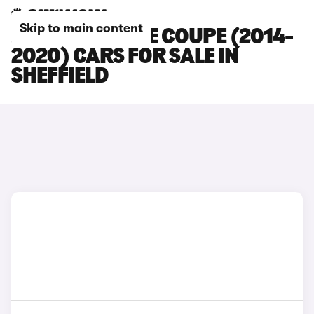
Skip to main content
JAGUAR F-TYPE COUPE (2014-
2020) CARS FOR SALE IN
SHEFFIELD