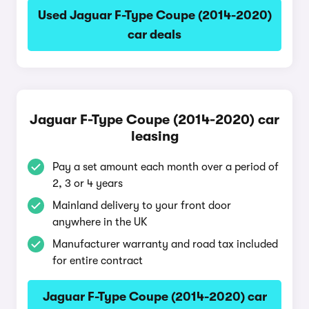
Used Jaguar F-Type Coupe (2014-2020)
car deals
Jaguar F-Type Coupe (2014-2020) car
leasing
Pay a set amount each month over a period of
2, 3 or 4 years
Mainland delivery to your front door
anywhere in the UK
Manufacturer warranty and road tax included
for entire contract
Jaguar F-Type Coupe (2014-2020) car