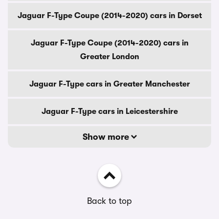
Jaguar F-Type Coupe (2014-2020) cars in Dorset
Jaguar F-Type Coupe (2014-2020) cars in
Greater London
Jaguar F-Type cars in Greater Manchester
Jaguar F-Type cars in Leicestershire
Show more
Back to top