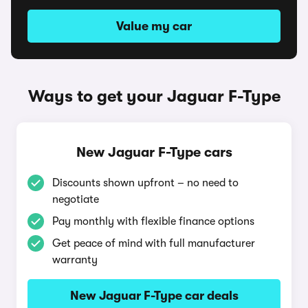
Value my car
Ways to get your Jaguar F-Type
New Jaguar F-Type cars
Discounts shown upfront – no need to
negotiate
Pay monthly with flexible finance options
Get peace of mind with full manufacturer
warranty
New Jaguar F-Type car deals