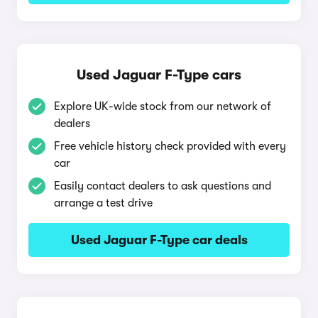
Used Jaguar F-Type cars
Explore UK-wide stock from our network of
dealers
Free vehicle history check provided with every
car
Easily contact dealers to ask questions and
arrange a test drive
Used Jaguar F-Type car deals