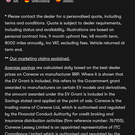
UK
Germany
Spain
*
Please contact the dealer for a personalised quote, including
terms and conditions. Quote is subject to dealer requirements,
including status and availability. Illustrations are based on
personal contract hire, 9 month upfront fee, 48 month term,
8000 miles annually, inc VAT, excluding fees. Vehicle returned at
term end.
**
Our marketing claims explained.
Average savings
are calculated daily based on the best dealer
prices on Carwow vs manufacturer RRP. Where it is shown that
the EV Grant is included, this refers to the Government grant
awarded to manufacturers on certain EV models and derivatives,
the amount awarded under the EV Grant is included in the
Savings stated and applied at the point of sale. Carwow is the
trading name of Carwow Ltd, which is authorised and regulated
by the Financial Conduct Authority for credit broking and
insurance distribution activities (firm reference number: 767155).
Carwow Leasey Limited is an appointed representative of ITC
Compliance Limited which is authorised and regulated by the