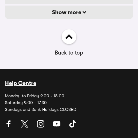
Show more
Back to top
Help Centre
Monday to Friday 9.00 - 18.00
Saturday 9.00 - 17.30
Sundays and Bank Holidays CLOSED