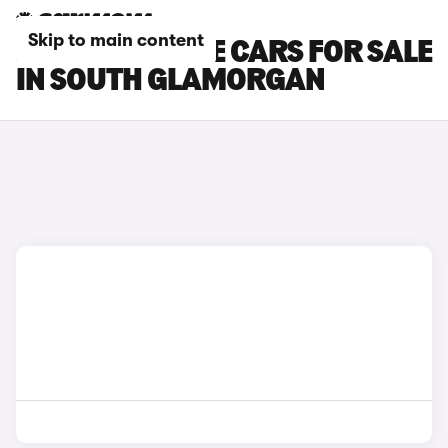
Skip to main content
JAGUAR F-TYPE CARS FOR SALE
IN SOUTH GLAMORGAN