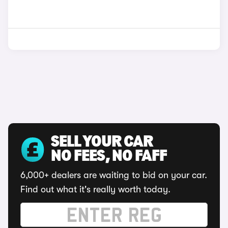
SELL YOUR CAR
NO FEES, NO FAFF
6,000+ dealers are waiting to bid on your car.
Find out what it's really worth today.