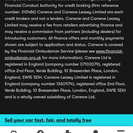
Financial Conduct Authority for credit broking (firm reference
number: 313486) Carwow and Carwow Leasey Limited are each
credit brokers and not a lenders. Carwow and Carwow Leasey
Limited may receive a fee from retailers advertising finance and
may receive a commission from partners (including dealers) for
introducing customers. All finance offers and monthly payments
shown are subject to application and status. Carwow is covered
by the Financial Ombudsman Service (please see
www.financial-
ombudsman.org.uk
for more information). Carwow Ltd is
registered in England (company number 07103079), registered
office 2nd Floor, Verde Building, 10 Bressenden Place, London,
England, SW1E 5DH. Carwow Leasey Limited is registered in
England (company number 13601174), registered office 2nd Floor,
Verde Building, 10 Bressenden Place, London, England, SW1E 5DH
and is a wholly owned subsidiary of Carwow Ltd.
Sell your car fast, fair, and totally free