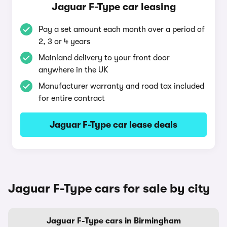
Jaguar F-Type car leasing
Pay a set amount each month over a period of
2, 3 or 4 years
Mainland delivery to your front door
anywhere in the UK
Manufacturer warranty and road tax included
for entire contract
Jaguar F-Type car lease deals
Jaguar F-Type cars for sale by city
Jaguar F-Type cars in Birmingham