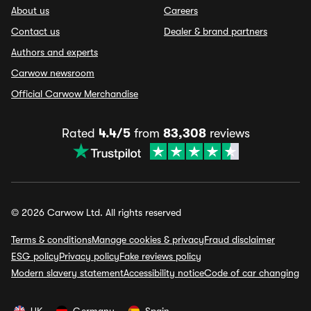
About us
Careers
Contact us
Dealer & brand partners
Authors and experts
Carwow newsroom
Official Carwow Merchandise
Rated
4.4/5
from
83,308
reviews
© 2026 Carwow Ltd. All rights reserved
Terms & conditions
Manage cookies & privacy
Fraud disclaimer
ESG policy
Privacy policy
Fake reviews policy
Modern slavery statement
Accessibility notice
Code of car changing