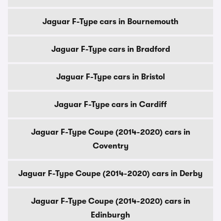
Jaguar F-Type cars in Bournemouth
Jaguar F-Type cars in Bradford
Jaguar F-Type cars in Bristol
Jaguar F-Type cars in Cardiff
Jaguar F-Type Coupe (2014-2020) cars in
Coventry
Jaguar F-Type Coupe (2014-2020) cars in Derby
Jaguar F-Type Coupe (2014-2020) cars in
Edinburgh