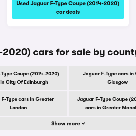
Used Jaguar F-Type Coupe (2014-2020)
car deals
2020) cars for sale by count
-Type Coupe (2014-2020)
Jaguar F-Type cars in 
 in City Of Edinburgh
Glasgow
 F-Type cars in Greater
Jaguar F-Type Coupe (2
London
cars in Greater Manc
Show more