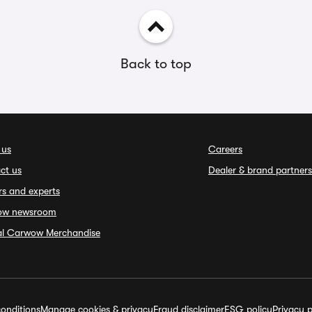
Back to top
 us
Careers
ct us
Dealer & brand partners
rs and experts
ow newsroom
ial Carwow Merchandise
onditions
Manage cookies & privacy
Fraud disclaimer
ESG policy
Privacy p