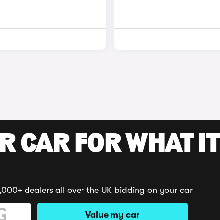
R CAR FOR WHAT IT
,000+ dealers all over the UK bidding on your car
Value my car