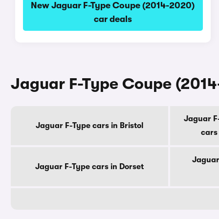
New Jaguar F-Type Coupe (2014-2020)
car deals
Jaguar F-Type Coupe (2014-
Jaguar F
Jaguar F-Type cars in Bristol
cars
Jaguar
Jaguar F-Type cars in Dorset