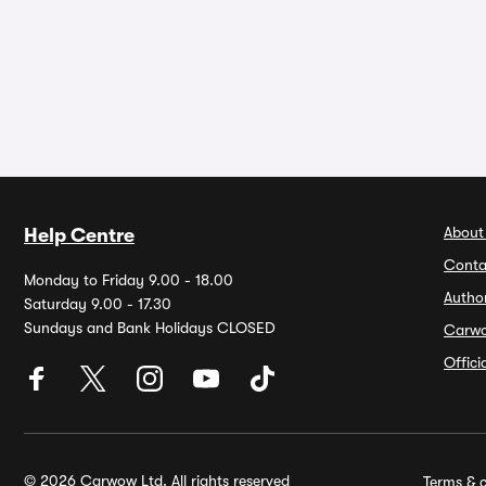
About
Help Centre
Conta
Monday to Friday 9.00 - 18.00
Autho
Saturday 9.00 - 17.30
Sundays and Bank Holidays CLOSED
Carw
Offic
© 2026 Carwow Ltd. All rights reserved
Terms & c