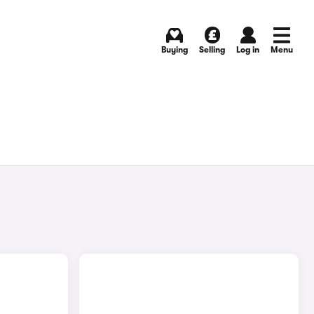
Buying
Selling
Log in
Menu