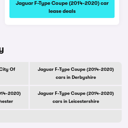
Jaguar F-Type Coupe (2014-2020) car
lease deals
y
City Of
Jaguar F-Type Coupe (2014-2020)
cars in Derbyshire
014-2020)
Jaguar F-Type Coupe (2014-2020)
hester
cars in Leicestershire