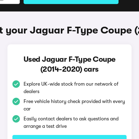
t your Jaguar F-Type Coupe 
Used Jaguar F-Type Coupe
(2014-2020) cars
Explore UK-wide stock from our network of
dealers
Free vehicle history check provided with every
car
Easily contact dealers to ask questions and
arrange a test drive