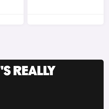
'S REALLY