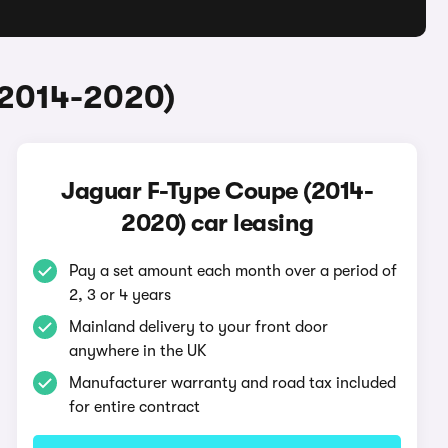
(2014-2020)
Jaguar F-Type Coupe (2014-
2020) car leasing
Pay a set amount each month over a period of
2, 3 or 4 years
Mainland delivery to your front door
anywhere in the UK
Manufacturer warranty and road tax included
for entire contract