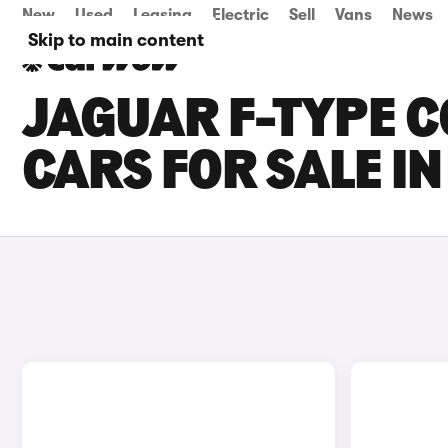
New
Used
Leasing
Electric
Sell
Vans
News
Skip to main content
JAGUAR F-TYPE C
CARS FOR SALE I