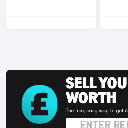
SELL YOU
WORTH
The free, easy way to get 6