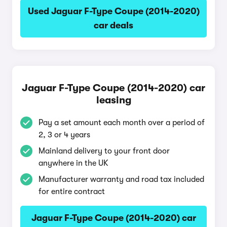
Used Jaguar F-Type Coupe (2014-2020)
car deals
Jaguar F-Type Coupe (2014-2020) car
leasing
Pay a set amount each month over a period of
2, 3 or 4 years
Mainland delivery to your front door
anywhere in the UK
Manufacturer warranty and road tax included
for entire contract
Jaguar F-Type Coupe (2014-2020) car