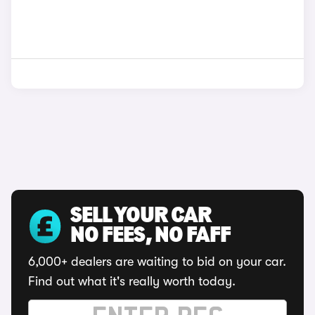
SELL YOUR CAR
NO FEES, NO FAFF
6,000+ dealers are waiting to bid on your car.
Find out what it's really worth today.