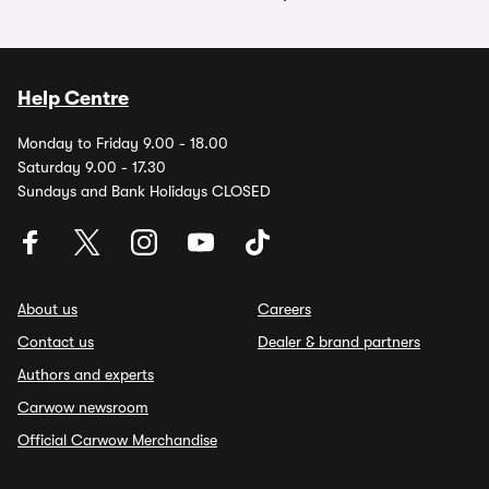
Help Centre
Monday to Friday 9.00 - 18.00
Saturday 9.00 - 17.30
Sundays and Bank Holidays CLOSED
About us
Careers
Contact us
Dealer & brand partners
Authors and experts
Carwow newsroom
Official Carwow Merchandise