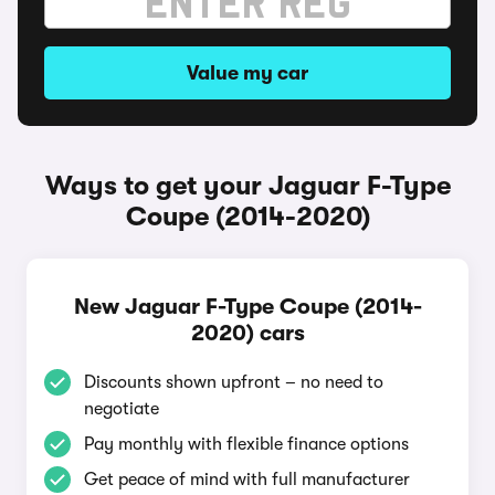
Value my car
Ways to get your Jaguar F-Type
Coupe (2014-2020)
New Jaguar F-Type Coupe (2014-
2020) cars
Discounts shown upfront – no need to
negotiate
Pay monthly with flexible finance options
Get peace of mind with full manufacturer