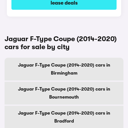
lease deals
Jaguar F-Type Coupe (2014-2020)
cars for sale by city
Jaguar F-Type Coupe (2014-2020) cars in
Birmingham
Jaguar F-Type Coupe (2014-2020) cars in
Bournemouth
Jaguar F-Type Coupe (2014-2020) cars in
Bradford