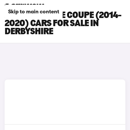
Skip to main content
JAGUAR F-TYPE COUPE (2014-
2020) CARS FOR SALE IN
DERBYSHIRE