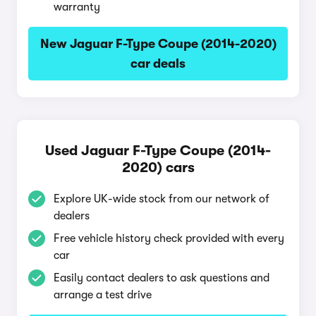
warranty
New Jaguar F-Type Coupe (2014-2020)
car deals
Used Jaguar F-Type Coupe (2014-
2020) cars
Explore UK-wide stock from our network of
dealers
Free vehicle history check provided with every
car
Easily contact dealers to ask questions and
arrange a test drive