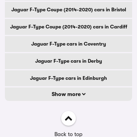
Jaguar F-Type Coupe (2014-2020) cars in Bristol
Jaguar F-Type Coupe (2014-2020) cars in Cardiff
Jaguar F-Type cars in Coventry
Jaguar F-Type cars in Derby
Jaguar F-Type cars in Edinburgh
Show more
Back to top