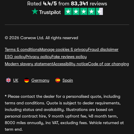
Rated
4.4/5
from
83,341
reviews
© 2026 Carwow Ltd. All rights reserved
Terms & conditions
Manage cookies & privacy
Fraud disclaimer
ESG policy
Privacy policy
Fake reviews policy
Modern slavery statement
Accessibility notice
Code of car changing
UK
Germany
Spain
*
Please contact the dealer for a personalised quote, including
terms and conditions. Quote is subject to dealer requirements,
including status and availability. Illustrations are based on
personal contract hire, 9 month upfront fee, 48 month term,
8000 miles annually, inc VAT, excluding fees. Vehicle returned at
term end.