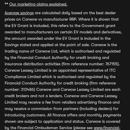
**
Our marketing claims explained.
Average savings
are calculated daily based on the best dealer
prices on Carwow vs manufacturer RRP. Where it is shown that
the EV Grant is included, this refers to the Government grant
awarded to manufacturers on certain EV models and derivatives,
the amount awarded under the EV Grant is included in the
Savings stated and applied at the point of sale. Carwow is the
trading name of Carwow Ltd, which is authorised and regulated
by the Financial Conduct Authority for credit broking and
insurance distribution activities (firm reference number: 767155).
Carwow Leasey Limited is an appointed representative of ITC
Compliance Limited which is authorised and regulated by the
Financial Conduct Authority for credit broking (firm reference
number: 313486) Carwow and Carwow Leasey Limited are each
credit brokers and not a lenders. Carwow and Carwow Leasey
Limited may receive a fee from retailers advertising finance and
may receive a commission from partners (including dealers) for
introducing customers. All finance offers and monthly payments
shown are subject to application and status. Carwow is covered
by the Financial Ombudsman Service (please see
www.financial-