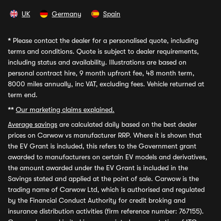
UK
Germany
Spain
*
Please contact the dealer for a personalised quote, including
terms and conditions. Quote is subject to dealer requirements,
including status and availability. Illustrations are based on
personal contract hire, 9 month upfront fee, 48 month term,
8000 miles annually, inc VAT, excluding fees. Vehicle returned at
term end.
**
Our marketing claims explained.
Average savings
are calculated daily based on the best dealer
prices on Carwow vs manufacturer RRP. Where it is shown that
the EV Grant is included, this refers to the Government grant
awarded to manufacturers on certain EV models and derivatives,
the amount awarded under the EV Grant is included in the
Savings stated and applied at the point of sale. Carwow is the
trading name of Carwow Ltd, which is authorised and regulated
by the Financial Conduct Authority for credit broking and
insurance distribution activities (firm reference number: 767155).