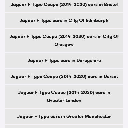
Jaguar F-Type Coupe (2014-2020) cars in Bristol
Jaguar F-Type cars in City Of Edinburgh
Jaguar F-Type Coupe (2014-2020) cars in City Of
Glasgow
Jaguar F-Type cars in Derbyshire
Jaguar F-Type Coupe (2014-2020) cars in Dorset
Jaguar F-Type Coupe (2014-2020) cars in
Greater London
Jaguar F-Type cars in Greater Manchester