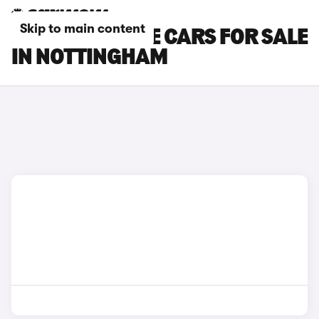
Skip to main content
JAGUAR F-TYPE CARS FOR SALE
IN NOTTINGHAM