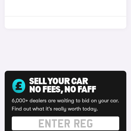
SELL YOUR CAR
NO FEES, NO FAFF
6,000+ dealers are waiting to bid on your car.
Find out what it's really worth today.