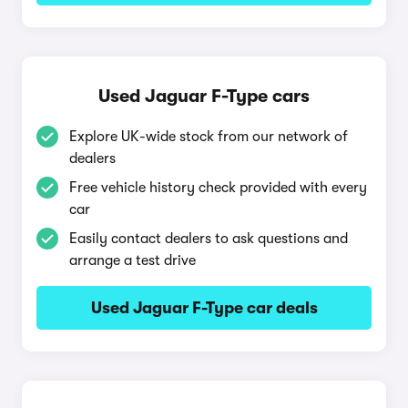
Used Jaguar F-Type cars
Explore UK-wide stock from our network of
dealers
Free vehicle history check provided with every
car
Easily contact dealers to ask questions and
arrange a test drive
Used Jaguar F-Type car deals