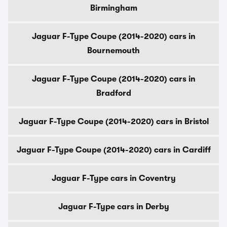
Birmingham
Jaguar F-Type Coupe (2014-2020) cars in
Bournemouth
Jaguar F-Type Coupe (2014-2020) cars in
Bradford
Jaguar F-Type Coupe (2014-2020) cars in Bristol
Jaguar F-Type Coupe (2014-2020) cars in Cardiff
Jaguar F-Type cars in Coventry
Jaguar F-Type cars in Derby