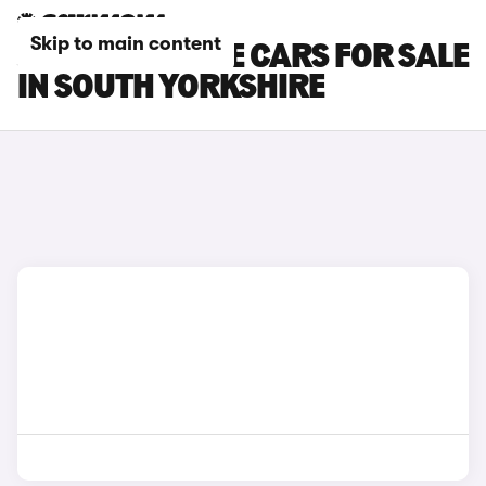
Skip to main content
JAGUAR F-TYPE CARS FOR SALE
IN SOUTH YORKSHIRE