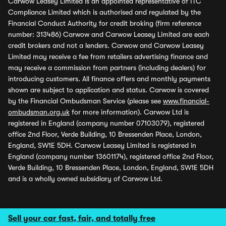
Carwow Leasey Limited is an appointed representative of ITC
Compliance Limited which is authorised and regulated by the
Financial Conduct Authority for credit broking (firm reference
number: 313486) Carwow and Carwow Leasey Limited are each
credit brokers and not a lenders. Carwow and Carwow Leasey
Limited may receive a fee from retailers advertising finance and
may receive a commission from partners (including dealers) for
introducing customers. All finance offers and monthly payments
shown are subject to application and status. Carwow is covered
by the Financial Ombudsman Service (please see
www.financial-
ombudsman.org.uk
for more information). Carwow Ltd is
registered in England (company number 07103079), registered
office 2nd Floor, Verde Building, 10 Bressenden Place, London,
England, SW1E 5DH. Carwow Leasey Limited is registered in
England (company number 13601174), registered office 2nd Floor,
Verde Building, 10 Bressenden Place, London, England, SW1E 5DH
and is a wholly owned subsidiary of Carwow Ltd.
Sell your car fast, fair, and totally free