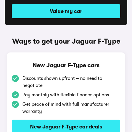
Value my car
Ways to get your Jaguar F-Type
New Jaguar F-Type cars
Discounts shown upfront – no need to
negotiate
Pay monthly with flexible finance options
Get peace of mind with full manufacturer
warranty
New Jaguar F-Type car deals