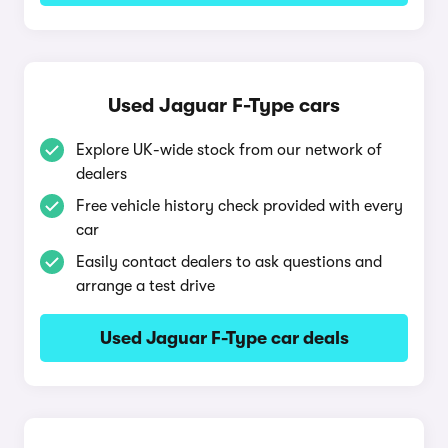
Used Jaguar F-Type cars
Explore UK-wide stock from our network of
dealers
Free vehicle history check provided with every
car
Easily contact dealers to ask questions and
arrange a test drive
Used Jaguar F-Type car deals