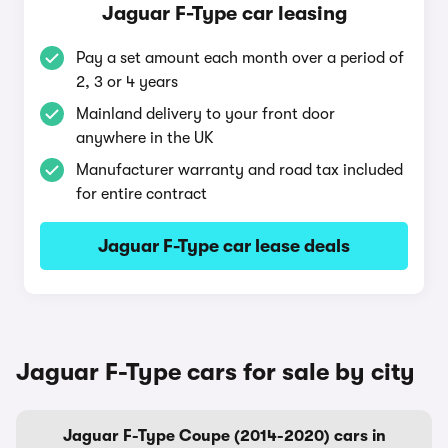
Jaguar F-Type car leasing
Pay a set amount each month over a period of
2, 3 or 4 years
Mainland delivery to your front door
anywhere in the UK
Manufacturer warranty and road tax included
for entire contract
Jaguar F-Type car lease deals
Jaguar F-Type cars for sale by city
Jaguar F-Type Coupe (2014-2020) cars in