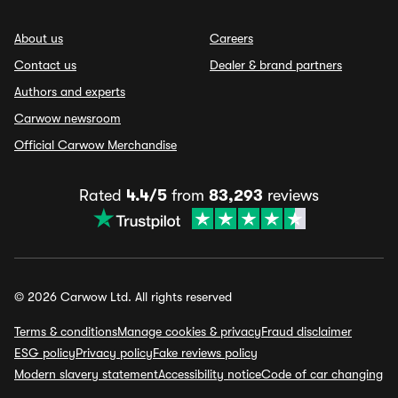
About us
Careers
Contact us
Dealer & brand partners
Authors and experts
Carwow newsroom
Official Carwow Merchandise
Rated
4.4/5
from
83,293
reviews
© 2026 Carwow Ltd. All rights reserved
Terms & conditions
Manage cookies & privacy
Fraud disclaimer
ESG policy
Privacy policy
Fake reviews policy
Modern slavery statement
Accessibility notice
Code of car changing