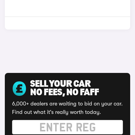
SELL YOUR CAR
NO FEES, NO FAFF
6,000+ dealers are waiting to bid on your car.
Find out what it's really worth today.