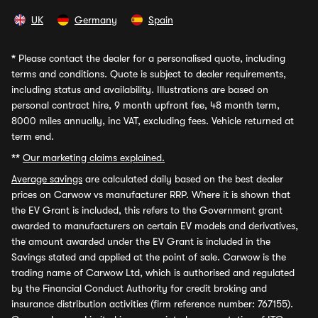
UK
Germany
Spain
*
Please contact the dealer for a personalised quote, including
terms and conditions. Quote is subject to dealer requirements,
including status and availability. Illustrations are based on
personal contract hire, 9 month upfront fee, 48 month term,
8000 miles annually, inc VAT, excluding fees. Vehicle returned at
term end.
**
Our marketing claims explained.
Average savings
are calculated daily based on the best dealer
prices on Carwow vs manufacturer RRP. Where it is shown that
the EV Grant is included, this refers to the Government grant
awarded to manufacturers on certain EV models and derivatives,
the amount awarded under the EV Grant is included in the
Savings stated and applied at the point of sale. Carwow is the
trading name of Carwow Ltd, which is authorised and regulated
by the Financial Conduct Authority for credit broking and
insurance distribution activities (firm reference number: 767155).