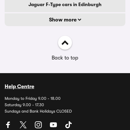
Jaguar F-Type cars in Edinburgh
Show more
Back to top
Help Centre
Monday to Friday 9.00 - 18.00
Saturday 9.00 - 17.30
Sundays and Bank Holidays CLOSED