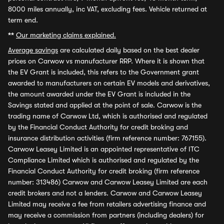
8000 miles annually, inc VAT, excluding fees. Vehicle returned at
term end.
**
Our marketing claims explained.
Average savings
are calculated daily based on the best dealer
prices on Carwow vs manufacturer RRP. Where it is shown that
the EV Grant is included, this refers to the Government grant
awarded to manufacturers on certain EV models and derivatives,
the amount awarded under the EV Grant is included in the
Savings stated and applied at the point of sale. Carwow is the
trading name of Carwow Ltd, which is authorised and regulated
by the Financial Conduct Authority for credit broking and
insurance distribution activities (firm reference number: 767155).
Carwow Leasey Limited is an appointed representative of ITC
Compliance Limited which is authorised and regulated by the
Financial Conduct Authority for credit broking (firm reference
number: 313486) Carwow and Carwow Leasey Limited are each
credit brokers and not a lenders. Carwow and Carwow Leasey
Limited may receive a fee from retailers advertising finance and
may receive a commission from partners (including dealers) for