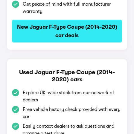
Get peace of mind with full manufacturer
warranty
New Jaguar F-Type Coupe (2014-2020)
car deals
Used Jaguar F-Type Coupe (2014-
2020) cars
Explore UK-wide stock from our network of
dealers
Free vehicle history check provided with every
car
Easily contact dealers to ask questions and
arrange a test drive