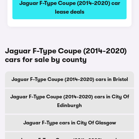
Jaguar F-Type Coupe (2014-2020) car
lease deals
Jaguar F-Type Coupe (2014-2020)
cars for sale by county
Jaguar F-Type Coupe (2014-2020) cars in Bristol
Jaguar F-Type Coupe (2014-2020) cars in City Of
Edinburgh
Jaguar F-Type cars in City Of Glasgow