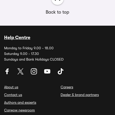
Back to top
Help Centre
Monday to Friday 9.00 - 18.00
Saturday 9.00 - 17.30
Sundays and Bank Holidays CLOSED
About us
Careers
Contact us
Dealer & brand partners
Authors and experts
Carwow newsroom