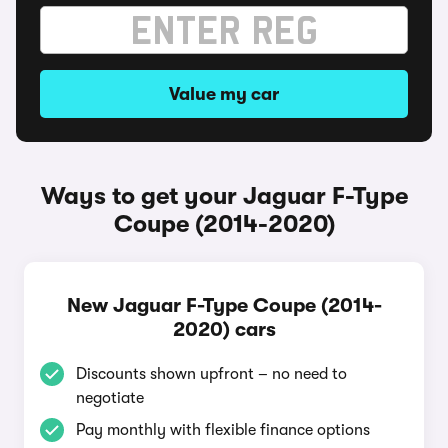
Value my car
Ways to get your Jaguar F-Type
Coupe (2014-2020)
New Jaguar F-Type Coupe (2014-
2020) cars
Discounts shown upfront – no need to
negotiate
Pay monthly with flexible finance options