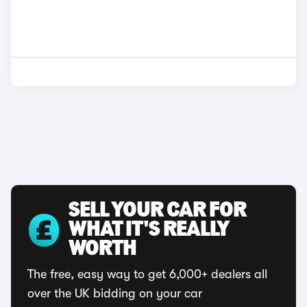
SELL YOUR CAR FOR
WHAT IT'S REALLY
WORTH
The free, easy way to get 6,000+ dealers all
over the UK bidding on your car