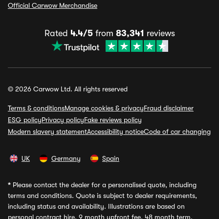
Official Carwow Merchandise
Rated
4.4/5
from
83,341
reviews
© 2026 Carwow Ltd. All rights reserved
Terms & conditions
Manage cookies & privacy
Fraud disclaimer
ESG policy
Privacy policy
Fake reviews policy
Modern slavery statement
Accessibility notice
Code of car changing
UK
Germany
Spain
*
Please contact the dealer for a personalised quote, including
terms and conditions. Quote is subject to dealer requirements,
including status and availability. Illustrations are based on
personal contract hire, 9 month upfront fee, 48 month term,