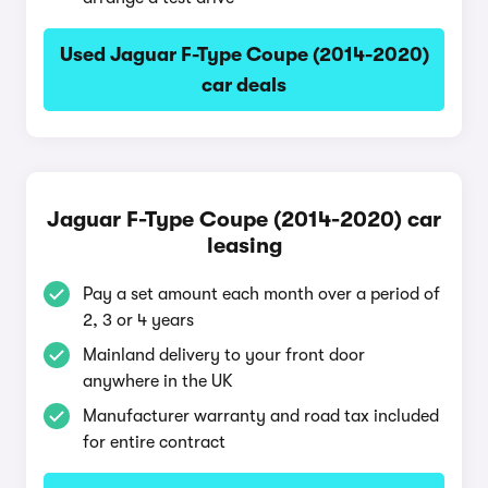
Used Jaguar F-Type Coupe (2014-2020)
car deals
Jaguar F-Type Coupe (2014-2020) car
leasing
Pay a set amount each month over a period of
2, 3 or 4 years
Mainland delivery to your front door
anywhere in the UK
Manufacturer warranty and road tax included
for entire contract