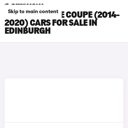
Skip to main content
JAGUAR F-TYPE COUPE (2014-
2020) CARS FOR SALE IN
EDINBURGH