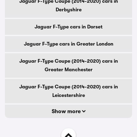
Jaguar F-Type Coupe (2014-2020) cars in
Derbyshire
Jaguar F-Type cars in Dorset
Jaguar F-Type cars in Greater London
Jaguar F-Type Coupe (2014-2020) cars in
Greater Manchester
Jaguar F-Type Coupe (2014-2020) cars in
Leicestershire
Show more