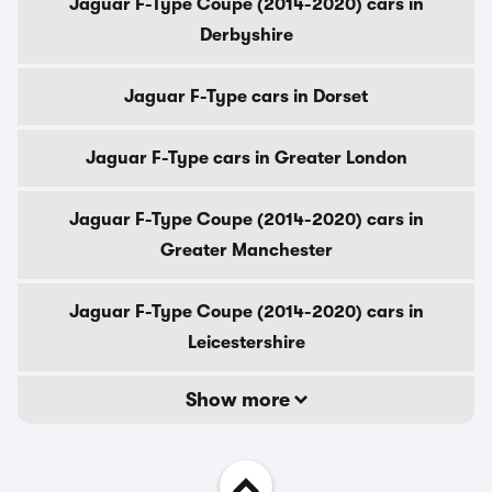
Jaguar F-Type Coupe (2014-2020) cars in
Derbyshire
Jaguar F-Type cars in Dorset
Jaguar F-Type cars in Greater London
Jaguar F-Type Coupe (2014-2020) cars in
Greater Manchester
Jaguar F-Type Coupe (2014-2020) cars in
Leicestershire
Show more