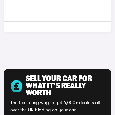
SELL YOUR CAR FOR
WHAT IT'S REALLY
WORTH
The free, easy way to get 6,000+ dealers all
over the UK bidding on your car