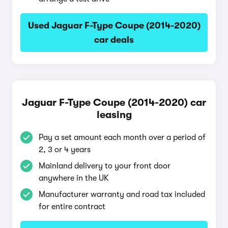
Used Jaguar F-Type Coupe (2014-2020)
car deals
Jaguar F-Type Coupe (2014-2020) car
leasing
Pay a set amount each month over a period of
2, 3 or 4 years
Mainland delivery to your front door
anywhere in the UK
Manufacturer warranty and road tax included
for entire contract