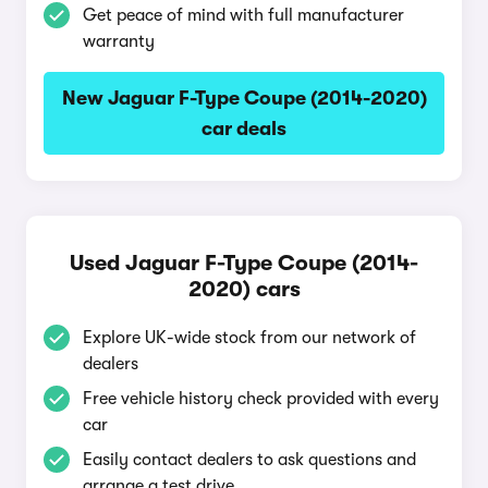
Get peace of mind with full manufacturer
warranty
New Jaguar F-Type Coupe (2014-2020)
car deals
Used Jaguar F-Type Coupe (2014-
2020) cars
Explore UK-wide stock from our network of
dealers
Free vehicle history check provided with every
car
Easily contact dealers to ask questions and
arrange a test drive