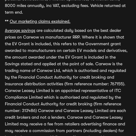
8000 miles annually, inc VAT, excluding fees. Vehicle returned at
term end.
**
Our marketing claims explained.
Average savings
are calculated daily based on the best dealer
prices on Carwow vs manufacturer RRP. Where it is shown that
the EV Grant is included, this refers to the Government grant
awarded to manufacturers on certain EV models and derivatives,
the amount awarded under the EV Grant is included in the
Savings stated and applied at the point of sale. Carwow is the
trading name of Carwow Ltd, which is authorised and regulated
by the Financial Conduct Authority for credit broking and
insurance distribution activities (firm reference number: 767155).
Carwow Leasey Limited is an appointed representative of ITC
Compliance Limited which is authorised and regulated by the
Financial Conduct Authority for credit broking (firm reference
number: 313486) Carwow and Carwow Leasey Limited are each
credit brokers and not a lenders. Carwow and Carwow Leasey
Limited may receive a fee from retailers advertising finance and
may receive a commission from partners (including dealers) for