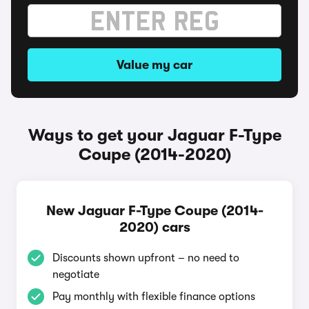
Value my car
Ways to get your Jaguar F-Type
Coupe (2014-2020)
New Jaguar F-Type Coupe (2014-
2020) cars
Discounts shown upfront – no need to
negotiate
Pay monthly with flexible finance options