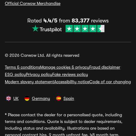
Official Carwow Merchandise
Rated
4.4/5
from
83,377
reviews
© 2026 Carwow Ltd. All rights reserved
Terms & conditions
Manage cookies & privacy
Fraud disclaimer
ESG policy
Privacy policy
Fake reviews policy
Modern slavery statement
Accessibility notice
Code of car changing
UK
Germany
Spain
*
Please contact the dealer for a personalised quote, including
terms and conditions. Quote is subject to dealer requirements,
including status and availability. Illustrations are based on
personal contract hire, 9 month upfront fee, 48 month term,