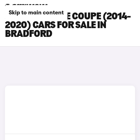
Skip to main content
JAGUAR F-TYPE COUPE (2014-
2020) CARS FOR SALE IN
BRADFORD