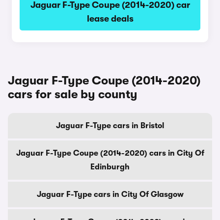
Jaguar F-Type Coupe (2014-2020) car
lease deals
Jaguar F-Type Coupe (2014-2020)
cars for sale by county
Jaguar F-Type cars in Bristol
Jaguar F-Type Coupe (2014-2020) cars in City Of
Edinburgh
Jaguar F-Type cars in City Of Glasgow