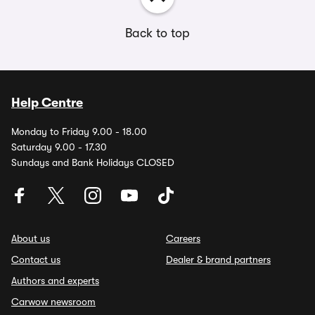
Back to top
Help Centre
Monday to Friday 9.00 - 18.00
Saturday 9.00 - 17.30
Sundays and Bank Holidays CLOSED
About us
Careers
Contact us
Dealer & brand partners
Authors and experts
Carwow newsroom