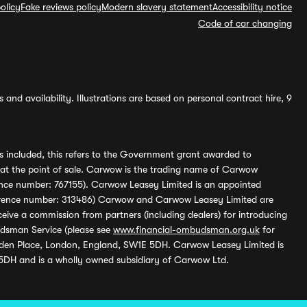
olicy
Fake reviews policy
Modern slavery statement
Accessibility notice
Code of car changing
and availability. Illustrations are based on personal contract hire, 9
s included, this refers to the Government grant awarded to
 at the point of sale. Carwow is the trading name of Carwow
ference number: 767155). Carwow Leasey Limited is an appointed
reference number: 313486) Carwow and Carwow Leasey Limited are
ive a commission from partners (including dealers) for introducing
udsman Service (please see
www.financial-ombudsman.org.uk
for
enden Place, London, England, SW1E 5DH. Carwow Leasey Limited is
 5DH and is a wholly owned subsidiary of Carwow Ltd.