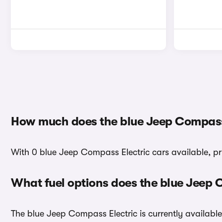
How much does the blue Jeep Compass 
With 0 blue Jeep Compass Electric cars available, pr
What fuel options does the blue Jeep 
The blue Jeep Compass Electric is currently available 