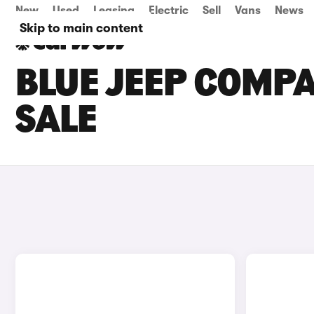
New
Used
Leasing
Electric
Sell
Vans
News
Skip to main content
BLUE JEEP COMPA
SALE