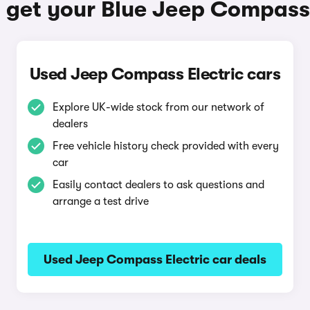
 get your Blue Jeep Compass 
Used Jeep Compass Electric cars
Explore UK-wide stock from our network of
dealers
Free vehicle history check provided with every
car
Easily contact dealers to ask questions and
arrange a test drive
Used Jeep Compass Electric car deals