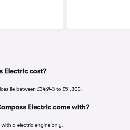
Electric cost?
ices lie between £34,943 to £51,300.
Compass Electric come with?
with a electric engine only.