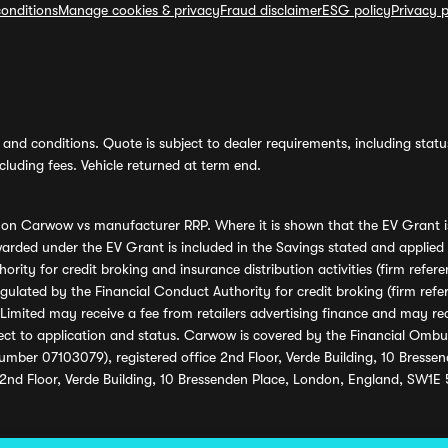
onditions
Manage cookies & privacy
Fraud disclaimer
ESG policy
Privacy p
and conditions. Quote is subject to dealer requirements, including status 
luding fees. Vehicle returned at term end.
s on Carwow vs manufacturer RRP. Where it is shown that the EV Grant i
rded under the EV Grant is included in the Savings stated and applied
ority for credit broking and insurance distribution activities (firm re
regulated by the Financial Conduct Authority for credit broking (firm 
mited may receive a fee from retailers advertising finance and may rece
ect to application and status. Carwow is covered by the Financial Omb
umber 07103079), registered office 2nd Floor, Verde Building, 10 Bress
 2nd Floor, Verde Building, 10 Bressenden Place, London, England, SW1E