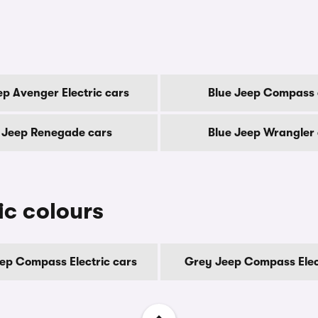
ep Avenger Electric cars
Blue Jeep Compass 
 Jeep Renegade cars
Blue Jeep Wrangler
c colours
ep Compass Electric cars
Grey Jeep Compass Elec