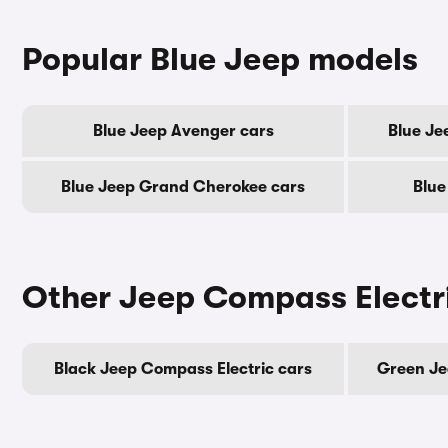
Popular Blue Jeep models
Blue Jeep Avenger cars
Blue Je
Blue Jeep Grand Cherokee cars
Blue
Other Jeep Compass Electri
Black Jeep Compass Electric cars
Green Je