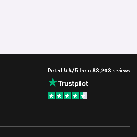
Rated
4.4/5
from
83,293
reviews
s