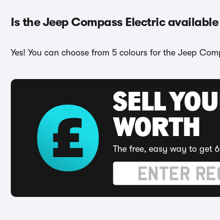
Is the Jeep Compass Electric available 
Yes! You can choose from 5 colours for the Jeep Comp
SELL YOU
WORTH
The free, easy way to get 6