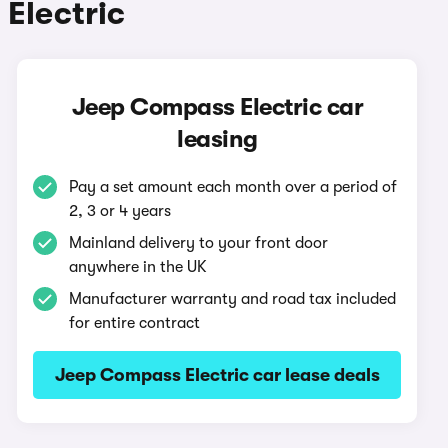
Electric
Jeep Compass Electric car
leasing
Pay a set amount each month over a period of
2, 3 or 4 years
Mainland delivery to your front door
anywhere in the UK
Manufacturer warranty and road tax included
for entire contract
Jeep Compass Electric car lease deals