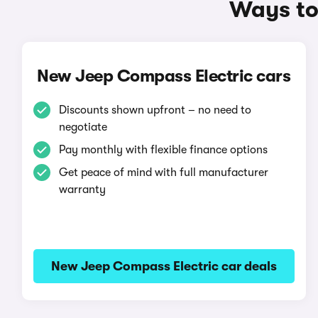
Ways to
New Jeep Compass Electric cars
Discounts shown upfront – no need to
negotiate
Pay monthly with flexible finance options
Get peace of mind with full manufacturer
warranty
New Jeep Compass Electric car deals