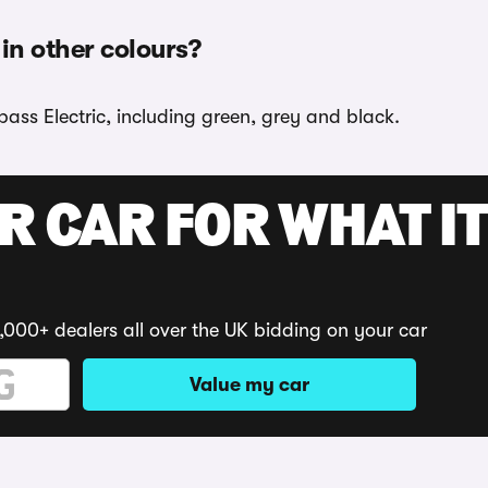
in other colours?
ass Electric, including green, grey and black.
R CAR FOR WHAT IT
,000+ dealers all over the UK bidding on your car
Value my car