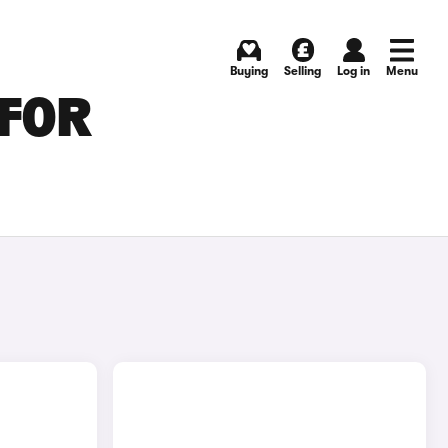
Buying
Selling
Log in
Menu
 FOR