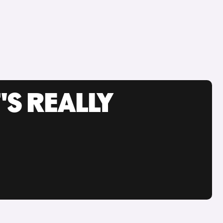
'S REALLY