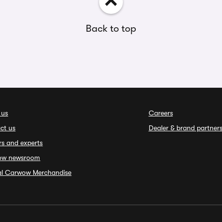
Back to top
 us
Careers
ct us
Dealer & brand partner
rs and experts
ow newsroom
ial Carwow Merchandise