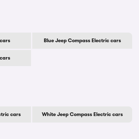
cars
Blue Jeep Compass Electric cars
 cars
tric cars
White Jeep Compass Electric cars