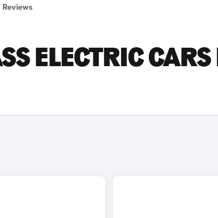
Reviews
SS ELECTRIC CARS