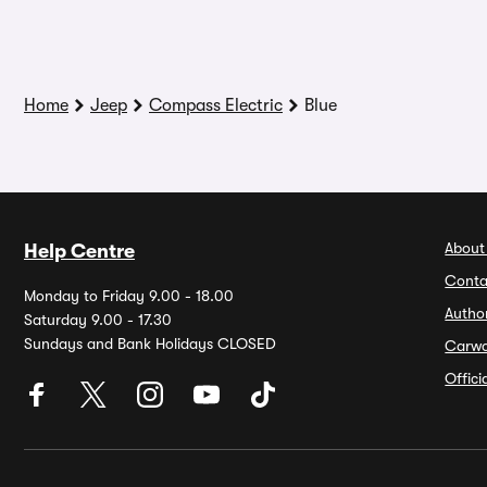
Home
Jeep
Compass Electric
Blue
About
Help Centre
Conta
Monday to Friday 9.00 - 18.00
Autho
Saturday 9.00 - 17.30
Sundays and Bank Holidays CLOSED
Carw
Offic