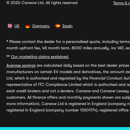
© 2026 Carwow Ltd. All rights reserved
Terms & c
UK
Germany
Spain
*
Please contact the dealer for a personalised quote, including terms 
month upfront fee, 48 month term, 8000 miles annually, inc VAT, exc
**
Our marketing claims explained.
Average savings
are calculated daily based on the best dealer price
manufacturers on certain EV models and derivatives, the amount awa
Ltd, which is authorised and regulated by the Financial Conduct Auth
representative of ITC Compliance Limited which is authorised and 
each credit brokers and not a lenders. Carwow and Carwow Leasey Li
customers. All finance offers and monthly payments shown are subj
more information). Carwow Ltd is registered in England (company n
registered in England (company number 13601174), registered office