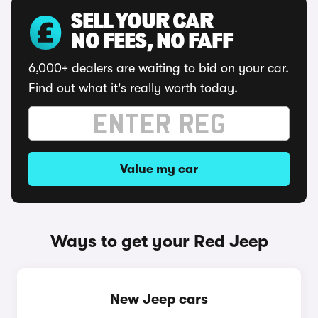
SELL YOUR CAR
NO FEES, NO FAFF
6,000+ dealers are waiting to bid on your car.
Find out what it's really worth today.
Value my car
Ways to get your Red Jeep
New Jeep cars