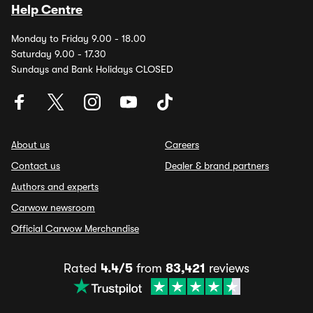
Help Centre
Monday to Friday 9.00 - 18.00
Saturday 9.00 - 17.30
Sundays and Bank Holidays CLOSED
About us
Careers
Contact us
Dealer & brand partners
Authors and experts
Carwow newsroom
Official Carwow Merchandise
Rated
4.4/5
from
83,421
reviews