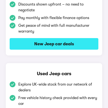
Discounts shown upfront – no need to
negotiate
Pay monthly with flexible finance options
Get peace of mind with full manufacturer
warranty
New Jeep car deals
Used Jeep cars
Explore UK-wide stock from our network of
dealers
Free vehicle history check provided with every
car