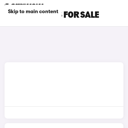
Skip to main content
RED JEEP CARS FOR SALE