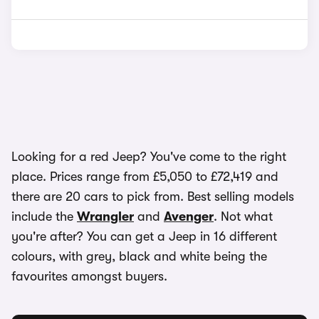
Looking for a red Jeep? You've come to the right
place. Prices range from £5,050 to £72,419 and
there are 20 cars to pick from. Best selling models
include the
Wrangler
and
Avenger
. Not what
you're after? You can get a Jeep in 16 different
colours, with grey, black and white being the
favourites amongst buyers.