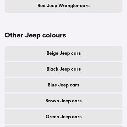
Red Jeep Wrangler cars
Other Jeep colours
Beige Jeep cars
Black Jeep cars
Blue Jeep cars
Brown Jeep cars
Green Jeep cars