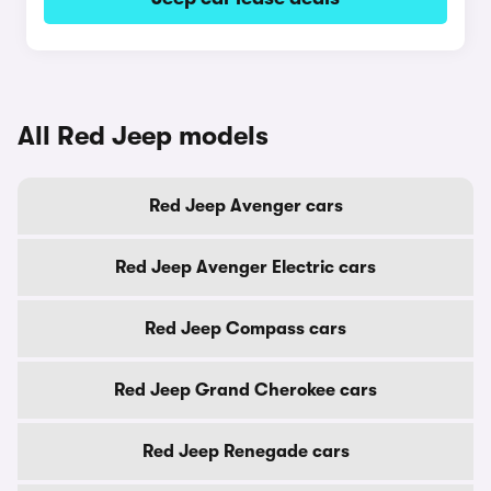
All Red Jeep models
Red Jeep Avenger cars
Red Jeep Avenger Electric cars
Red Jeep Compass cars
Red Jeep Grand Cherokee cars
Red Jeep Renegade cars