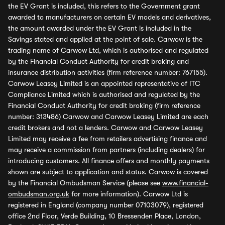
the EV Grant is included, this refers to the Government grant
awarded to manufacturers on certain EV models and derivatives,
the amount awarded under the EV Grant is included in the
Savings stated and applied at the point of sale. Carwow is the
trading name of Carwow Ltd, which is authorised and regulated
by the Financial Conduct Authority for credit broking and
insurance distribution activities (firm reference number: 767155).
Carwow Leasey Limited is an appointed representative of ITC
Compliance Limited which is authorised and regulated by the
Financial Conduct Authority for credit broking (firm reference
number: 313486) Carwow and Carwow Leasey Limited are each
credit brokers and not a lenders. Carwow and Carwow Leasey
Limited may receive a fee from retailers advertising finance and
may receive a commission from partners (including dealers) for
introducing customers. All finance offers and monthly payments
shown are subject to application and status. Carwow is covered
by the Financial Ombudsman Service (please see
www.financial-
ombudsman.org.uk
for more information). Carwow Ltd is
registered in England (company number 07103079), registered
office 2nd Floor, Verde Building, 10 Bressenden Place, London,