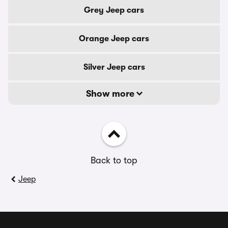
Grey Jeep cars
Orange Jeep cars
Silver Jeep cars
Show more
Back to top
Jeep