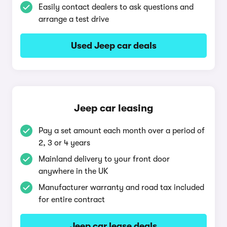
Easily contact dealers to ask questions and
arrange a test drive
Used Jeep car deals
Jeep car leasing
Pay a set amount each month over a period of
2, 3 or 4 years
Mainland delivery to your front door
anywhere in the UK
Manufacturer warranty and road tax included
for entire contract
Jeep car lease deals