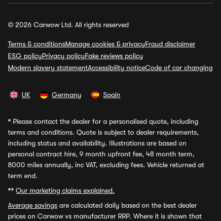
© 2026 Carwow Ltd. All rights reserved
Terms & conditions
Manage cookies & privacy
Fraud disclaimer
ESG policy
Privacy policy
Fake reviews policy
Modern slavery statement
Accessibility notice
Code of car changing
UK
Germany
Spain
*
Please contact the dealer for a personalised quote, including
terms and conditions. Quote is subject to dealer requirements,
including status and availability. Illustrations are based on
personal contract hire, 9 month upfront fee, 48 month term,
8000 miles annually, inc VAT, excluding fees. Vehicle returned at
term end.
**
Our marketing claims explained.
Average savings
are calculated daily based on the best dealer
prices on Carwow vs manufacturer RRP. Where it is shown that