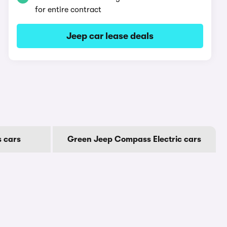
for entire contract
Jeep car lease deals
 cars
Green Jeep Compass Electric cars