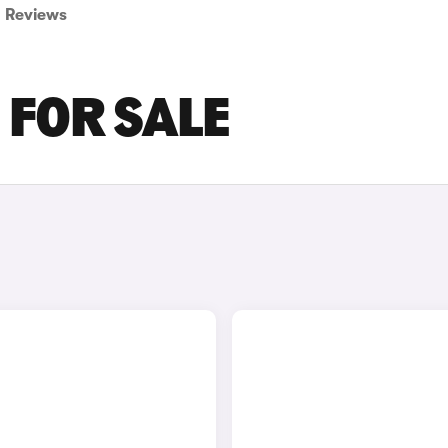
Reviews
 FOR SALE