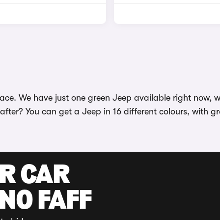
ace. We have just one green Jeep available right now, wi
 after? You can get a Jeep in 16 different colours, with 
UR CAR
 NO FAFF