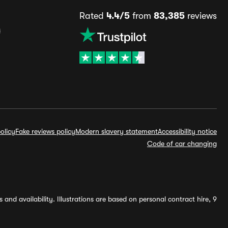
Rated
4.4/5
from
83,385
reviews
s
olicy
Fake reviews policy
Modern slavery statement
Accessibility notice
Code of car changing
and availability. Illustrations are based on personal contract hire, 9