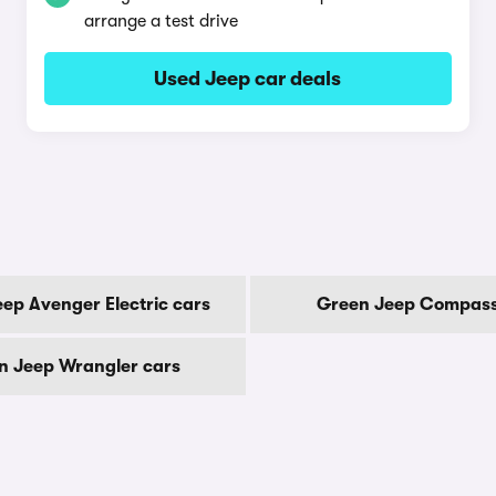
arrange a test drive
Used Jeep car deals
ep Avenger Electric cars
Green Jeep Compass
n Jeep Wrangler cars