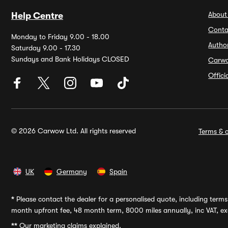
About
Help Centre
Conta
Monday to Friday 9.00 - 18.00
Autho
Saturday 9.00 - 17.30
Sundays and Bank Holidays CLOSED
Carw
Offic
© 2026 Carwow Ltd. All rights reserved
Terms & c
UK
Germany
Spain
*
Please contact the dealer for a personalised quote, including terms 
month upfront fee, 48 month term, 8000 miles annually, inc VAT, exc
**
Our marketing claims explained.