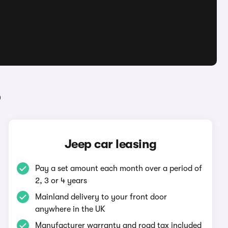
p
Jeep car leasing
Pay a set amount each month over a period of
2, 3 or 4 years
Mainland delivery to your front door
anywhere in the UK
Manufacturer warranty and road tax included