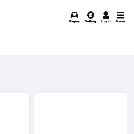
Buying
Selling
Log in
Menu