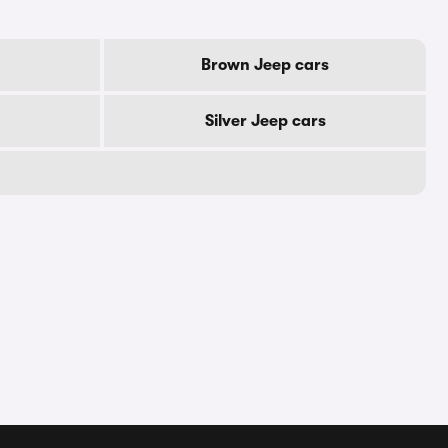
Brown Jeep cars
Silver Jeep cars