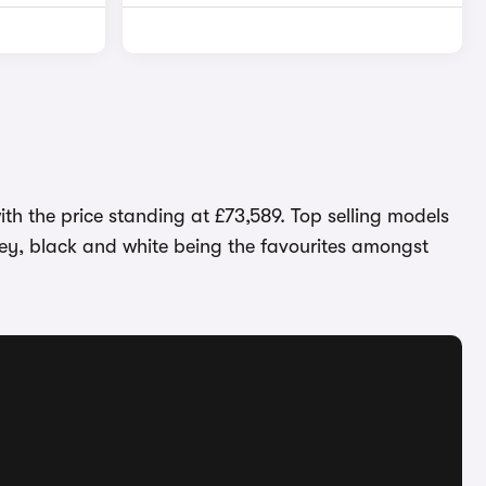
th the price standing at £73,589. Top selling models
grey, black and white being the favourites amongst