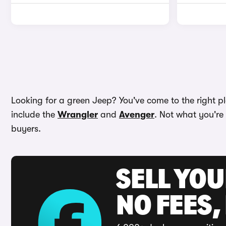
Looking for a green Jeep? You've come to the right pl
include the
Wrangler
and
Avenger
. Not what you're
buyers.
SELL YO
NO FEES,