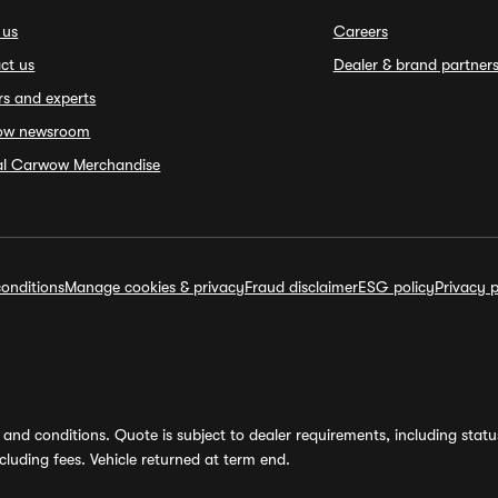
 us
Careers
ct us
Dealer & brand partner
rs and experts
ow newsroom
ial Carwow Merchandise
onditions
Manage cookies & privacy
Fraud disclaimer
ESG policy
Privacy p
and conditions. Quote is subject to dealer requirements, including status 
luding fees. Vehicle returned at term end.