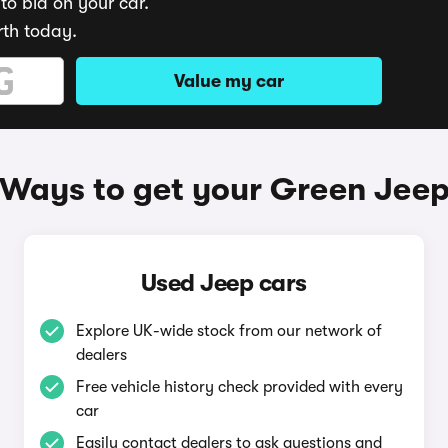
to bid on your car.
rth today.
Value my car
Ways to get your Green Jee
Used Jeep cars
Explore UK-wide stock from our network of
dealers
Free vehicle history check provided with every
car
Easily contact dealers to ask questions and