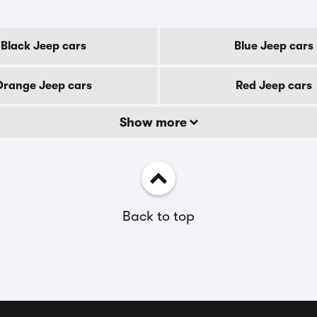
Black Jeep cars
Blue Jeep cars
Orange Jeep cars
Red Jeep cars
Show more
Back to top