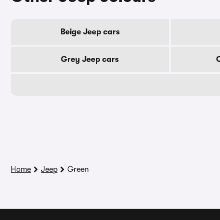
Beige Jeep cars
Grey Jeep cars
Home
Jeep
Green