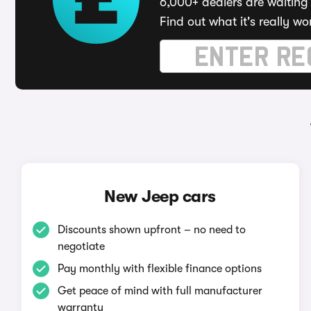
6,000+ dealers are waiting 
Find out what it's really wo
New Jeep cars
Discounts shown upfront – no need to
negotiate
Pay monthly with flexible finance options
Get peace of mind with full manufacturer
warranty