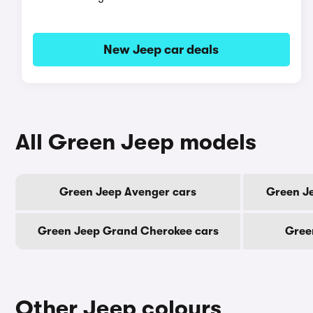
New Jeep car deals
All Green Jeep models
Green Jeep Avenger cars
Green Je
Green Jeep Grand Cherokee cars
Gree
Other Jeep colours