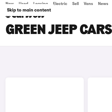
New
Used
Leasing
Electric
Sell
Vans
News
Skip to main content
GREEN JEEP CARS