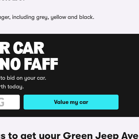
ger, including grey, yellow and black.
UR CAR
 NO FAFF
to bid on your car.
rth today.
Value my car
 to get your Green Jeep Av