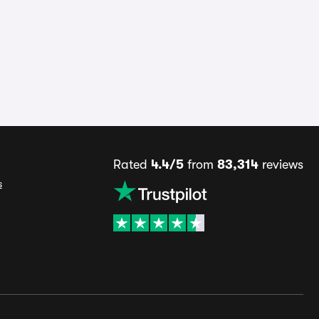
Rated
4.4/5
from
83,314
reviews
s