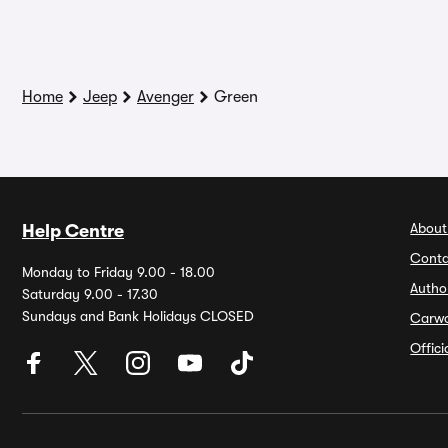
Home
Jeep
Avenger
Green
About
Help Centre
Conta
Monday to Friday 9.00 - 18.00
Autho
Saturday 9.00 - 17.30
Sundays and Bank Holidays CLOSED
Carw
Offic