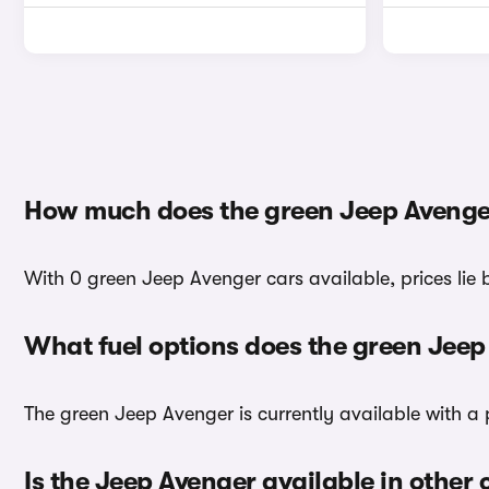
How much does the green Jeep Avenge
With 0 green Jeep Avenger cars available, prices lie
What fuel options does the green Jee
The green Jeep Avenger is currently available with a 
Is the Jeep Avenger available in other 