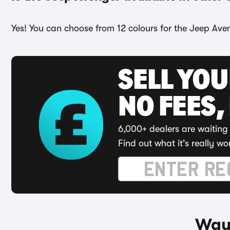
Yes! You can choose from 12 colours for the Jeep Aven
SELL YO
NO FEES,
6,000+ dealers are waiting 
Find out what it's really wo
Ways