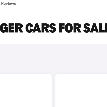
Reviews
GER CARS FOR SAL