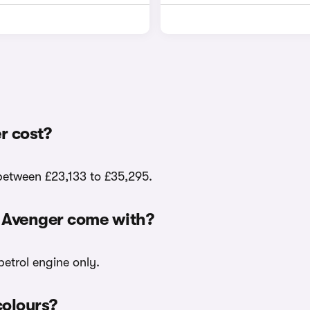
r cost?
 between £23,133 to £35,295.
p Avenger come with?
petrol engine only.
colours?