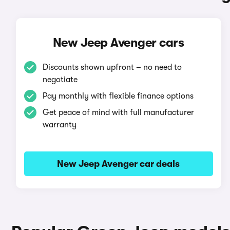
New Jeep Avenger cars
Discounts shown upfront – no need to
negotiate
Pay monthly with flexible finance options
Get peace of mind with full manufacturer
warranty
New Jeep Avenger car deals