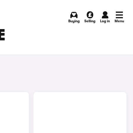
Buying
Selling
Log in
Menu
E