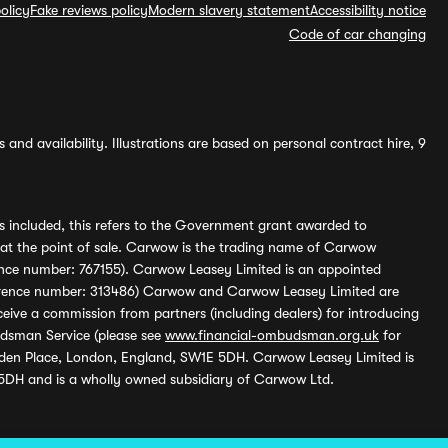
olicy
Fake reviews policy
Modern slavery statement
Accessibility notice
Code of car changing
and availability. Illustrations are based on personal contract hire, 9
s included, this refers to the Government grant awarded to
 at the point of sale. Carwow is the trading name of Carwow
ference number: 767155). Carwow Leasey Limited is an appointed
reference number: 313486) Carwow and Carwow Leasey Limited are
ive a commission from partners (including dealers) for introducing
udsman Service (please see
www.financial-ombudsman.org.uk
for
enden Place, London, England, SW1E 5DH. Carwow Leasey Limited is
 5DH and is a wholly owned subsidiary of Carwow Ltd.