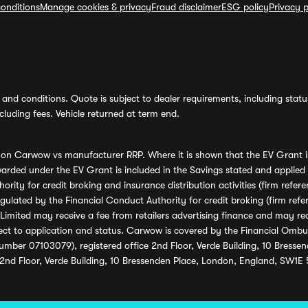
onditions
Manage cookies & privacy
Fraud disclaimer
ESG policy
Privacy p
and conditions. Quote is subject to dealer requirements, including status 
luding fees. Vehicle returned at term end.
s on Carwow vs manufacturer RRP. Where it is shown that the EV Grant i
rded under the EV Grant is included in the Savings stated and applied
ority for credit broking and insurance distribution activities (firm re
regulated by the Financial Conduct Authority for credit broking (firm 
mited may receive a fee from retailers advertising finance and may rece
ect to application and status. Carwow is covered by the Financial Omb
umber 07103079), registered office 2nd Floor, Verde Building, 10 Bress
 2nd Floor, Verde Building, 10 Bressenden Place, London, England, SW1E