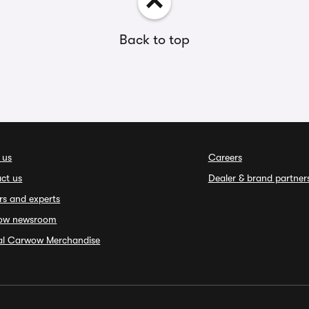
Back to top
 us
Careers
ct us
Dealer & brand partner
rs and experts
ow newsroom
ial Carwow Merchandise