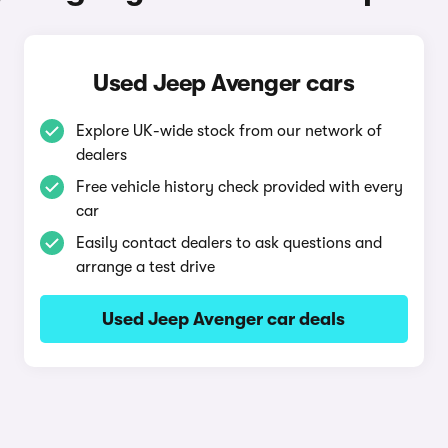
Used Jeep Avenger cars
Explore UK-wide stock from our network of
dealers
Free vehicle history check provided with every
car
Easily contact dealers to ask questions and
arrange a test drive
Used Jeep Avenger car deals