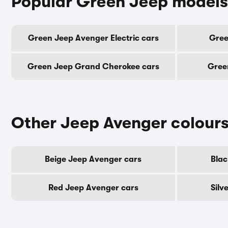
Popular Green Jeep models
Green Jeep Avenger Electric cars
Gree
Green Jeep Grand Cherokee cars
Gree
Other Jeep Avenger colour
Beige Jeep Avenger cars
Blac
Red Jeep Avenger cars
Silv