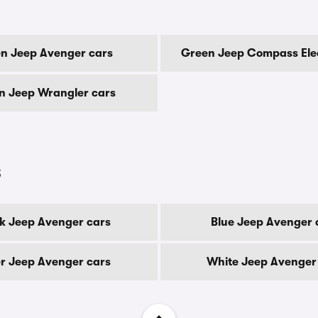
n Jeep Avenger cars
Green Jeep Compass Elec
n Jeep Wrangler cars
s
k Jeep Avenger cars
Blue Jeep Avenger 
er Jeep Avenger cars
White Jeep Avenger