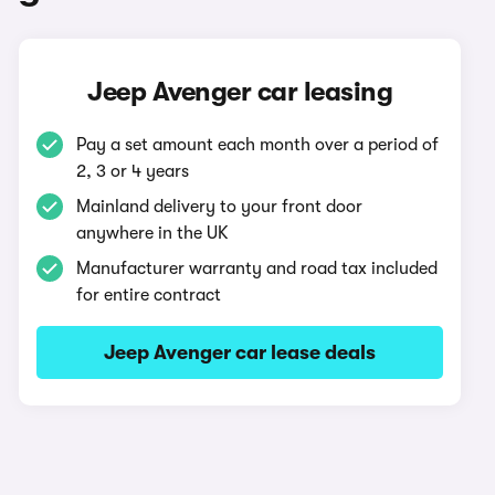
Jeep Avenger car leasing
Pay a set amount each month over a period of
2, 3 or 4 years
Mainland delivery to your front door
anywhere in the UK
Manufacturer warranty and road tax included
for entire contract
Jeep Avenger car lease deals