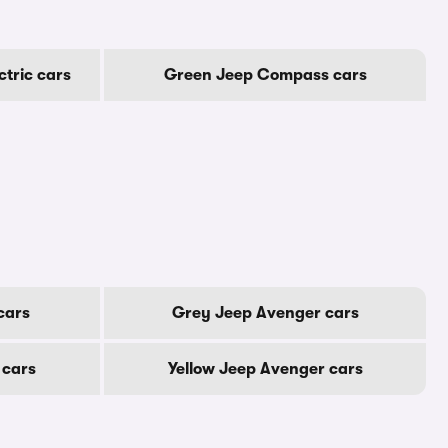
tric cars
Green Jeep Compass cars
cars
Grey Jeep Avenger cars
 cars
Yellow Jeep Avenger cars