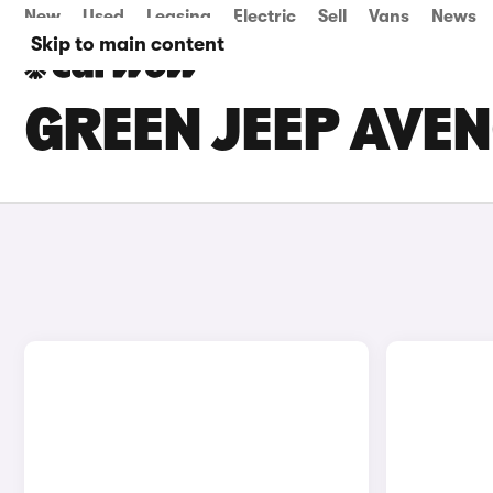
New
Used
Leasing
Electric
Sell
Vans
News
Skip to main content
GREEN JEEP AVEN