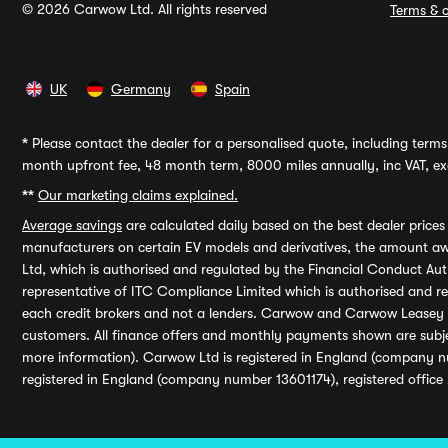
© 2026 Carwow Ltd. All rights reserved
Terms & c
UK
Germany
Spain
*
Please contact the dealer for a personalised quote, including terms 
month upfront fee, 48 month term, 8000 miles annually, inc VAT, exc
**
Our marketing claims explained.
Average savings
are calculated daily based on the best dealer price
manufacturers on certain EV models and derivatives, the amount awa
Ltd, which is authorised and regulated by the Financial Conduct Auth
representative of ITC Compliance Limited which is authorised and 
each credit brokers and not a lenders. Carwow and Carwow Leasey Li
customers. All finance offers and monthly payments shown are subj
more information). Carwow Ltd is registered in England (company n
registered in England (company number 13601174), registered office