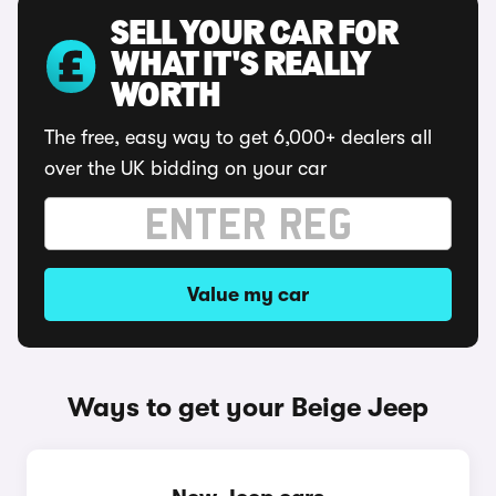
SELL YOUR CAR FOR
WHAT IT'S REALLY
WORTH
The free, easy way to get 6,000+ dealers all
over the UK bidding on your car
Value my car
Ways to get your Beige Jeep