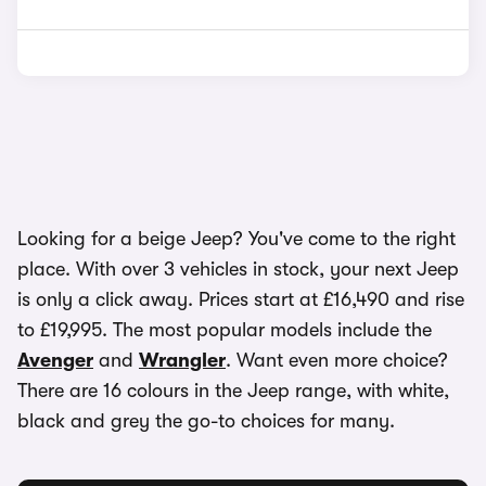
Looking for a beige Jeep? You've come to the right
place. With over 3 vehicles in stock, your next Jeep
is only a click away. Prices start at £16,490 and rise
to £19,995. The most popular models include the
Avenger
and
Wrangler
. Want even more choice?
There are 16 colours in the Jeep range, with white,
black and grey the go-to choices for many.