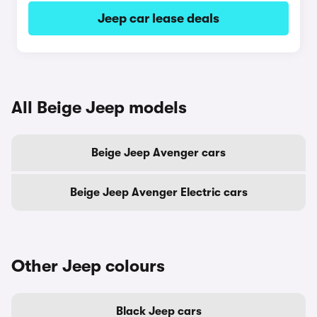
Jeep car lease deals
All Beige Jeep models
Beige Jeep Avenger cars
Beige Jeep Avenger Electric cars
Other Jeep colours
Black Jeep cars