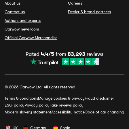
About us
Careers
Contact us
Dealer & brand partners
Authors and experts
Carwow newsroom
Official Carwow Merchandise
Rated
4.4/5
from
83,293
reviews
© 2026 Carwow Ltd. All rights reserved
Terms & conditions
Manage cookies & privacy
Fraud disclaimer
ESG policy
Privacy policy
Fake reviews policy
Modern slavery statement
Accessibility notice
Code of car changing
UK
Germany
Spain