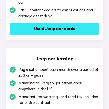
car
Easily contact dealers to ask questions and
arrange a test drive
Used Jeep car deals
Jeep car leasing
Pay a set amount each month over a period of
2, 3 or 4 years
Mainland delivery to your front door
anywhere in the UK
Manufacturer warranty and road tax included
for entire contract