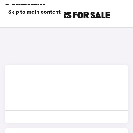
Skip to main content
BEIGE JEEP CARS FOR SALE