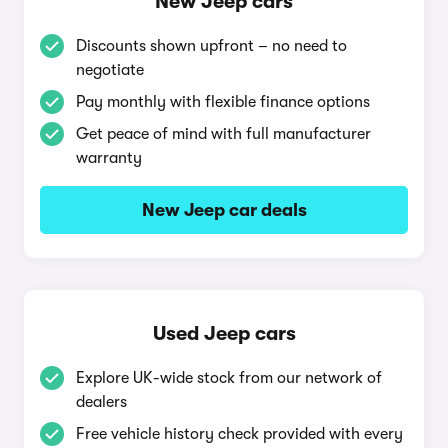
New Jeep cars
Discounts shown upfront – no need to
negotiate
Pay monthly with flexible finance options
Get peace of mind with full manufacturer
warranty
New Jeep car deals
Used Jeep cars
Explore UK-wide stock from our network of
dealers
Free vehicle history check provided with every