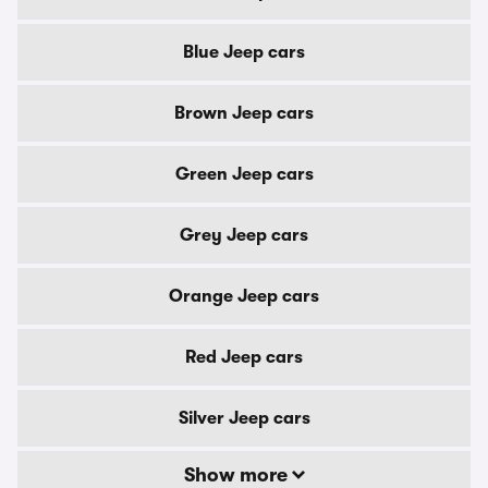
Blue Jeep cars
Brown Jeep cars
Green Jeep cars
Grey Jeep cars
Orange Jeep cars
Red Jeep cars
Silver Jeep cars
Show more