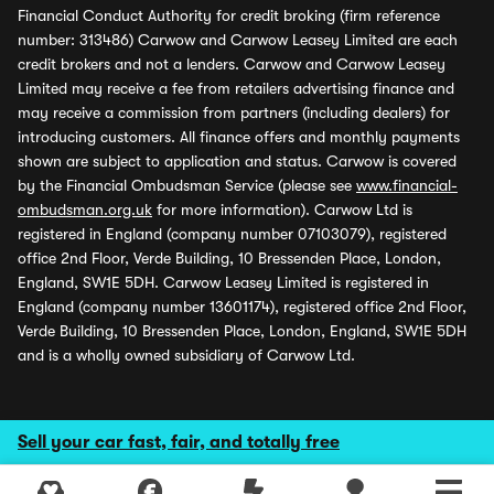
Financial Conduct Authority for credit broking (firm reference
number: 313486) Carwow and Carwow Leasey Limited are each
credit brokers and not a lenders. Carwow and Carwow Leasey
Limited may receive a fee from retailers advertising finance and
may receive a commission from partners (including dealers) for
introducing customers. All finance offers and monthly payments
shown are subject to application and status. Carwow is covered
by the Financial Ombudsman Service (please see
www.financial-
ombudsman.org.uk
for more information). Carwow Ltd is
registered in England (company number 07103079), registered
office 2nd Floor, Verde Building, 10 Bressenden Place, London,
England, SW1E 5DH. Carwow Leasey Limited is registered in
England (company number 13601174), registered office 2nd Floor,
Verde Building, 10 Bressenden Place, London, England, SW1E 5DH
and is a wholly owned subsidiary of Carwow Ltd.
Sell your car fast, fair, and totally free