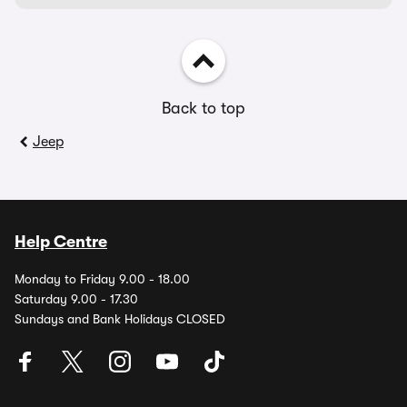
Back to top
Jeep
Help Centre
Monday to Friday 9.00 - 18.00
Saturday 9.00 - 17.30
Sundays and Bank Holidays CLOSED