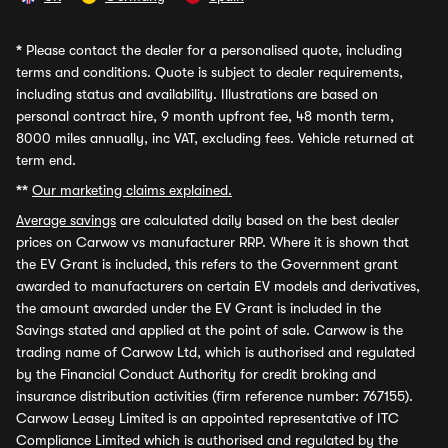
*
Please contact the dealer for a personalised quote, including
terms and conditions. Quote is subject to dealer requirements,
including status and availability. Illustrations are based on
personal contract hire, 9 month upfront fee, 48 month term,
8000 miles annually, inc VAT, excluding fees. Vehicle returned at
term end.
**
Our marketing claims explained.
Average savings
are calculated daily based on the best dealer
prices on Carwow vs manufacturer RRP. Where it is shown that
the EV Grant is included, this refers to the Government grant
awarded to manufacturers on certain EV models and derivatives,
the amount awarded under the EV Grant is included in the
Savings stated and applied at the point of sale. Carwow is the
trading name of Carwow Ltd, which is authorised and regulated
by the Financial Conduct Authority for credit broking and
insurance distribution activities (firm reference number: 767155).
Carwow Leasey Limited is an appointed representative of ITC
Compliance Limited which is authorised and regulated by the