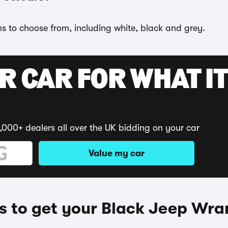
ns to choose from, including white, black and grey.
R CAR FOR WHAT IT
,000+ dealers all over the UK bidding on your car
Value my car
 to get your Black Jeep Wra