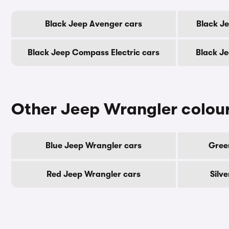
Black Jeep Avenger cars
Black Je
Black Jeep Compass Electric cars
Black J
Other Jeep Wrangler colou
Blue Jeep Wrangler cars
Gree
Red Jeep Wrangler cars
Silv