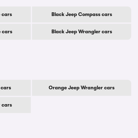
 cars
Black Jeep Compass cars
 cars
Black Jeep Wrangler cars
 cars
Orange Jeep Wrangler cars
 cars