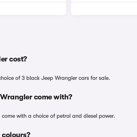
er cost?
hoice of 3 black Jeep Wrangler cars for sale.
p Wrangler come with?
k come with a choice of petrol and diesel power.
 colours?