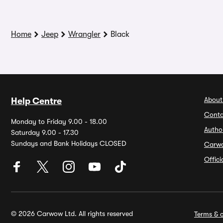
Home
Jeep
Wrangler
Black
About
Help Centre
Conta
Monday to Friday 9.00 - 18.00
Autho
Saturday 9.00 - 17.30
Sundays and Bank Holidays CLOSED
Carw
Offic
© 2026 Carwow Ltd. All rights reserved
Terms & c