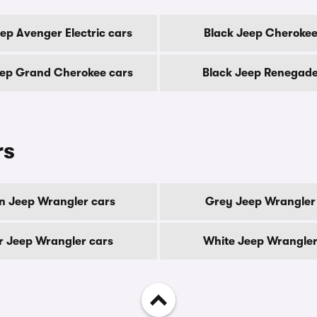
ep Avenger Electric cars
Black Jeep Cherokee
eep Grand Cherokee cars
Black Jeep Renegade
rs
n Jeep Wrangler cars
Grey Jeep Wrangler
er Jeep Wrangler cars
White Jeep Wrangler