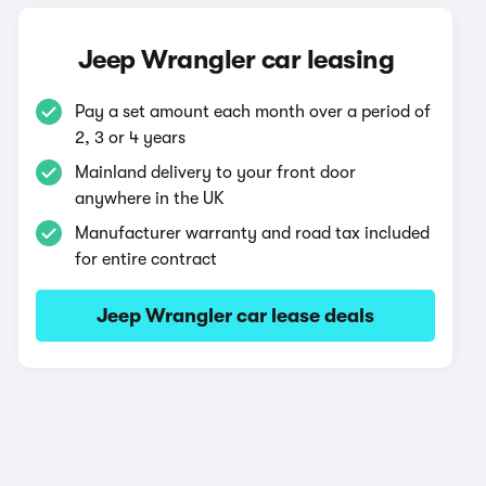
Jeep Wrangler car leasing
Pay a set amount each month over a period of
2, 3 or 4 years
Mainland delivery to your front door
anywhere in the UK
Manufacturer warranty and road tax included
for entire contract
Jeep Wrangler car lease deals