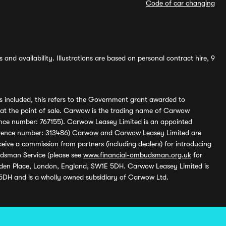
Code of car changing
and availability. Illustrations are based on personal contract hire, 9
s included, this refers to the Government grant awarded to
 at the point of sale. Carwow is the trading name of Carwow
ference number: 767155). Carwow Leasey Limited is an appointed
reference number: 313486) Carwow and Carwow Leasey Limited are
ive a commission from partners (including dealers) for introducing
udsman Service (please see
www.financial-ombudsman.org.uk
for
enden Place, London, England, SW1E 5DH. Carwow Leasey Limited is
 5DH and is a wholly owned subsidiary of Carwow Ltd.