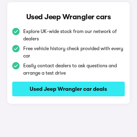
Used Jeep Wrangler cars
Explore UK-wide stock from our network of
dealers
Free vehicle history check provided with every
car
Easily contact dealers to ask questions and
arrange a test drive
Used Jeep Wrangler car deals