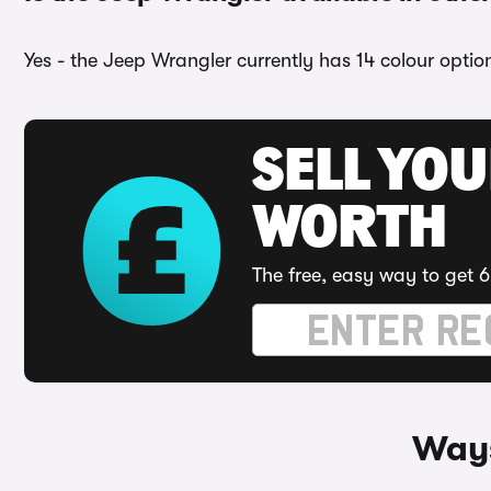
Yes - the Jeep Wrangler currently has 14 colour optio
SELL YOU
WORTH
The free, easy way to get 6
Ways