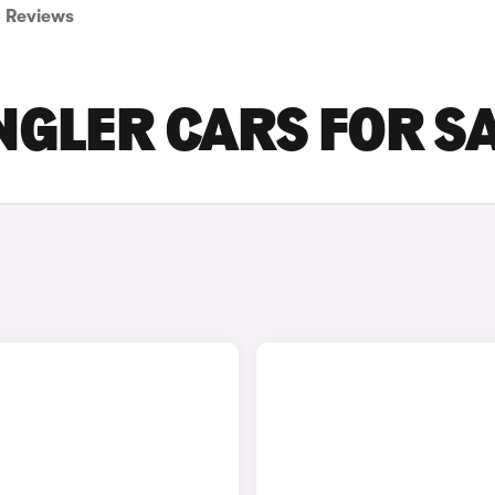
Reviews
GLER CARS FOR S