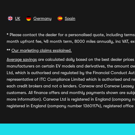
UK
Germany
Spain
*
Please contact the dealer for a personalised quote, including terms 
month upfront fee, 48 month term, 8000 miles annually, inc VAT, exc
**
Our marketing claims explained.
Average savings
are calculated daily based on the best dealer price
manufacturers on certain EV models and derivatives, the amount awa
Ltd, which is authorised and regulated by the Financial Conduct Auth
representative of ITC Compliance Limited which is authorised and 
each credit brokers and not a lenders. Carwow and Carwow Leasey Li
customers. All finance offers and monthly payments shown are subj
more information). Carwow Ltd is registered in England (company n
registered in England (company number 13601174), registered office