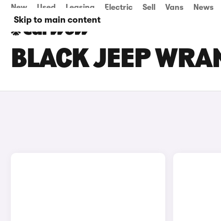
New
Used
Leasing
Electric
Sell
Vans
News
Skip to main content
BLACK JEEP WRAN