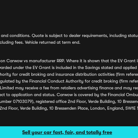
and conditions. Quote is subject to dealer requirements, including status 
luding fees. Vehicle returned at term end.
s on Carwow vs manufacturer RRP. Where it is shown that the EV Grant i
rded under the EV Grant is included in the Savings stated and applied
ority for credit broking and insurance distribution activities (firm re
regulated by the Financial Conduct Authority for credit broking (firm 
mited may receive a fee from retailers advertising finance and may rece
ect to application and status. Carwow is covered by the Financial Omb
umber 07103079), registered office 2nd Floor, Verde Building, 10 Bress
 2nd Floor, Verde Building, 10 Bressenden Place, London, England, SW1E
Sell your car fast, fair, and totally free