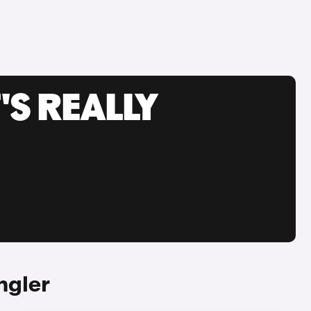
'S REALLY
ngler