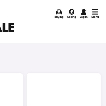
Buying
Selling
Log in
Menu
ALE