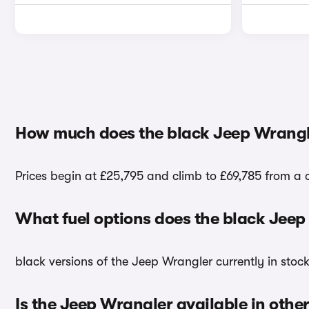
How much does the black Jeep Wrangl
Prices begin at £25,795 and climb to £69,785 from a c
What fuel options does the black Jee
black versions of the Jeep Wrangler currently in stoc
Is the Jeep Wrangler available in other