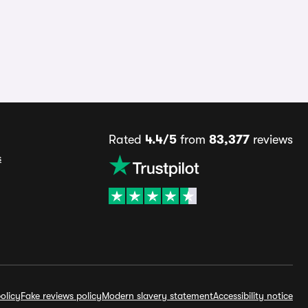
Rated
4.4/5
from
83,377
reviews
s
olicy
Fake reviews policy
Modern slavery statement
Accessibility notice