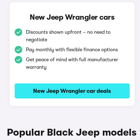
New Jeep Wrangler cars
Discounts shown upfront – no need to
negotiate
Pay monthly with flexible finance options
Get peace of mind with full manufacturer
warranty
New Jeep Wrangler car deals
Popular Black Jeep models