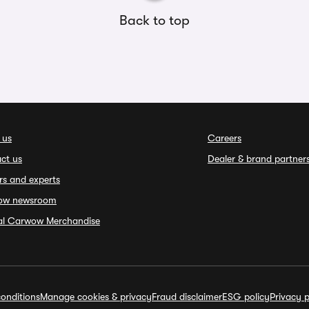
Back to top
 us
Careers
ct us
Dealer & brand partner
rs and experts
ow newsroom
ial Carwow Merchandise
onditions
Manage cookies & privacy
Fraud disclaimer
ESG policy
Privacy p