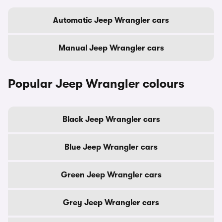
Automatic Jeep Wrangler cars
Manual Jeep Wrangler cars
Popular Jeep Wrangler colours
Black Jeep Wrangler cars
Blue Jeep Wrangler cars
Green Jeep Wrangler cars
Grey Jeep Wrangler cars