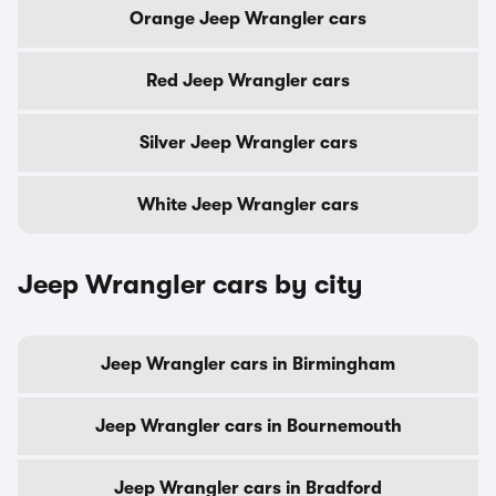
Orange Jeep Wrangler cars
Red Jeep Wrangler cars
Silver Jeep Wrangler cars
White Jeep Wrangler cars
Jeep Wrangler cars by city
Jeep Wrangler cars in Birmingham
Jeep Wrangler cars in Bournemouth
Jeep Wrangler cars in Bradford