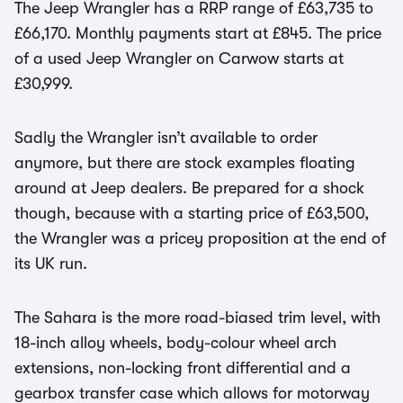
The Jeep Wrangler has a RRP range of £63,735 to
£66,170. Monthly payments start at £845. The price
of a used Jeep Wrangler on Carwow starts at
£30,999.
Sadly the Wrangler isn’t available to order
anymore, but there are stock examples floating
around at Jeep dealers. Be prepared for a shock
though, because with a starting price of £63,500,
the Wrangler was a pricey proposition at the end of
its UK run.
The Sahara is the more road-biased trim level, with
18-inch alloy wheels, body-colour wheel arch
extensions, non-locking front differential and a
gearbox transfer case which allows for motorway