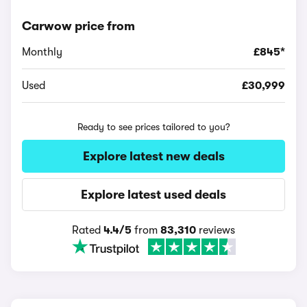
Carwow price from
Monthly
£845*
Used
£30,999
Ready to see prices tailored to you?
Explore latest new deals
Explore latest used deals
Rated
4.4/5
from
83,310
reviews