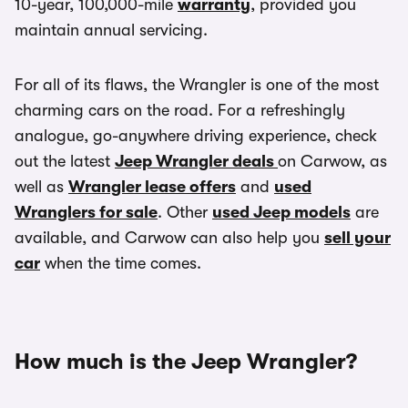
10-year, 100,000-mile
warranty
, provided you
maintain annual servicing.
For all of its flaws, the Wrangler is one of the most
charming cars on the road. For a refreshingly
analogue, go-anywhere driving experience, check
out the latest
Jeep Wrangler deals
on Carwow, as
well as
Wrangler lease offers
and
used
Wranglers for sale
. Other
used Jeep models
are
available, and Carwow can also help you
sell your
car
when the time comes.
How much is the Jeep Wrangler?