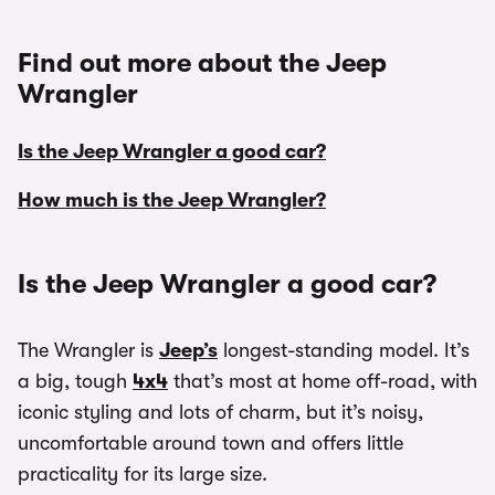
Find out more about the Jeep
Wrangler
Is the Jeep Wrangler a good car?
How much is the Jeep Wrangler?
Is the Jeep Wrangler a good car?
The Wrangler is
Jeep’s
longest-standing model. It’s
a big, tough
4x4
that’s most at home off-road, with
iconic styling and lots of charm, but it’s noisy,
uncomfortable around town and offers little
practicality for its large size.