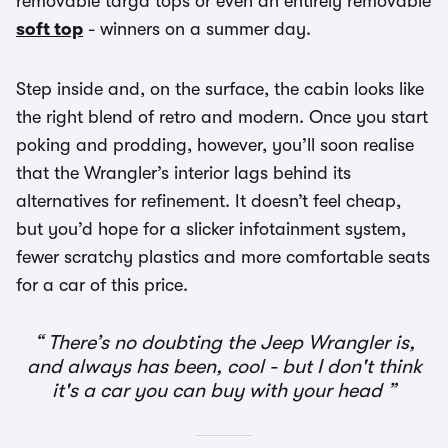
removable targa tops or even an entirely removable
soft top
- winners on a summer day.
Step inside and, on the surface, the cabin looks like
the right blend of retro and modern. Once you start
poking and prodding, however, you’ll soon realise
that the Wrangler’s interior lags behind its
alternatives for refinement. It doesn’t feel cheap,
but you’d hope for a slicker infotainment system,
fewer scratchy plastics and more comfortable seats
for a car of this price.
There’s no doubting the Jeep Wrangler is,
and always has been, cool - but I don't think
it's a car you can buy with your head