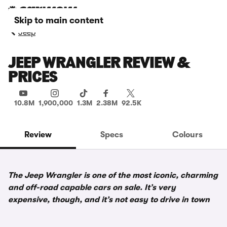
Skip to main content
Jeep
JEEP WRANGLER REVIEW &
PRICES
10.8M
1,900,000
1.3M
2.38M
92.5K
Review
Specs
Colours
The Jeep Wrangler is one of the most iconic, charming
and off-road capable cars on sale. It’s very
expensive, though, and it’s not easy to drive in town