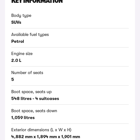
KEY INFORMATION
Body type
SUVs
Available fuel types
Petrol
Engine size
2.0 L
Number of seats
5
Boot space, seats up
548 litres - 4 suitcases
Boot space, seats down
1,059 litres
Exterior dimensions (L x W x H)
4,882 mm x 1,894 mm x 1,901 mm