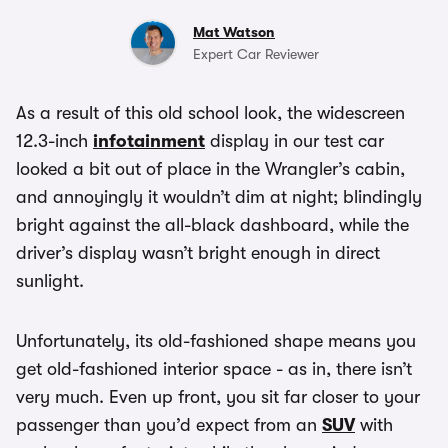
Mat Watson
Expert Car Reviewer
As a result of this old school look, the widescreen
12.3-inch
infotainment
display in our test car
looked a bit out of place in the Wrangler’s cabin,
and annoyingly it wouldn’t dim at night; blindingly
bright against the all-black dashboard, while the
driver’s display wasn’t bright enough in direct
sunlight.
Unfortunately, its old-fashioned shape means you
get old-fashioned interior space - as in, there isn’t
very much. Even up front, you sit far closer to your
passenger than you’d expect from an
SUV
with