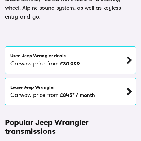
wheel, Alpine sound system, as well as keyless
entry-and-go.
Used Jeep Wrangler deals
Carwow price from
£30,999
Lease Jeep Wrangler
Carwow price from
£845* / month
Popular Jeep Wrangler
transmissions