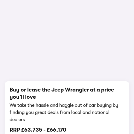
In-depth video review
3,107,199 views
1/18
Buy or lease the Jeep Wrangler at a price
you’ll love
We take the hassle and haggle out of car buying by
finding you great deals from local and national
dealers
RRP
£63,735
-
£66,170