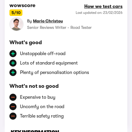
wowscore
How we test cars
5/10
Last updated on: 23/02/2026
By
Mario Christou
Senior Reviews Writer - Road Tester
What's good
Unstoppable off-road
Lots of standard equipment
Plenty of personalisation options
What's not so good
Expensive to buy
Uncomfy on the road
Terrible safety rating