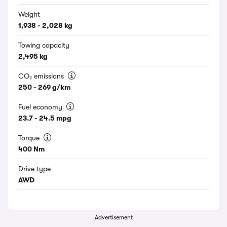
Weight
1,938 - 2,028 kg
Towing capacity
2,495 kg
CO₂ emissions
250 - 269 g/km
Fuel economy
23.7 - 24.5 mpg
Torque
400 Nm
Drive type
AWD
Advertisement