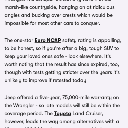
marsh-like countryside, hanging on at ridiculous
angles and bucking over crests which would be
impossible for most other cars to conquer.
The one-star
Euro NCAP
safety rating is appalling,
to be honest, so if you’re after a big, tough SUV to
keep your loved ones safe - look elsewhere. It’s
worth noting that the result has since expired, too,
though with tests getting stricter over the years it’s
unlikely to improve if retested today
Jeep offered a five-year, 75,000-mile warranty on
the Wrangler - so late models will still be within the
coverage period. The
Toyota
Land Cruiser,
however, leads the way among alternatives with a