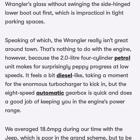
Wrangler’s glass without swinging the side-hinged
lower boot out first, which is impractical in tight
parking spaces.
Speaking of which, the Wrangler really isn’t great
around town. That’s nothing to do with the engine,
however, because the 2.0-litre four-cylinder
petrol
unit makes for surprisingly peppy progress at low
speeds. It feels a bit
diesel
-like, taking a moment
for the enormous turbocharger to kick in, but the
eight-speed
automatic
gearbox is quick and does
a good job of keeping you in the engine’s power
range.
We averaged 18.6mpg during our time with the
Jeep, which is poor in the grand scheme, but to be