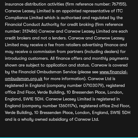
insurance distribution activities (firm reference number: 767155).
Carwow Leasey Limited is an appointed representative of ITC
Compliance Limited which is authorised and regulated by the
Financial Conduct Authority for credit broking (firm reference
number: 313486) Carwow and Carwow Leasey Limited are each
credit brokers and not a lenders. Carwow and Carwow Leasey
Limited may receive a fee from retailers advertising finance and
may receive a commission from partners (including dealers) for
introducing customers. All finance offers and monthly payments
shown are subject to application and status. Carwow is covered
by the Financial Ombudsman Service (please see
www.financial-
ombudsman.org.uk
for more information). Carwow Ltd is
registered in England (company number 07103079), registered
office 2nd Floor, Verde Building, 10 Bressenden Place, London,
England, SW1E 5DH. Carwow Leasey Limited is registered in
England (company number 13601174), registered office 2nd Floor,
Verde Building, 10 Bressenden Place, London, England, SW1E 5DH
and is a wholly owned subsidiary of Carwow Ltd.