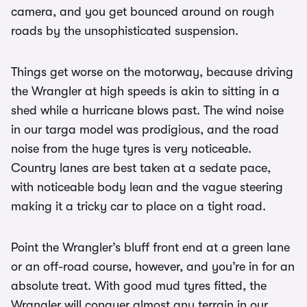
camera, and you get bounced around on rough
roads by the unsophisticated suspension.
Things get worse on the motorway, because driving
the Wrangler at high speeds is akin to sitting in a
shed while a hurricane blows past. The wind noise
in our targa model was prodigious, and the road
noise from the huge tyres is very noticeable.
Country lanes are best taken at a sedate pace,
with noticeable body lean and the vague steering
making it a tricky car to place on a tight road.
Point the Wrangler’s bluff front end at a green lane
or an off-road course, however, and you’re in for an
absolute treat. With good mud tyres fitted, the
Wrangler will conquer almost any terrain in our