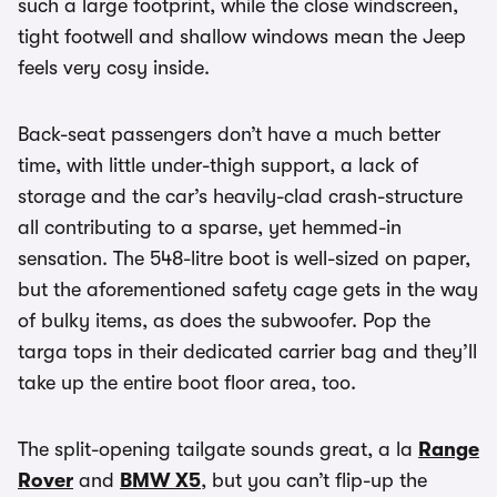
such a large footprint, while the close windscreen,
tight footwell and shallow windows mean the Jeep
feels very cosy inside.
Back-seat passengers don’t have a much better
time, with little under-thigh support, a lack of
storage and the car’s heavily-clad crash-structure
all contributing to a sparse, yet hemmed-in
sensation. The 548-litre boot is well-sized on paper,
but the aforementioned safety cage gets in the way
of bulky items, as does the subwoofer. Pop the
targa tops in their dedicated carrier bag and they’ll
take up the entire boot floor area, too.
The split-opening tailgate sounds great, a la
Range
Rover
and
BMW X5
, but you can’t flip-up the