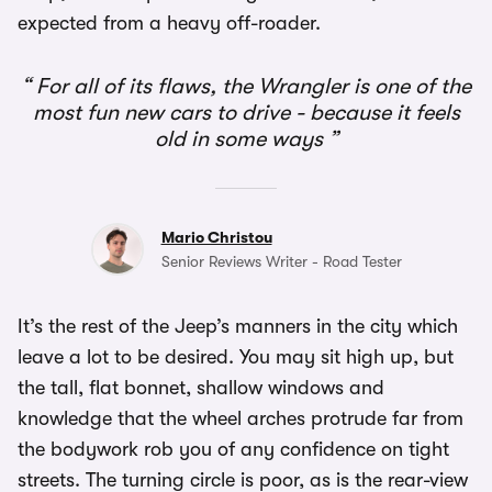
expected from a heavy off-roader.
For all of its flaws, the Wrangler is one of the
most fun new cars to drive - because it feels
old in some ways
Mario Christou
Senior Reviews Writer - Road Tester
It’s the rest of the Jeep’s manners in the city which
leave a lot to be desired. You may sit high up, but
the tall, flat bonnet, shallow windows and
knowledge that the wheel arches protrude far from
the bodywork rob you of any confidence on tight
streets. The turning circle is poor, as is the rear-view