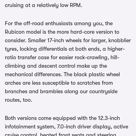
cruising at a relatively low RPM.
For the off-road enthusiasts among you, the
Rubicon model is the more hard-core version to
consider. Smaller 17-inch wheels for larger, knobblier
tyres, locking differentials at both ends, a higher-
ratio transfer case for easier rock-crawling, hill-
climbing and descent control make up the
mechanical differences. The black plastic wheel
arches are less susceptible to scratches from
branches and brambles along our countryside
routes, too.
Both versions come equipped with the 12.3-inch
infotainment system, 7.0-inch driver display, active
cruise control, heated front seats and steering