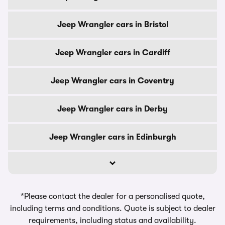
Jeep Wrangler cars in Bristol
Jeep Wrangler cars in Cardiff
Jeep Wrangler cars in Coventry
Jeep Wrangler cars in Derby
Jeep Wrangler cars in Edinburgh
*Please contact the dealer for a personalised quote,
including terms and conditions. Quote is subject to dealer
requirements, including status and availability.