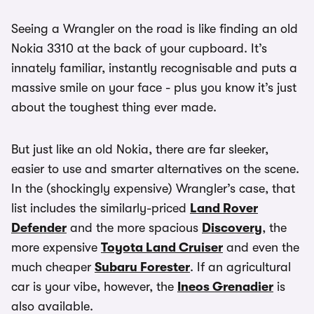
Seeing a Wrangler on the road is like finding an old
Nokia 3310 at the back of your cupboard. It’s
innately familiar, instantly recognisable and puts a
massive smile on your face - plus you know it’s just
about the toughest thing ever made.
But just like an old Nokia, there are far sleeker,
easier to use and smarter alternatives on the scene.
In the (shockingly expensive) Wrangler’s case, that
list includes the similarly-priced
Land Rover
Defender
and the more spacious
Discovery
, the
more expensive
Toyota Land Cruiser
and even the
much cheaper
Subaru Forester
. If an agricultural
car is your vibe, however, the
Ineos Grenadier
is
also available.