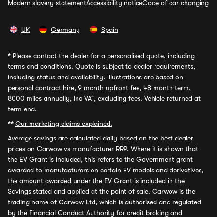
Modern slavery statement
Accessibility notice
Code of car changing
UK
Germany
Spain
*
Please contact the dealer for a personalised quote, including
terms and conditions. Quote is subject to dealer requirements,
including status and availability. Illustrations are based on
personal contract hire, 9 month upfront fee, 48 month term,
8000 miles annually, inc VAT, excluding fees. Vehicle returned at
term end.
**
Our marketing claims explained.
Average savings
are calculated daily based on the best dealer
prices on Carwow vs manufacturer RRP. Where it is shown that
the EV Grant is included, this refers to the Government grant
awarded to manufacturers on certain EV models and derivatives,
the amount awarded under the EV Grant is included in the
Savings stated and applied at the point of sale. Carwow is the
trading name of Carwow Ltd, which is authorised and regulated
by the Financial Conduct Authority for credit broking and