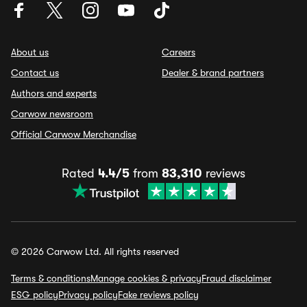
About us
Careers
Contact us
Dealer & brand partners
Authors and experts
Carwow newsroom
Official Carwow Merchandise
Rated
4.4/5
from
83,310
reviews
© 2026 Carwow Ltd. All rights reserved
Terms & conditions
Manage cookies & privacy
Fraud disclaimer
ESG policy
Privacy policy
Fake reviews policy