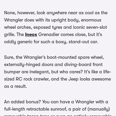
None, however, look anywhere near as cool as the
Wrangler does with its upright body, enormous
wheel arches, exposed tyres and iconic seven-slot
grille. The
Ineos
Grenadier comes close, but it’s
oddly generic for such a boxy, stand-out car.
Sure, the Wrangler’s boot-mounted spare wheel,
externally-hinged doors and diving-board front
bumper are inelegant, but who cares? It’s like a life-
sized RC rock crawler, and the Jeep looks awesome
as a result.
An added bonus? You can have a Wrangler with a
full-length retractable sunroof, a pair of (manually)