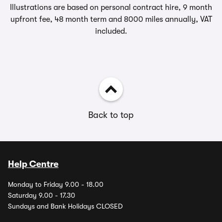
Illustrations are based on personal contract hire, 9 month
upfront fee, 48 month term and 8000 miles annually, VAT
included.
Back to top
Help Centre
Monday to Friday 9.00 - 18.00
Saturday 9.00 - 17.30
Sundays and Bank Holidays CLOSED