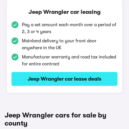
Jeep Wrangler car leasing
Pay a set amount each month over a period of
2, 3 or 4 years
Mainland delivery to your front door
anywhere in the UK
Manufacturer warranty and road tax included
for entire contract
Jeep Wrangler car lease deals
Jeep Wrangler cars for sale by
county