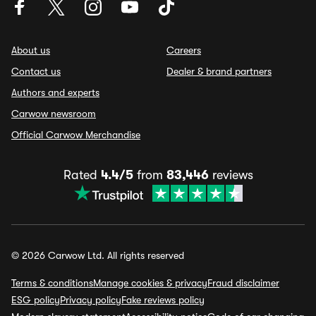
About us
Careers
Contact us
Dealer & brand partners
Authors and experts
Carwow newsroom
Official Carwow Merchandise
Rated
4.4/5
from
83,446
reviews
© 2026 Carwow Ltd. All rights reserved
Terms & conditions
Manage cookies & privacy
Fraud disclaimer
ESG policy
Privacy policy
Fake reviews policy