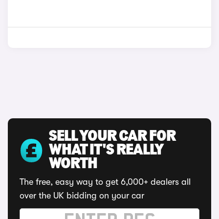
SELL YOUR CAR FOR
WHAT IT'S REALLY
WORTH
The free, easy way to get 6,000+ dealers all
over the UK bidding on your car