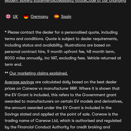
Modern slavery statement
Accessibility notice
Code of car changing
UK
Germany
Spain
*
Please contact the dealer for a personalised quote, including
terms and conditions. Quote is subject to dealer requirements,
including status and availability. Illustrations are based on
personal contract hire, 9 month upfront fee, 48 month term,
8000 miles annually, inc VAT, excluding fees. Vehicle returned at
term end.
**
Our marketing claims explained.
Average savings
are calculated daily based on the best dealer
prices on Carwow vs manufacturer RRP. Where it is shown that
the EV Grant is included, this refers to the Government grant
awarded to manufacturers on certain EV models and derivatives,
the amount awarded under the EV Grant is included in the
Savings stated and applied at the point of sale. Carwow is the
trading name of Carwow Ltd, which is authorised and regulated
by the Financial Conduct Authority for credit broking and