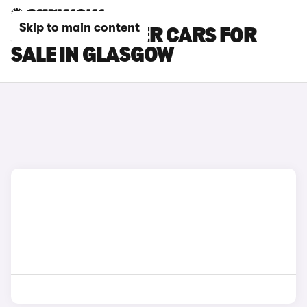
Skip to main content
JEEP WRANGLER CARS FOR
SALE IN GLASGOW