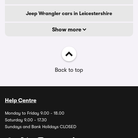
Jeep Wrangler cars in Leicestershire
Show more
Back to top
Help Centre
Monday to Friday 9.00 - 18.00
Saturday 9.00 - 17.30
Sundays and Bank Holidays CLOSED