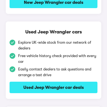
New Jeep Wrangler car deals
Used Jeep Wrangler cars
Explore UK-wide stock from our network of
dealers
Free vehicle history check provided with every
car
Easily contact dealers to ask questions and
arrange a test drive
Used Jeep Wrangler car deals