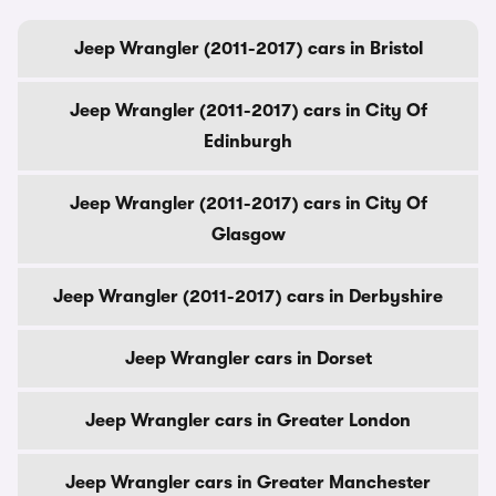
Jeep Wrangler (2011-2017) cars in Bristol
Jeep Wrangler (2011-2017) cars in City Of
Edinburgh
Jeep Wrangler (2011-2017) cars in City Of
Glasgow
Jeep Wrangler (2011-2017) cars in Derbyshire
Jeep Wrangler cars in Dorset
Jeep Wrangler cars in Greater London
Jeep Wrangler cars in Greater Manchester