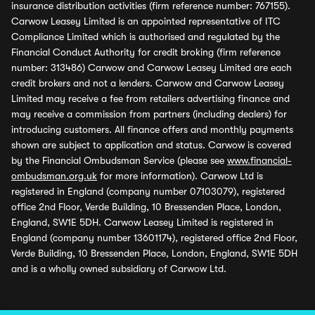
insurance distribution activities (firm reference number: 767155).
Carwow Leasey Limited is an appointed representative of ITC
Compliance Limited which is authorised and regulated by the
Financial Conduct Authority for credit broking (firm reference
number: 313486) Carwow and Carwow Leasey Limited are each
credit brokers and not a lenders. Carwow and Carwow Leasey
Limited may receive a fee from retailers advertising finance and
may receive a commission from partners (including dealers) for
introducing customers. All finance offers and monthly payments
shown are subject to application and status. Carwow is covered
by the Financial Ombudsman Service (please see
www.financial-
ombudsman.org.uk
for more information). Carwow Ltd is
registered in England (company number 07103079), registered
office 2nd Floor, Verde Building, 10 Bressenden Place, London,
England, SW1E 5DH. Carwow Leasey Limited is registered in
England (company number 13601174), registered office 2nd Floor,
Verde Building, 10 Bressenden Place, London, England, SW1E 5DH
and is a wholly owned subsidiary of Carwow Ltd.