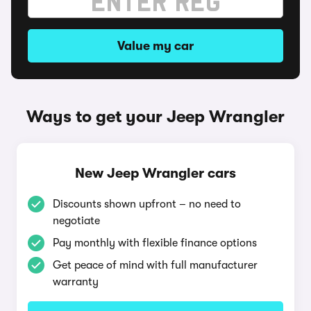
Value my car
Ways to get your Jeep Wrangler
New Jeep Wrangler cars
Discounts shown upfront – no need to
negotiate
Pay monthly with flexible finance options
Get peace of mind with full manufacturer
warranty