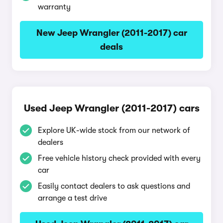
warranty
New Jeep Wrangler (2011-2017) car
deals
Used Jeep Wrangler (2011-2017) cars
Explore UK-wide stock from our network of
dealers
Free vehicle history check provided with every
car
Easily contact dealers to ask questions and
arrange a test drive