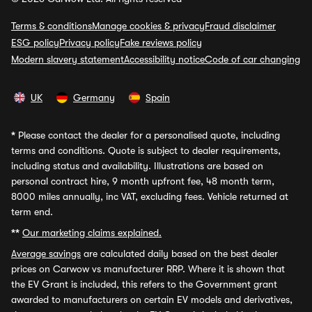
Terms & conditions
Manage cookies & privacy
Fraud disclaimer
ESG policy
Privacy policy
Fake reviews policy
Modern slavery statement
Accessibility notice
Code of car changing
UK
Germany
Spain
*
Please contact the dealer for a personalised quote, including
terms and conditions. Quote is subject to dealer requirements,
including status and availability. Illustrations are based on
personal contract hire, 9 month upfront fee, 48 month term,
8000 miles annually, inc VAT, excluding fees. Vehicle returned at
term end.
**
Our marketing claims explained.
Average savings
are calculated daily based on the best dealer
prices on Carwow vs manufacturer RRP. Where it is shown that
the EV Grant is included, this refers to the Government grant
awarded to manufacturers on certain EV models and derivatives,