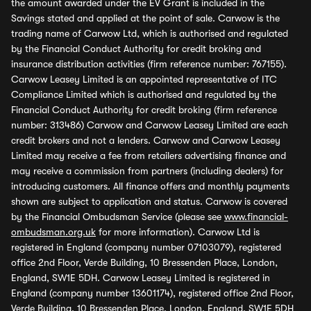
the amount awarded under the EV Grant is included in the
Savings stated and applied at the point of sale. Carwow is the
trading name of Carwow Ltd, which is authorised and regulated
by the Financial Conduct Authority for credit broking and
insurance distribution activities (firm reference number: 767155).
Carwow Leasey Limited is an appointed representative of ITC
Compliance Limited which is authorised and regulated by the
Financial Conduct Authority for credit broking (firm reference
number: 313486) Carwow and Carwow Leasey Limited are each
credit brokers and not a lenders. Carwow and Carwow Leasey
Limited may receive a fee from retailers advertising finance and
may receive a commission from partners (including dealers) for
introducing customers. All finance offers and monthly payments
shown are subject to application and status. Carwow is covered
by the Financial Ombudsman Service (please see
www.financial-
ombudsman.org.uk
for more information). Carwow Ltd is
registered in England (company number 07103079), registered
office 2nd Floor, Verde Building, 10 Bressenden Place, London,
England, SW1E 5DH. Carwow Leasey Limited is registered in
England (company number 13601174), registered office 2nd Floor,
Verde Building, 10 Bressenden Place, London, England, SW1E 5DH