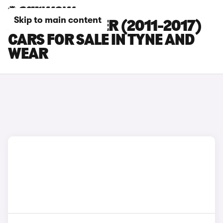
Skip to main content
JEEP WRANGLER (2011-2017)
CARS FOR SALE IN TYNE AND
WEAR