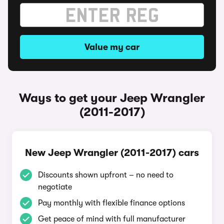
Value my car
Ways to get your Jeep Wrangler
(2011-2017)
New Jeep Wrangler (2011-2017) cars
Discounts shown upfront – no need to
negotiate
Pay monthly with flexible finance options
Get peace of mind with full manufacturer