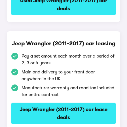
Used Jeep Wrangler (2011-2017) car
deals
Jeep Wrangler (2011-2017) car leasing
Pay a set amount each month over a period of
2, 3 or 4 years
Mainland delivery to your front door
anywhere in the UK
Manufacturer warranty and road tax included
for entire contract
Jeep Wrangler (2011-2017) car lease
deals