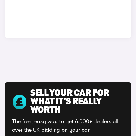
SELL YOUR CAR FOR
WHAT IT'S REALLY
WORTH
The free, easy way to get 6,000+ dealers all
over the UK bidding on your car