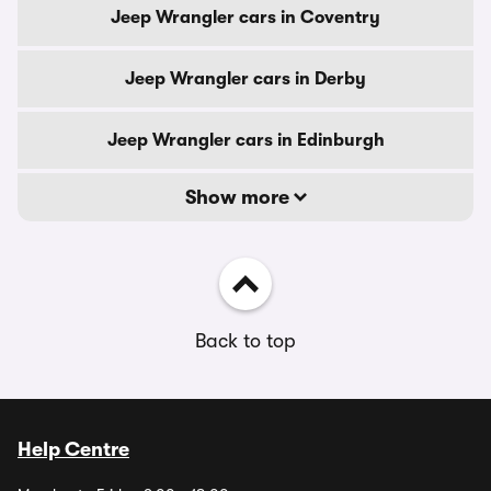
Jeep Wrangler cars in Coventry
Jeep Wrangler cars in Derby
Jeep Wrangler cars in Edinburgh
Show more
Back to top
Help Centre