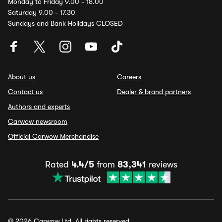
Monday to Friday 9.00 - 18.00
Saturday 9.00 - 17.30
Sundays and Bank Holidays CLOSED
About us
Careers
Contact us
Dealer & brand partners
Authors and experts
Carwow newsroom
Official Carwow Merchandise
Rated
4.4/5
from
83,341
reviews
© 2026 Carwow Ltd. All rights reserved