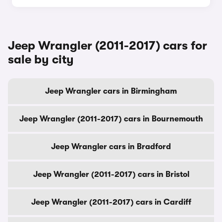
Jeep Wrangler (2011-2017) cars for
sale by city
Jeep Wrangler cars in Birmingham
Jeep Wrangler (2011-2017) cars in Bournemouth
Jeep Wrangler cars in Bradford
Jeep Wrangler (2011-2017) cars in Bristol
Jeep Wrangler (2011-2017) cars in Cardiff