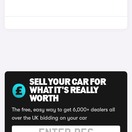
SELL YOUR CAR FOR
WHAT IT'S REALLY
WORTH
The free, easy way to get 6,000+ dealers all
over the UK bidding on your car