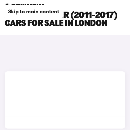
Skip to main content
JEEP WRANGLER (2011-2017)
CARS FOR SALE IN LONDON