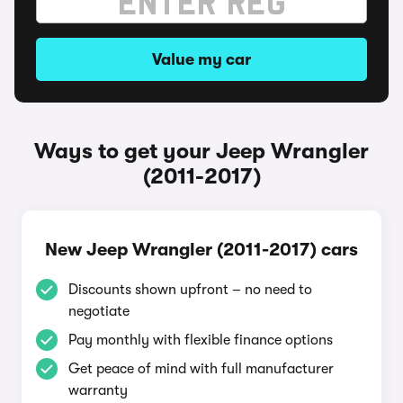
Value my car
Ways to get your Jeep Wrangler
(2011-2017)
New Jeep Wrangler (2011-2017) cars
Discounts shown upfront – no need to
negotiate
Pay monthly with flexible finance options
Get peace of mind with full manufacturer
warranty