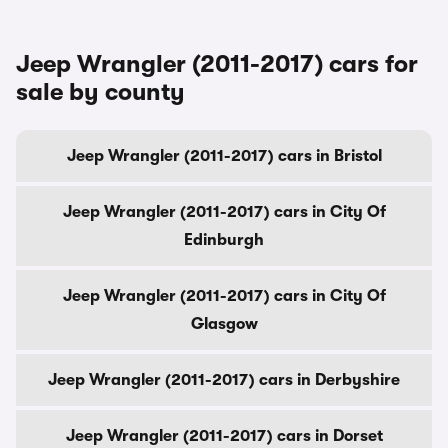
Jeep Wrangler (2011-2017) cars for
sale by county
Jeep Wrangler (2011-2017) cars in Bristol
Jeep Wrangler (2011-2017) cars in City Of
Edinburgh
Jeep Wrangler (2011-2017) cars in City Of
Glasgow
Jeep Wrangler (2011-2017) cars in Derbyshire
Jeep Wrangler (2011-2017) cars in Dorset