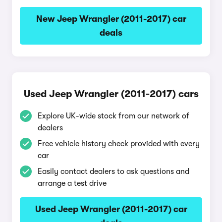
New Jeep Wrangler (2011-2017) car
deals
Used Jeep Wrangler (2011-2017) cars
Explore UK-wide stock from our network of
dealers
Free vehicle history check provided with every
car
Easily contact dealers to ask questions and
arrange a test drive
Used Jeep Wrangler (2011-2017) car