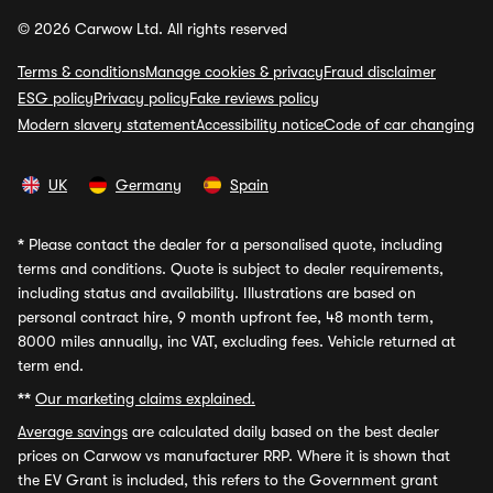
© 2026 Carwow Ltd. All rights reserved
Terms & conditions
Manage cookies & privacy
Fraud disclaimer
ESG policy
Privacy policy
Fake reviews policy
Modern slavery statement
Accessibility notice
Code of car changing
UK
Germany
Spain
*
Please contact the dealer for a personalised quote, including
terms and conditions. Quote is subject to dealer requirements,
including status and availability. Illustrations are based on
personal contract hire, 9 month upfront fee, 48 month term,
8000 miles annually, inc VAT, excluding fees. Vehicle returned at
term end.
**
Our marketing claims explained.
Average savings
are calculated daily based on the best dealer
prices on Carwow vs manufacturer RRP. Where it is shown that
the EV Grant is included, this refers to the Government grant