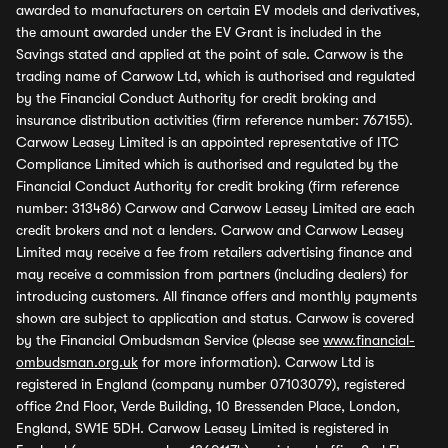
awarded to manufacturers on certain EV models and derivatives,
the amount awarded under the EV Grant is included in the
Savings stated and applied at the point of sale. Carwow is the
trading name of Carwow Ltd, which is authorised and regulated
by the Financial Conduct Authority for credit broking and
insurance distribution activities (firm reference number: 767155).
Carwow Leasey Limited is an appointed representative of ITC
Compliance Limited which is authorised and regulated by the
Financial Conduct Authority for credit broking (firm reference
number: 313486) Carwow and Carwow Leasey Limited are each
credit brokers and not a lenders. Carwow and Carwow Leasey
Limited may receive a fee from retailers advertising finance and
may receive a commission from partners (including dealers) for
introducing customers. All finance offers and monthly payments
shown are subject to application and status. Carwow is covered
by the Financial Ombudsman Service (please see
www.financial-
ombudsman.org.uk
for more information). Carwow Ltd is
registered in England (company number 07103079), registered
office 2nd Floor, Verde Building, 10 Bressenden Place, London,
England, SW1E 5DH. Carwow Leasey Limited is registered in