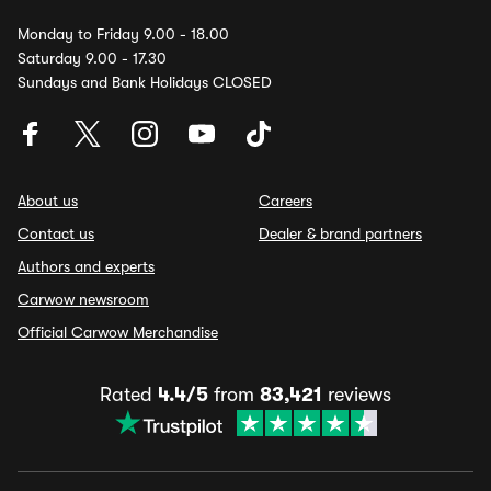
Monday to Friday 9.00 - 18.00
Saturday 9.00 - 17.30
Sundays and Bank Holidays CLOSED
About us
Careers
Contact us
Dealer & brand partners
Authors and experts
Carwow newsroom
Official Carwow Merchandise
Rated
4.4/5
from
83,421
reviews