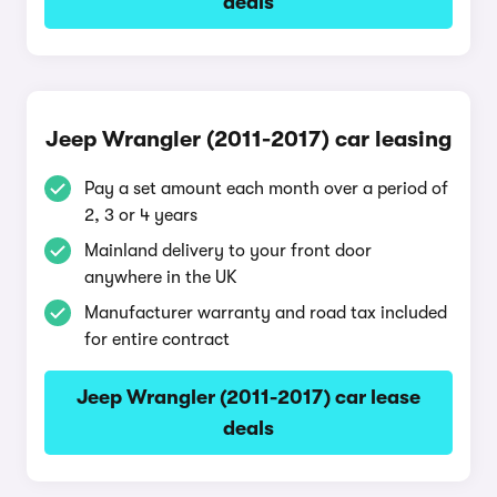
deals
Jeep Wrangler (2011-2017) car leasing
Pay a set amount each month over a period of
2, 3 or 4 years
Mainland delivery to your front door
anywhere in the UK
Manufacturer warranty and road tax included
for entire contract
Jeep Wrangler (2011-2017) car lease
deals