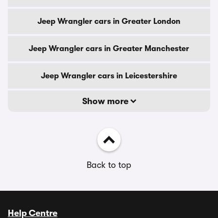
Jeep Wrangler cars in Greater London
Jeep Wrangler cars in Greater Manchester
Jeep Wrangler cars in Leicestershire
Show more
Back to top
Help Centre