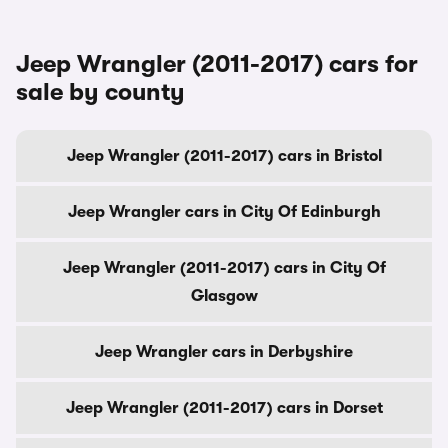
Jeep Wrangler (2011-2017) cars for
sale by county
Jeep Wrangler (2011-2017) cars in Bristol
Jeep Wrangler cars in City Of Edinburgh
Jeep Wrangler (2011-2017) cars in City Of
Glasgow
Jeep Wrangler cars in Derbyshire
Jeep Wrangler (2011-2017) cars in Dorset