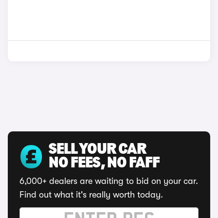
SELL YOUR CAR
NO FEES, NO FAFF
6,000+ dealers are waiting to bid on your car.
Find out what it's really worth today.