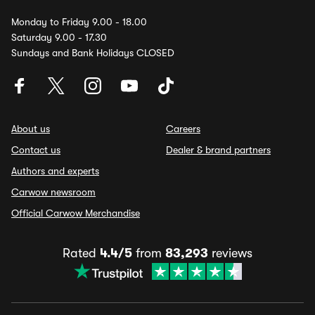
Monday to Friday 9.00 - 18.00
Saturday 9.00 - 17.30
Sundays and Bank Holidays CLOSED
About us
Careers
Contact us
Dealer & brand partners
Authors and experts
Carwow newsroom
Official Carwow Merchandise
Rated
4.4/5
from
83,293
reviews