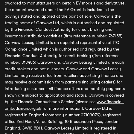
awarded to manufacturers on certain EV models and derivatives,
the amount awarded under the EV Grant is included in the
Savings stated and applied at the point of sale. Carwow is the
trading name of Carwow Ltd, which is authorised and regulated
by the Financial Conduct Authority for credit broking and
insurance distribution activities (firm reference number: 767155).
Carwow Leasey Limited is an appointed representative of ITC
Compliance Limited which is authorised and regulated by the
Financial Conduct Authority for credit broking (firm reference
number: 313486) Carwow and Carwow Leasey Limited are each
credit brokers and not a lenders. Carwow and Carwow Leasey
Limited may receive a fee from retailers advertising finance and
may receive a commission from partners (including dealers) for
introducing customers. All finance offers and monthly payments
shown are subject to application and status. Carwow is covered
by the Financial Ombudsman Service (please see
www.financial-
ombudsman.org.uk
for more information). Carwow Ltd is
registered in England (company number 07103079), registered
office 2nd Floor, Verde Building, 10 Bressenden Place, London,
England, SW1E 5DH. Carwow Leasey Limited is registered in