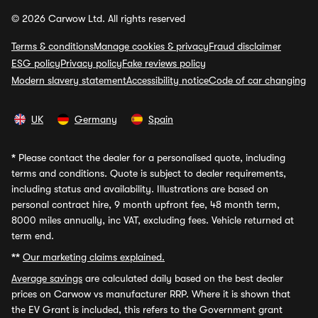
© 2026 Carwow Ltd. All rights reserved
Terms & conditions
Manage cookies & privacy
Fraud disclaimer
ESG policy
Privacy policy
Fake reviews policy
Modern slavery statement
Accessibility notice
Code of car changing
UK
Germany
Spain
*
Please contact the dealer for a personalised quote, including
terms and conditions. Quote is subject to dealer requirements,
including status and availability. Illustrations are based on
personal contract hire, 9 month upfront fee, 48 month term,
8000 miles annually, inc VAT, excluding fees. Vehicle returned at
term end.
**
Our marketing claims explained.
Average savings
are calculated daily based on the best dealer
prices on Carwow vs manufacturer RRP. Where it is shown that
the EV Grant is included, this refers to the Government grant