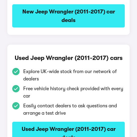
New Jeep Wrangler (2011-2017) car
deals
Used Jeep Wrangler (2011-2017) cars
Explore UK-wide stock from our network of
dealers
Free vehicle history check provided with every
car
Easily contact dealers to ask questions and
arrange a test drive
Used Jeep Wrangler (2011-2017) car