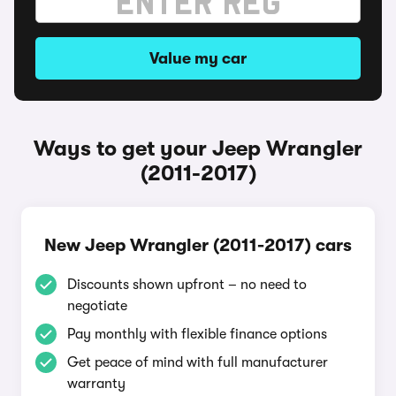
Value my car
Ways to get your Jeep Wrangler
(2011-2017)
New Jeep Wrangler (2011-2017) cars
Discounts shown upfront – no need to
negotiate
Pay monthly with flexible finance options
Get peace of mind with full manufacturer
warranty