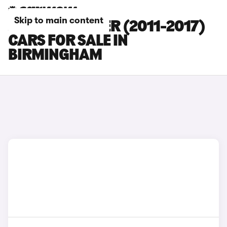
Skip to main content
JEEP WRANGLER (2011-2017)
CARS FOR SALE IN
BIRMINGHAM