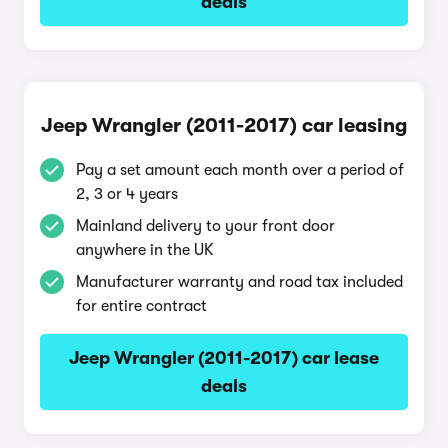
deals
Jeep Wrangler (2011-2017) car leasing
Pay a set amount each month over a period of
2, 3 or 4 years
Mainland delivery to your front door
anywhere in the UK
Manufacturer warranty and road tax included
for entire contract
Jeep Wrangler (2011-2017) car lease
deals