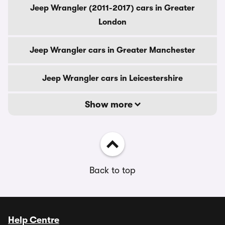
Jeep Wrangler (2011-2017) cars in Greater
London
Jeep Wrangler cars in Greater Manchester
Jeep Wrangler cars in Leicestershire
Show more
Back to top
Help Centre