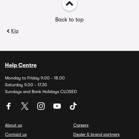
Back to top
Kia
Help Centre
Monday to Friday 9.00 - 18.00
Saturday 9.00 - 17.30
Sundays and Bank Holidays CLOSED
About us
Careers
Contact us
Dealer & brand partners