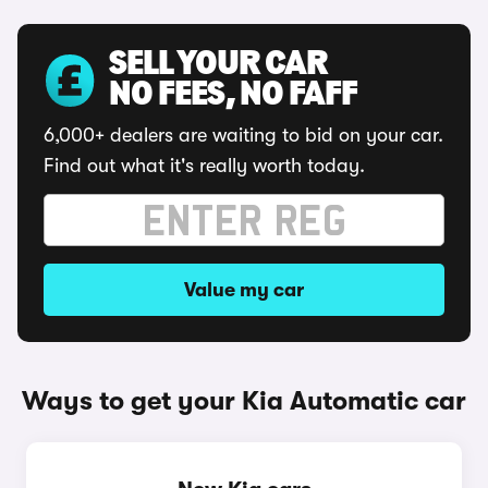
SELL YOUR CAR
NO FEES, NO FAFF
6,000+ dealers are waiting to bid on your car.
Find out what it's really worth today.
Value my car
Ways to get your Kia Automatic car