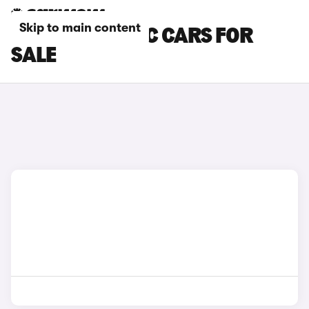
Skip to main content
KIA AUTOMATIC CARS FOR
SALE