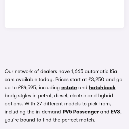
Our network of dealers have 1,665 automatic Kia
cars available today. Prices start at £3,250 and go
up to £84,595, including
estate
and
hatchback
body styles in petrol, diesel, electric and hybrid
options. With 27 different models to pick from,
including the in-demand
PV5 Passenger
and
EV3
,
you're bound to find the perfect match.