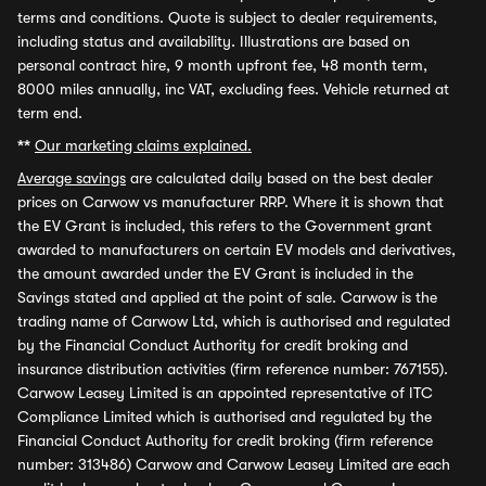
terms and conditions. Quote is subject to dealer requirements,
including status and availability. Illustrations are based on
personal contract hire, 9 month upfront fee, 48 month term,
8000 miles annually, inc VAT, excluding fees. Vehicle returned at
term end.
**
Our marketing claims explained.
Average savings
are calculated daily based on the best dealer
prices on Carwow vs manufacturer RRP. Where it is shown that
the EV Grant is included, this refers to the Government grant
awarded to manufacturers on certain EV models and derivatives,
the amount awarded under the EV Grant is included in the
Savings stated and applied at the point of sale. Carwow is the
trading name of Carwow Ltd, which is authorised and regulated
by the Financial Conduct Authority for credit broking and
insurance distribution activities (firm reference number: 767155).
Carwow Leasey Limited is an appointed representative of ITC
Compliance Limited which is authorised and regulated by the
Financial Conduct Authority for credit broking (firm reference
number: 313486) Carwow and Carwow Leasey Limited are each