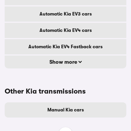
Automatic Kia EV3 cars
Automatic Kia EV4 cars
Automatic Kia EV4 Fastback cars
Show more
Other Kia transmissions
Manual Kia cars