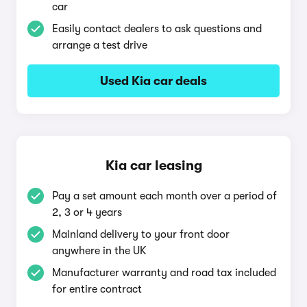
car
Easily contact dealers to ask questions and
arrange a test drive
Used Kia car deals
Kia car leasing
Pay a set amount each month over a period of
2, 3 or 4 years
Mainland delivery to your front door
anywhere in the UK
Manufacturer warranty and road tax included
for entire contract