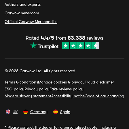
Authors and experts
Carwow newsroom
Official Carwow Merchandise
Rated
4.4/5
from
83,338
reviews
© 2026 Carwow Ltd. All rights reserved
Terms & conditions
Manage cookies & privacy
Fraud disclaimer
ESG policy
Privacy policy
Fake reviews policy
Modern slavery statement
Accessibility notice
Code of car changing
UK
Germany
Spain
*
Please contact the dealer for a personalised quote, including