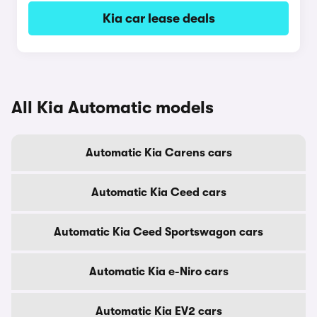
Kia car lease deals
All Kia Automatic models
Automatic Kia Carens cars
Automatic Kia Ceed cars
Automatic Kia Ceed Sportswagon cars
Automatic Kia e-Niro cars
Automatic Kia EV2 cars