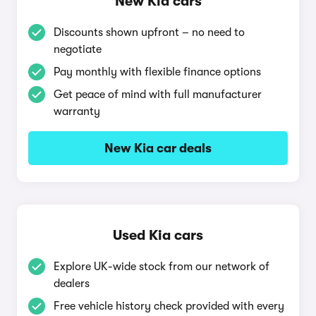
New Kia cars
Discounts shown upfront – no need to
negotiate
Pay monthly with flexible finance options
Get peace of mind with full manufacturer
warranty
New Kia car deals
Used Kia cars
Explore UK-wide stock from our network of
dealers
Free vehicle history check provided with every