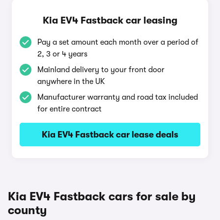
Kia EV4 Fastback car leasing
Pay a set amount each month over a period of
2, 3 or 4 years
Mainland delivery to your front door
anywhere in the UK
Manufacturer warranty and road tax included
for entire contract
Kia EV4 Fastback car lease deals
Kia EV4 Fastback cars for sale by
county