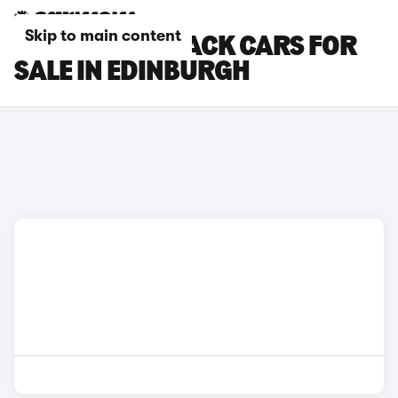
Skip to main content
KIA EV4 FASTBACK CARS FOR
SALE IN EDINBURGH