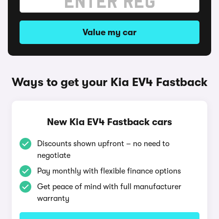
Value my car
Ways to get your Kia EV4 Fastback
New Kia EV4 Fastback cars
Discounts shown upfront – no need to
negotiate
Pay monthly with flexible finance options
Get peace of mind with full manufacturer
warranty