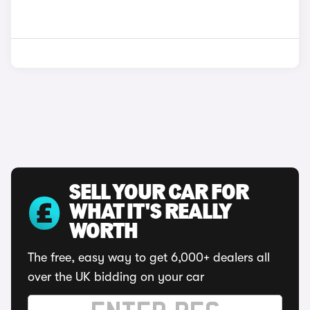
SELL YOUR CAR FOR
WHAT IT'S REALLY
WORTH
The free, easy way to get 6,000+ dealers all
over the UK bidding on your car