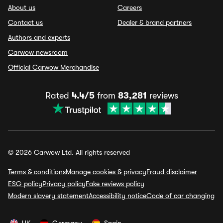
About us
Careers
Contact us
Dealer & brand partners
Authors and experts
Carwow newsroom
Official Carwow Merchandise
Rated
4.4/5
from
83,281
reviews
© 2026 Carwow Ltd. All rights reserved
Terms & conditions
Manage cookies & privacy
Fraud disclaimer
ESG policy
Privacy policy
Fake reviews policy
Modern slavery statement
Accessibility notice
Code of car changing