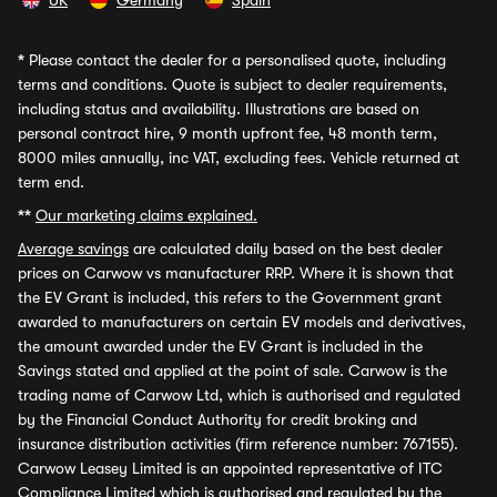
UK
Germany
Spain
*
Please contact the dealer for a personalised quote, including
terms and conditions. Quote is subject to dealer requirements,
including status and availability. Illustrations are based on
personal contract hire, 9 month upfront fee, 48 month term,
8000 miles annually, inc VAT, excluding fees. Vehicle returned at
term end.
**
Our marketing claims explained.
Average savings
are calculated daily based on the best dealer
prices on Carwow vs manufacturer RRP. Where it is shown that
the EV Grant is included, this refers to the Government grant
awarded to manufacturers on certain EV models and derivatives,
the amount awarded under the EV Grant is included in the
Savings stated and applied at the point of sale. Carwow is the
trading name of Carwow Ltd, which is authorised and regulated
by the Financial Conduct Authority for credit broking and
insurance distribution activities (firm reference number: 767155).
Carwow Leasey Limited is an appointed representative of ITC
Compliance Limited which is authorised and regulated by the