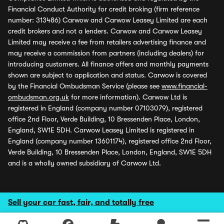
Financial Conduct Authority for credit broking (firm reference
number: 313486) Carwow and Carwow Leasey Limited are each
credit brokers and not a lenders. Carwow and Carwow Leasey
Limited may receive a fee from retailers advertising finance and
may receive a commission from partners (including dealers) for
introducing customers. All finance offers and monthly payments
shown are subject to application and status. Carwow is covered
by the Financial Ombudsman Service (please see
www.financial-
ombudsman.org.uk
for more information). Carwow Ltd is
registered in England (company number 07103079), registered
office 2nd Floor, Verde Building, 10 Bressenden Place, London,
England, SW1E 5DH. Carwow Leasey Limited is registered in
England (company number 13601174), registered office 2nd Floor,
Verde Building, 10 Bressenden Place, London, England, SW1E 5DH
and is a wholly owned subsidiary of Carwow Ltd.
Sell your car fast, fair, and totally free