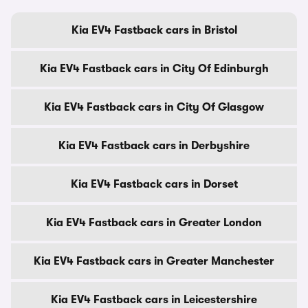
Kia EV4 Fastback cars in Bristol
Kia EV4 Fastback cars in City Of Edinburgh
Kia EV4 Fastback cars in City Of Glasgow
Kia EV4 Fastback cars in Derbyshire
Kia EV4 Fastback cars in Dorset
Kia EV4 Fastback cars in Greater London
Kia EV4 Fastback cars in Greater Manchester
Kia EV4 Fastback cars in Leicestershire