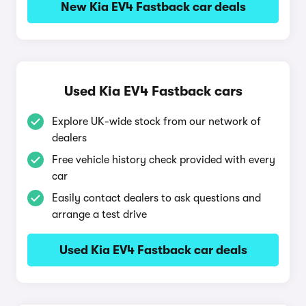
New Kia EV4 Fastback car deals
Used Kia EV4 Fastback cars
Explore UK-wide stock from our network of
dealers
Free vehicle history check provided with every
car
Easily contact dealers to ask questions and
arrange a test drive
Used Kia EV4 Fastback car deals