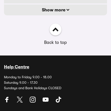
Show more
Back to top
Help Centre
Monday to Friday 9.00 - 18.00
Saturday 9.00 - 17.30
Sundays and Bank Holidays CLOSED