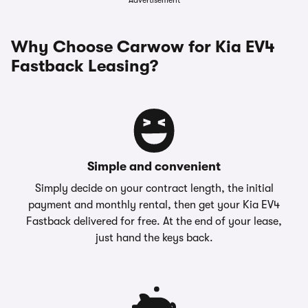
Advertisement
Why Choose Carwow for Kia EV4
Fastback Leasing?
Simple and convenient
Simply decide on your contract length, the initial
payment and monthly rental, then get your Kia EV4
Fastback delivered for free. At the end of your lease,
just hand the keys back.