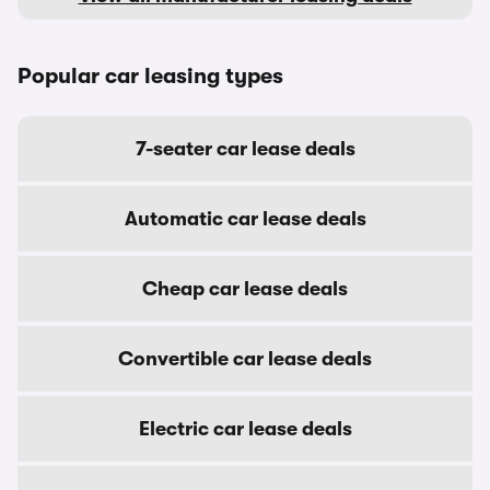
Popular car leasing types
7-seater car lease deals
Automatic car lease deals
Cheap car lease deals
Convertible car lease deals
Electric car lease deals