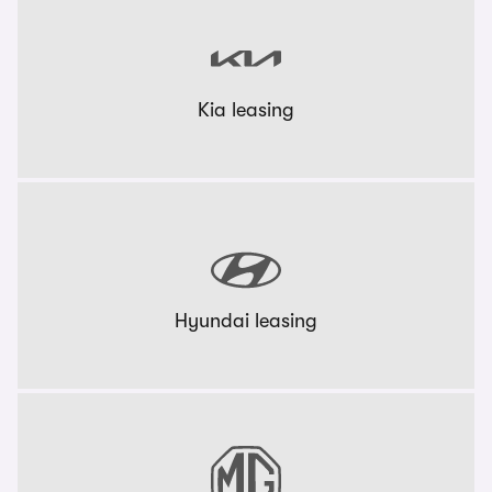
Kia leasing
Hyundai leasing