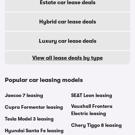
Estate car lease deals
Hybrid car lease deals
Luxury car lease deals
View all lease deals by type
Popular car leasing models
Jaecoo 7 leasing
SEAT Leon leasing
Vauxhall Frontera
Cupra Formentor leasing
Electric leasing
Tesla Model 3 leasing
Chery Tiggo 8 leasing
Hyundai Santa Fe leasing