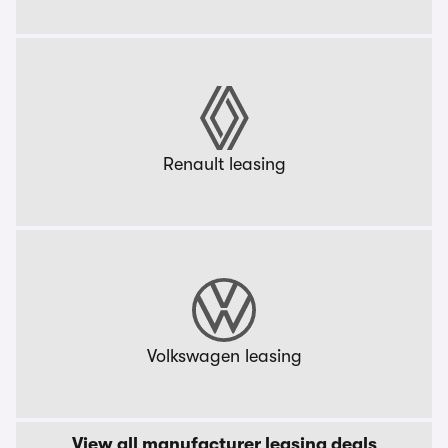
Renault leasing
Volkswagen leasing
View all manufacturer leasing deals