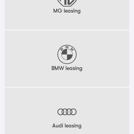
MG leasing
BMW leasing
Audi leasing