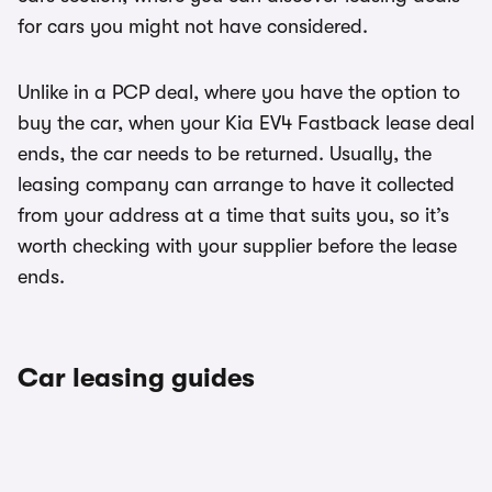
for cars you might not have considered.
Unlike in a PCP deal, where you have the option to
buy the car, when your Kia EV4 Fastback lease deal
ends, the car needs to be returned. Usually, the
leasing company can arrange to have it collected
from your address at a time that suits you, so it’s
worth checking with your supplier before the lease
ends.
Car leasing guides