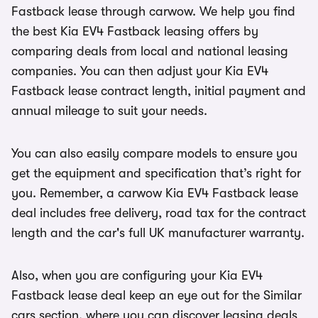
Fastback lease through carwow. We help you find
the best Kia EV4 Fastback leasing offers by
comparing deals from local and national leasing
companies. You can then adjust your Kia EV4
Fastback lease contract length, initial payment and
annual mileage to suit your needs.
You can also easily compare models to ensure you
get the equipment and specification that’s right for
you. Remember, a carwow Kia EV4 Fastback lease
deal includes free delivery, road tax for the contract
length and the car's full UK manufacturer warranty.
Also, when you are configuring your Kia EV4
Fastback lease deal keep an eye out for the Similar
cars section, where you can discover leasing deals