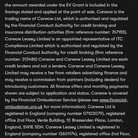
the amount awarded under the EV Grant is included in the
Savings stated and applied at the point of sale. Carwow is the
trading name of Carwow Ltd, which is authorised and regulated
by the Financial Conduct Authority for credit broking and
insurance distribution activities (firm reference number: 767155).
Carwow Leasey Limited is an appointed representative of ITC
Compliance Limited which is authorised and regulated by the
Financial Conduct Authority for credit broking (firm reference
number: 313486) Carwow and Carwow Leasey Limited are each
credit brokers and not a lenders. Carwow and Carwow Leasey
Limited may receive a fee from retailers advertising finance and
may receive a commission from partners (including dealers) for
introducing customers. All finance offers and monthly payments
shown are subject to application and status. Carwow is covered
by the Financial Ombudsman Service (please see
www.financial-
ombudsman.org.uk
for more information). Carwow Ltd is
registered in England (company number 07103079), registered
office 2nd Floor, Verde Building, 10 Bressenden Place, London,
England, SW1E 5DH. Carwow Leasey Limited is registered in
England (company number 13601174), registered office 2nd Floor,