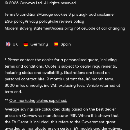
© 2026 Carwow Ltd. All rights reserved
Terms & conditions
Manage cookies & privacy
Fraud disclaimer
ESG policy
Privacy policy
Fake reviews policy
Modern slavery statement
Accessibility notice
Code of car changing
UK
Germany
Spain
*
Please contact the dealer for a personalised quote, including
terms and conditions. Quote is subject to dealer requirements,
including status and availability. Illustrations are based on
personal contract hire, 9 month upfront fee, 48 month term,
8000 miles annually, inc VAT, excluding fees. Vehicle returned at
term end.
**
Our marketing claims explained.
Average savings
are calculated daily based on the best dealer
prices on Carwow vs manufacturer RRP. Where it is shown that
the EV Grant is included, this refers to the Government grant
awarded to manufacturers on certain EV models and derivatives,