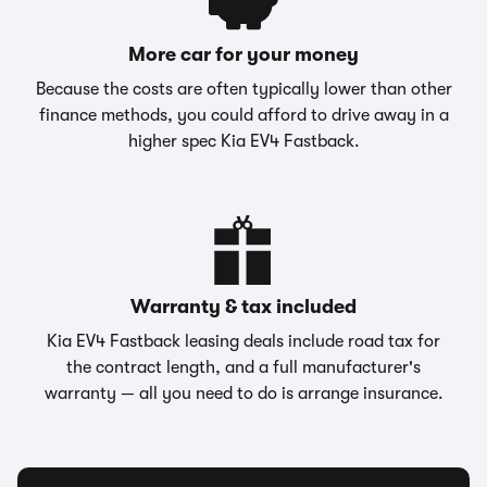
More car for your money
Because the costs are often typically lower than other
finance methods, you could afford to drive away in a
higher spec Kia EV4 Fastback.
Warranty & tax included
Kia EV4 Fastback leasing deals include road tax for
the contract length, and a full manufacturer's
warranty — all you need to do is arrange insurance.