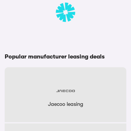
Popular manufacturer leasing deals
Jaecoo leasing