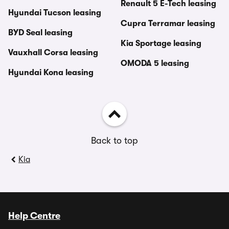
Renault 5 E-Tech leasing
Hyundai Tucson leasing
Cupra Terramar leasing
BYD Seal leasing
Kia Sportage leasing
Vauxhall Corsa leasing
OMODA 5 leasing
Hyundai Kona leasing
Back to top
Kia
Help Centre