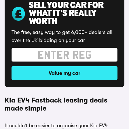
SELL YOUR CAR FOR
WHAT IT'S REALLY
WORTH
The free, easy way to get 6,000+ dealers all
over the UK bidding on your car
Value my car
Kia EV4 Fastback leasing deals
made simple
It couldn’t be easier to organise your Kia EV4