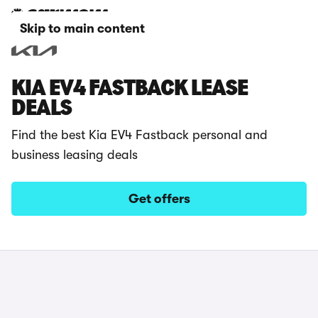
Skip to main content
KIA EV4 FASTBACK LEASE
DEALS
Find the best Kia EV4 Fastback personal and
business leasing deals
Get offers