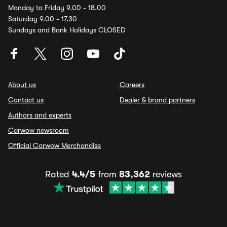
Monday to Friday 9.00 - 18.00
Saturday 9.00 - 17.30
Sundays and Bank Holidays CLOSED
About us
Careers
Contact us
Dealer & brand partners
Authors and experts
Carwow newsroom
Official Carwow Merchandise
Rated
4.4/5
from
83,362
reviews