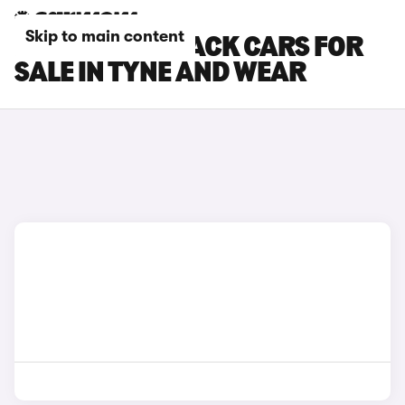
Skip to main content
KIA EV4 FASTBACK CARS FOR
SALE IN TYNE AND WEAR