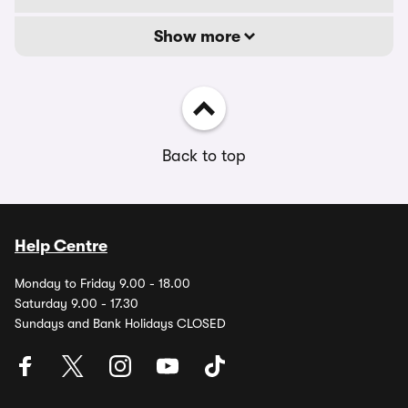
Show more
Back to top
Help Centre
Monday to Friday 9.00 - 18.00
Saturday 9.00 - 17.30
Sundays and Bank Holidays CLOSED