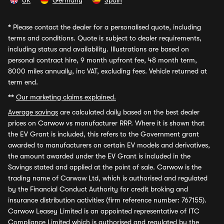
UK
Germany
Spain
*
Please contact the dealer for a personalised quote, including
terms and conditions. Quote is subject to dealer requirements,
including status and availability. Illustrations are based on
personal contract hire, 9 month upfront fee, 48 month term,
8000 miles annually, inc VAT, excluding fees. Vehicle returned at
term end.
**
Our marketing claims explained.
Average savings
are calculated daily based on the best dealer
prices on Carwow vs manufacturer RRP. Where it is shown that
the EV Grant is included, this refers to the Government grant
awarded to manufacturers on certain EV models and derivatives,
the amount awarded under the EV Grant is included in the
Savings stated and applied at the point of sale. Carwow is the
trading name of Carwow Ltd, which is authorised and regulated
by the Financial Conduct Authority for credit broking and
insurance distribution activities (firm reference number: 767155).
Carwow Leasey Limited is an appointed representative of ITC
Compliance Limited which is authorised and regulated by the