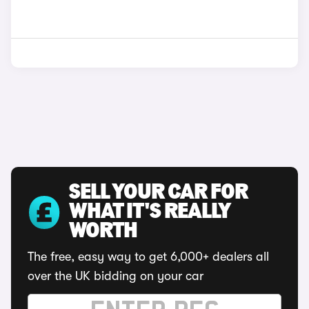
SELL YOUR CAR FOR
WHAT IT'S REALLY
WORTH
The free, easy way to get 6,000+ dealers all
over the UK bidding on your car