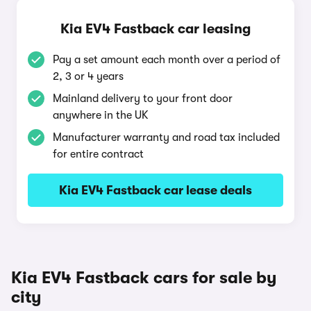
Kia EV4 Fastback car leasing
Pay a set amount each month over a period of
2, 3 or 4 years
Mainland delivery to your front door
anywhere in the UK
Manufacturer warranty and road tax included
for entire contract
Kia EV4 Fastback car lease deals
Kia EV4 Fastback cars for sale by
city