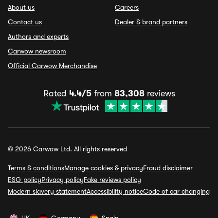
About us
Careers
Contact us
Dealer & brand partners
Authors and experts
Carwow newsroom
Official Carwow Merchandise
Rated
4.4/5
from
83,308
reviews
© 2026 Carwow Ltd. All rights reserved
Terms & conditions
Manage cookies & privacy
Fraud disclaimer
ESG policy
Privacy policy
Fake reviews policy
Modern slavery statement
Accessibility notice
Code of car changing