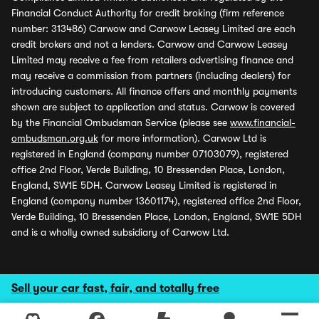
Financial Conduct Authority for credit broking (firm reference
number: 313486) Carwow and Carwow Leasey Limited are each
credit brokers and not a lenders. Carwow and Carwow Leasey
Limited may receive a fee from retailers advertising finance and
may receive a commission from partners (including dealers) for
introducing customers. All finance offers and monthly payments
shown are subject to application and status. Carwow is covered
by the Financial Ombudsman Service (please see
www.financial-
ombudsman.org.uk
for more information). Carwow Ltd is
registered in England (company number 07103079), registered
office 2nd Floor, Verde Building, 10 Bressenden Place, London,
England, SW1E 5DH. Carwow Leasey Limited is registered in
England (company number 13601174), registered office 2nd Floor,
Verde Building, 10 Bressenden Place, London, England, SW1E 5DH
and is a wholly owned subsidiary of Carwow Ltd.
Sell your car fast, fair, and totally free