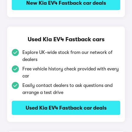
New Kia EV4 Fastback car deals
Used Kia EV4 Fastback cars
Explore UK-wide stock from our network of
dealers
Free vehicle history check provided with every
car
Easily contact dealers to ask questions and
arrange a test drive
Used Kia EV4 Fastback car deals