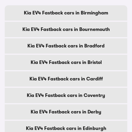
Kia EV4 Fastback cars in Birmingham
Kia EV4 Fastback cars in Bournemouth
Kia EV4 Fastback cars in Bradford
Kia EV4 Fastback cars in Bristol
Kia EV4 Fastback cars in Cardiff
Kia EV4 Fastback cars in Coventry
Kia EV4 Fastback cars in Derby
Kia EV4 Fastback cars in Edinburgh