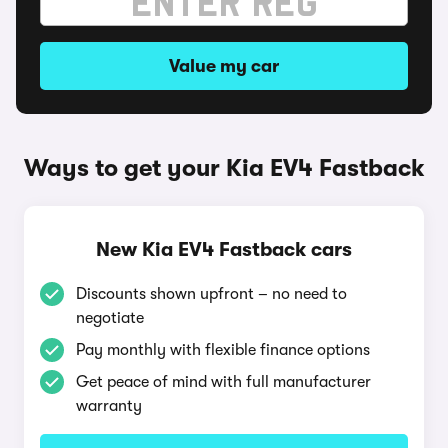
Value my car
Ways to get your Kia EV4 Fastback
New Kia EV4 Fastback cars
Discounts shown upfront – no need to
negotiate
Pay monthly with flexible finance options
Get peace of mind with full manufacturer
warranty