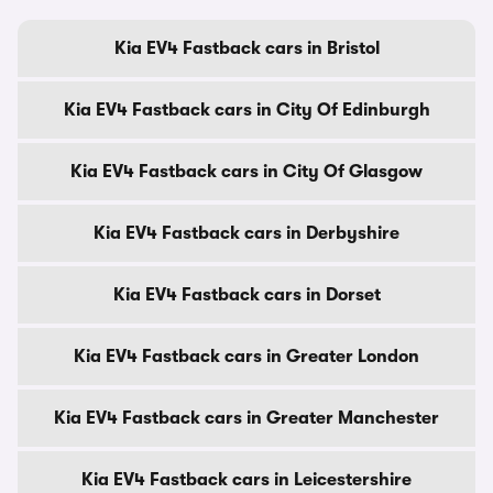
Kia EV4 Fastback cars in Bristol
Kia EV4 Fastback cars in City Of Edinburgh
Kia EV4 Fastback cars in City Of Glasgow
Kia EV4 Fastback cars in Derbyshire
Kia EV4 Fastback cars in Dorset
Kia EV4 Fastback cars in Greater London
Kia EV4 Fastback cars in Greater Manchester
Kia EV4 Fastback cars in Leicestershire