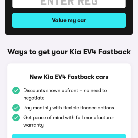
Value my car
Ways to get your Kia EV4 Fastback
New Kia EV4 Fastback cars
Discounts shown upfront – no need to
negotiate
Pay monthly with flexible finance options
Get peace of mind with full manufacturer
warranty