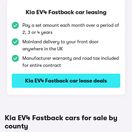
Kia EV4 Fastback car leasing
Pay a set amount each month over a period of
2, 3 or 4 years
Mainland delivery to your front door
anywhere in the UK
Manufacturer warranty and road tax included
for entire contract
Kia EV4 Fastback car lease deals
Kia EV4 Fastback cars for sale by
county