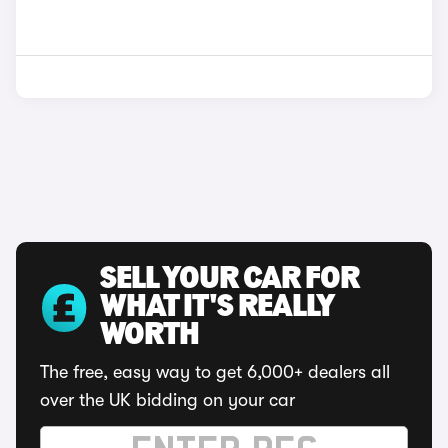
SELL YOUR CAR FOR
WHAT IT'S REALLY
WORTH
The free, easy way to get 6,000+ dealers all
over the UK bidding on your car