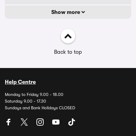
Show more
Back to top
Help Centre
Monday to Friday 9.00 - 18.00
Saturday 9.00 - 17.30
Sundays and Bank Holidays CLOSED