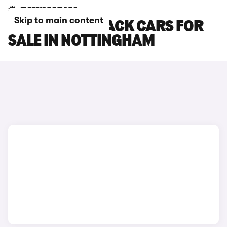
Skip to main content
KIA EV4 FASTBACK CARS FOR
SALE IN NOTTINGHAM