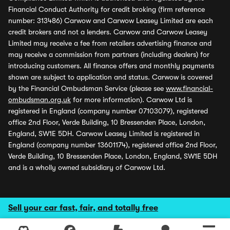
Financial Conduct Authority for credit broking (firm reference
number: 313486) Carwow and Carwow Leasey Limited are each
credit brokers and not a lenders. Carwow and Carwow Leasey
Limited may receive a fee from retailers advertising finance and
may receive a commission from partners (including dealers) for
introducing customers. All finance offers and monthly payments
shown are subject to application and status. Carwow is covered
by the Financial Ombudsman Service (please see
www.financial-
ombudsman.org.uk
for more information). Carwow Ltd is
registered in England (company number 07103079), registered
office 2nd Floor, Verde Building, 10 Bressenden Place, London,
England, SW1E 5DH. Carwow Leasey Limited is registered in
England (company number 13601174), registered office 2nd Floor,
Verde Building, 10 Bressenden Place, London, England, SW1E 5DH
and is a wholly owned subsidiary of Carwow Ltd.
Sell your car fast, fair, and totally free