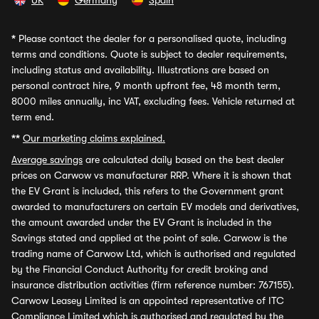
UK
Germany
Spain
*
Please contact the dealer for a personalised quote, including
terms and conditions. Quote is subject to dealer requirements,
including status and availability. Illustrations are based on
personal contract hire, 9 month upfront fee, 48 month term,
8000 miles annually, inc VAT, excluding fees. Vehicle returned at
term end.
**
Our marketing claims explained.
Average savings
are calculated daily based on the best dealer
prices on Carwow vs manufacturer RRP. Where it is shown that
the EV Grant is included, this refers to the Government grant
awarded to manufacturers on certain EV models and derivatives,
the amount awarded under the EV Grant is included in the
Savings stated and applied at the point of sale. Carwow is the
trading name of Carwow Ltd, which is authorised and regulated
by the Financial Conduct Authority for credit broking and
insurance distribution activities (firm reference number: 767155).
Carwow Leasey Limited is an appointed representative of ITC
Compliance Limited which is authorised and regulated by the