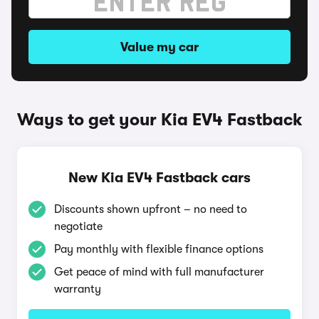
Value my car
Ways to get your Kia EV4 Fastback
New Kia EV4 Fastback cars
Discounts shown upfront – no need to
negotiate
Pay monthly with flexible finance options
Get peace of mind with full manufacturer
warranty