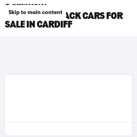
Skip to main content
KIA EV4 FASTBACK CARS FOR
SALE IN CARDIFF