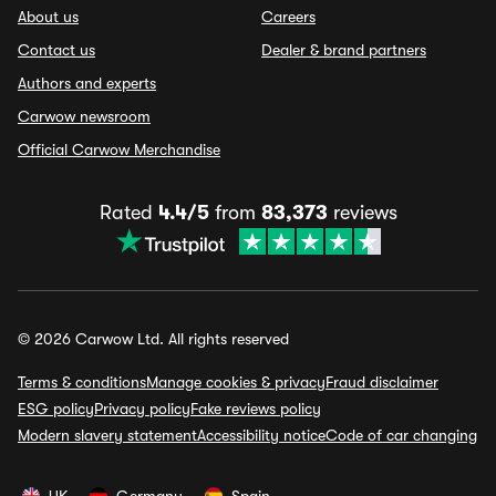
About us
Careers
Contact us
Dealer & brand partners
Authors and experts
Carwow newsroom
Official Carwow Merchandise
Rated
4.4/5
from
83,373
reviews
© 2026 Carwow Ltd. All rights reserved
Terms & conditions
Manage cookies & privacy
Fraud disclaimer
ESG policy
Privacy policy
Fake reviews policy
Modern slavery statement
Accessibility notice
Code of car changing