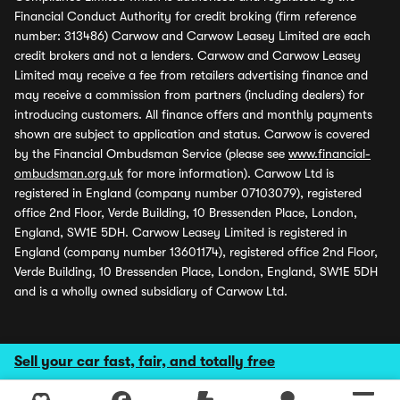
Financial Conduct Authority for credit broking (firm reference
number: 313486) Carwow and Carwow Leasey Limited are each
credit brokers and not a lenders. Carwow and Carwow Leasey
Limited may receive a fee from retailers advertising finance and
may receive a commission from partners (including dealers) for
introducing customers. All finance offers and monthly payments
shown are subject to application and status. Carwow is covered
by the Financial Ombudsman Service (please see
www.financial-
ombudsman.org.uk
for more information). Carwow Ltd is
registered in England (company number 07103079), registered
office 2nd Floor, Verde Building, 10 Bressenden Place, London,
England, SW1E 5DH. Carwow Leasey Limited is registered in
England (company number 13601174), registered office 2nd Floor,
Verde Building, 10 Bressenden Place, London, England, SW1E 5DH
and is a wholly owned subsidiary of Carwow Ltd.
Sell your car fast, fair, and totally free