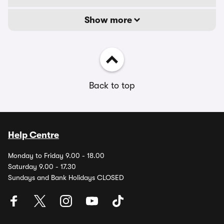
Show more
Back to top
Help Centre
Monday to Friday 9.00 - 18.00
Saturday 9.00 - 17.30
Sundays and Bank Holidays CLOSED