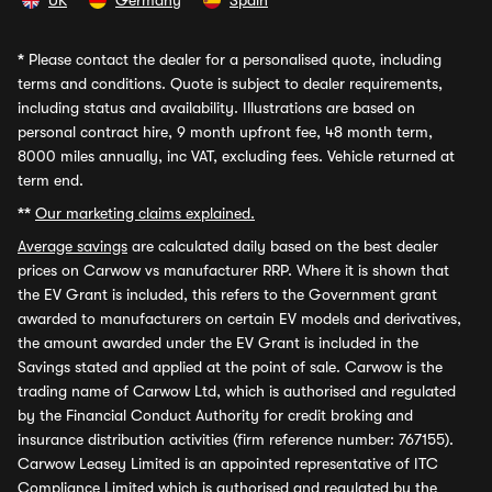
UK
Germany
Spain
*
Please contact the dealer for a personalised quote, including
terms and conditions. Quote is subject to dealer requirements,
including status and availability. Illustrations are based on
personal contract hire, 9 month upfront fee, 48 month term,
8000 miles annually, inc VAT, excluding fees. Vehicle returned at
term end.
**
Our marketing claims explained.
Average savings
are calculated daily based on the best dealer
prices on Carwow vs manufacturer RRP. Where it is shown that
the EV Grant is included, this refers to the Government grant
awarded to manufacturers on certain EV models and derivatives,
the amount awarded under the EV Grant is included in the
Savings stated and applied at the point of sale. Carwow is the
trading name of Carwow Ltd, which is authorised and regulated
by the Financial Conduct Authority for credit broking and
insurance distribution activities (firm reference number: 767155).
Carwow Leasey Limited is an appointed representative of ITC
Compliance Limited which is authorised and regulated by the