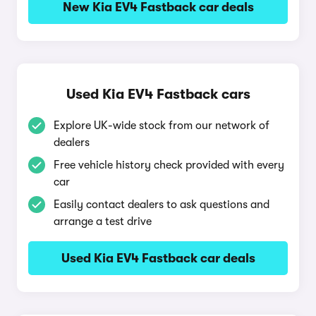
New Kia EV4 Fastback car deals
Used Kia EV4 Fastback cars
Explore UK-wide stock from our network of
dealers
Free vehicle history check provided with every
car
Easily contact dealers to ask questions and
arrange a test drive
Used Kia EV4 Fastback car deals