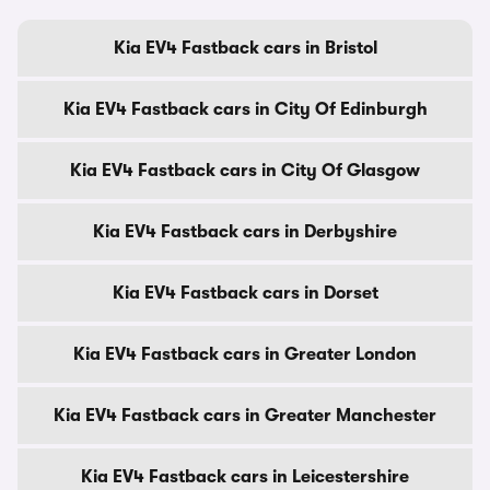
Kia EV4 Fastback cars in Bristol
Kia EV4 Fastback cars in City Of Edinburgh
Kia EV4 Fastback cars in City Of Glasgow
Kia EV4 Fastback cars in Derbyshire
Kia EV4 Fastback cars in Dorset
Kia EV4 Fastback cars in Greater London
Kia EV4 Fastback cars in Greater Manchester
Kia EV4 Fastback cars in Leicestershire