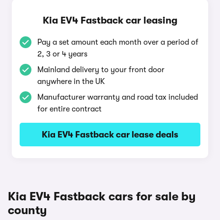
Kia EV4 Fastback car leasing
Pay a set amount each month over a period of
2, 3 or 4 years
Mainland delivery to your front door
anywhere in the UK
Manufacturer warranty and road tax included
for entire contract
Kia EV4 Fastback car lease deals
Kia EV4 Fastback cars for sale by
county