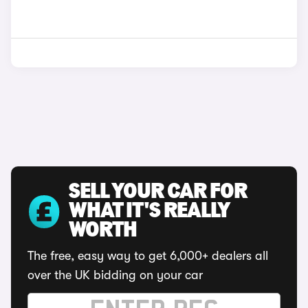
SELL YOUR CAR FOR
WHAT IT'S REALLY
WORTH
The free, easy way to get 6,000+ dealers all
over the UK bidding on your car