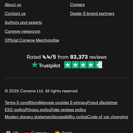
About us
Careers
Contact us
Dealer & brand partners
Authors and experts
Carwow newsroom
Official Carwow Merchandise
Rated
4.4/5
from
83,373
reviews
© 2026 Carwow Ltd. All rights reserved
Terms & conditions
Manage cookies & privacy
Fraud disclaimer
ESG policy
Privacy policy
Fake reviews policy
Modern slavery statement
Accessibility notice
Code of car changing