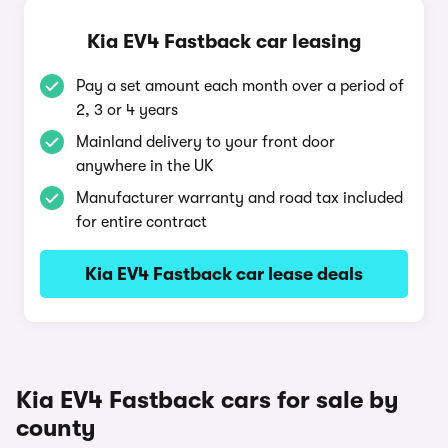
Kia EV4 Fastback car leasing
Pay a set amount each month over a period of
2, 3 or 4 years
Mainland delivery to your front door
anywhere in the UK
Manufacturer warranty and road tax included
for entire contract
Kia EV4 Fastback car lease deals
Kia EV4 Fastback cars for sale by
county