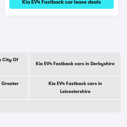
Kia EV4 Fastback car lease deals
n City Of
Kia EV4 Fastback cars in Derbyshire
n Greater
Kia EV4 Fastback cars in
Leicestershire