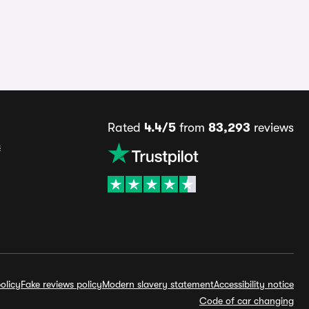
Rated
4.4/5
from
83,293
reviews
s
olicy
Fake reviews policy
Modern slavery statement
Accessibility notice
Code of car changing