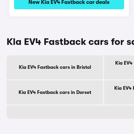
New Kia EV4 Fastback car deals
Kia EV4 Fastback cars for s
Kia EV4 
Kia EV4 Fastback cars in Bristol
Kia EV4 
Kia EV4 Fastback cars in Dorset