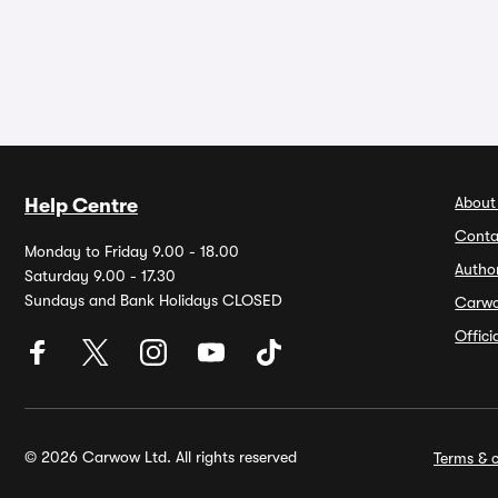
About
Help Centre
Conta
Monday to Friday 9.00 - 18.00
Autho
Saturday 9.00 - 17.30
Sundays and Bank Holidays CLOSED
Carw
Offic
© 2026 Carwow Ltd. All rights reserved
Terms & c