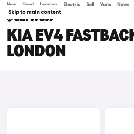
New
Used
Leasing
Electric
Sell
Vans
News
Skip to main content
KIA EV4 FASTBACK
LONDON