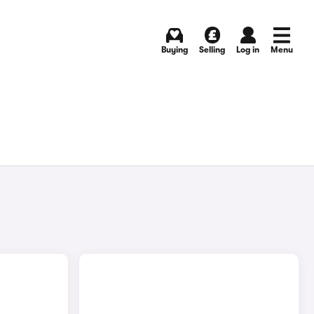
Buying
Selling
Log in
Menu