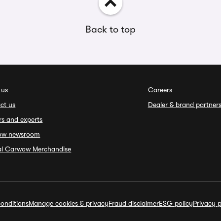
Back to top
 us
Careers
ct us
Dealer & brand partner
rs and experts
ow newsroom
ial Carwow Merchandise
onditions
Manage cookies & privacy
Fraud disclaimer
ESG policy
Privacy p