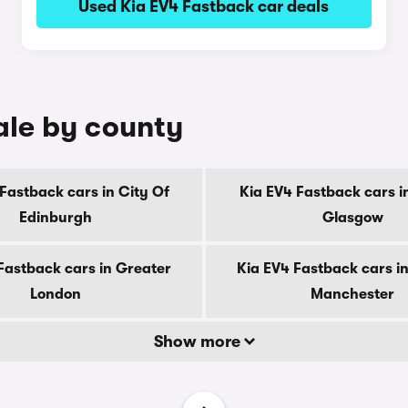
Used Kia EV4 Fastback car deals
ale by county
Fastback cars in City Of
Kia EV4 Fastback cars i
Edinburgh
Glasgow
Fastback cars in Greater
Kia EV4 Fastback cars i
London
Manchester
Show more