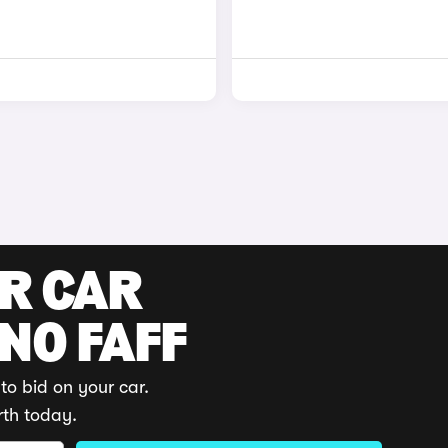
UR CAR
 NO FAFF
to bid on your car.
rth today.