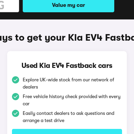
Value my car
ys to get your Kia EV4 Fastb
Used Kia EV4 Fastback cars
Explore UK-wide stock from our network of
dealers
Free vehicle history check provided with every
car
Easily contact dealers to ask questions and
arrange a test drive