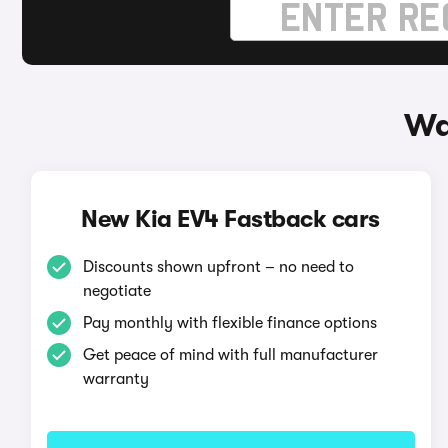
Wa
New Kia EV4 Fastback cars
Discounts shown upfront – no need to
negotiate
Pay monthly with flexible finance options
Get peace of mind with full manufacturer
warranty