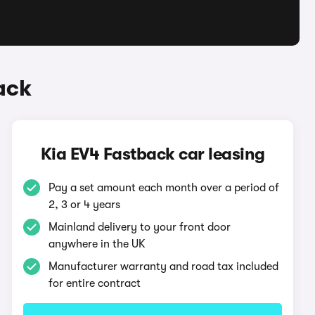
ack
Kia EV4 Fastback car leasing
Pay a set amount each month over a period of
2, 3 or 4 years
Mainland delivery to your front door
anywhere in the UK
Manufacturer warranty and road tax included
for entire contract