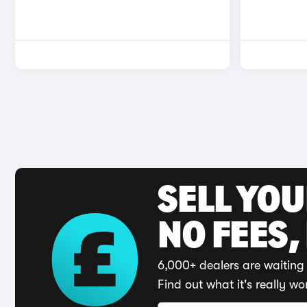
SELL YO
NO FEES,
6,000+ dealers are waiting 
Find out what it's really wo