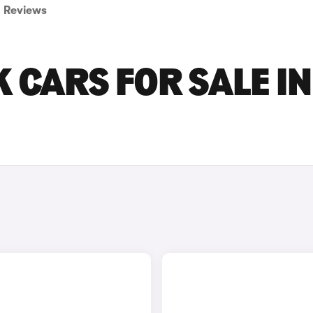
Reviews
 CARS FOR SALE IN