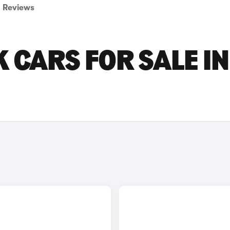
Reviews
 CARS FOR SALE IN