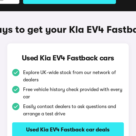
ys to get your Kia EV4 Fastb
Used Kia EV4 Fastback cars
Explore UK-wide stock from our network of
dealers
Free vehicle history check provided with every
car
Easily contact dealers to ask questions and
arrange a test drive
Used Kia EV4 Fastback car deals