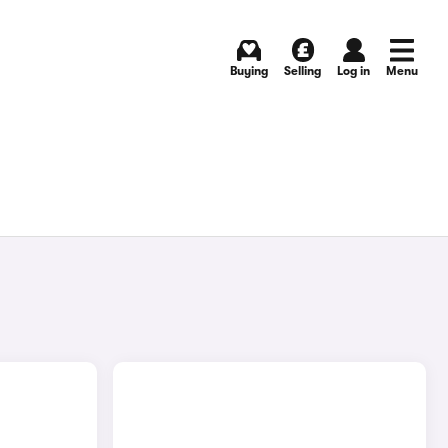
Buying
Selling
Log in
Menu