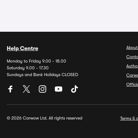
About
Help Centre
Conta
Monday to Friday 9.00 - 18.00
Autho
Saturday 9.00 - 17.30
Sundays and Bank Holidays CLOSED
Carw
Offic
© 2026 Carwow Ltd. All rights reserved
Terms & c