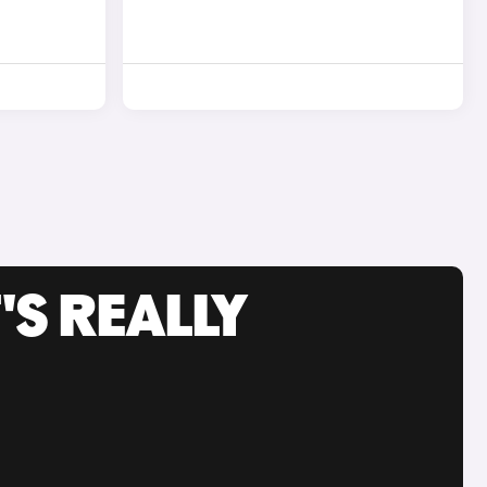
'S REALLY