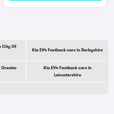
n City Of
Kia EV4 Fastback cars in Derbyshire
n Greater
Kia EV4 Fastback cars in
Leicestershire