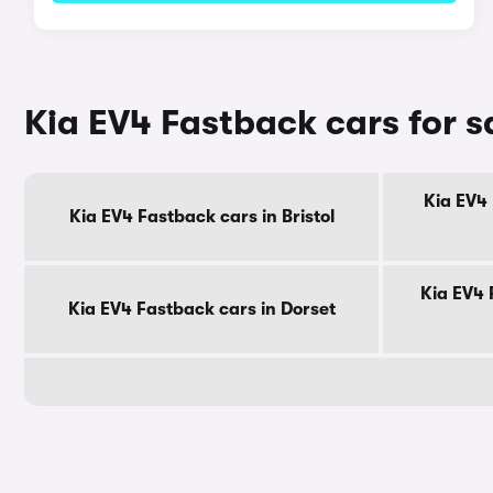
Kia EV4 Fastback cars for s
Kia EV4 
Kia EV4 Fastback cars in Bristol
Kia EV4 
Kia EV4 Fastback cars in Dorset