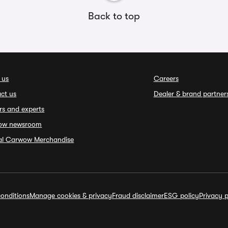
Back to top
 us
Careers
ct us
Dealer & brand partner
rs and experts
ow newsroom
ial Carwow Merchandise
onditions
Manage cookies & privacy
Fraud disclaimer
ESG policy
Privacy p