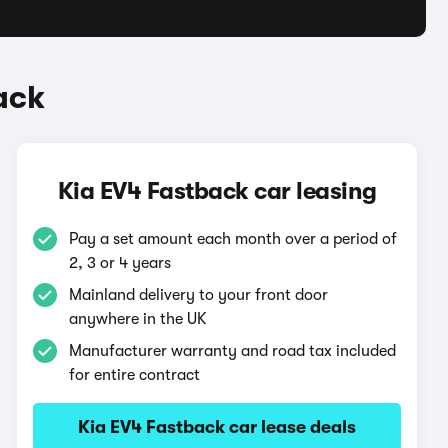
ack
Kia EV4 Fastback car leasing
Pay a set amount each month over a period of
2, 3 or 4 years
Mainland delivery to your front door
anywhere in the UK
Manufacturer warranty and road tax included
for entire contract
Kia EV4 Fastback car lease deals