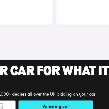
R CAR FOR WHAT IT
,000+ dealers all over the UK bidding on your car
Value my car