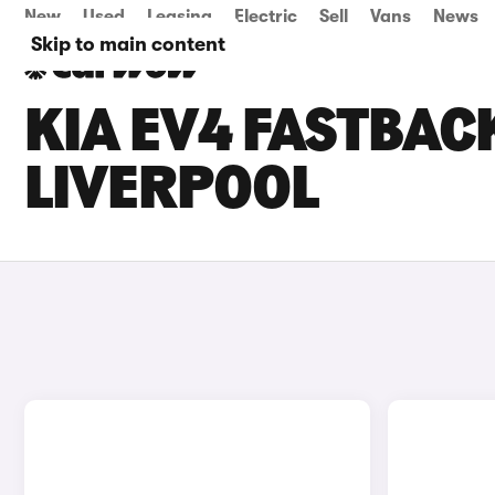
New
Used
Leasing
Electric
Sell
Vans
News
Skip to main content
KIA EV4 FASTBACK
LIVERPOOL