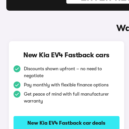
Wa
New Kia EV4 Fastback cars
Discounts shown upfront – no need to
negotiate
Pay monthly with flexible finance options
Get peace of mind with full manufacturer
warranty
New Kia EV4 Fastback car deals