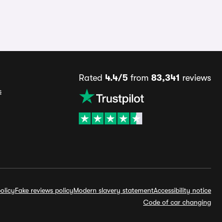
Rated
4.4/5
from
83,341
reviews
s
olicy
Fake reviews policy
Modern slavery statement
Accessibility notice
Code of car changing