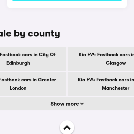
ale by county
Fastback cars in City Of
Kia EV4 Fastback cars i
Edinburgh
Glasgow
Fastback cars in Greater
Kia EV4 Fastback cars i
London
Manchester
Show more