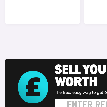
SELL YOU
WORTH
The free, easy way to get 6