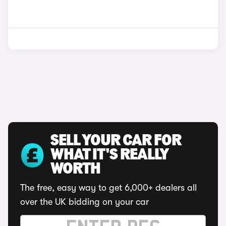
SELL YOUR CAR FOR
WHAT IT'S REALLY
WORTH
The free, easy way to get 6,000+ dealers all
over the UK bidding on your car