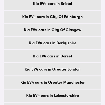
Kia EV4 cars in Bristol
Kia EV4 cars in City Of Edinburgh
Kia EV4 cars in City Of Glasgow
Kia EV4 cars in Derbyshire
Kia EV4 cars in Dorset
Kia EV4 cars in Greater London
Kia EV4 cars in Greater Manchester
Kia EV4 cars in Leicestershire