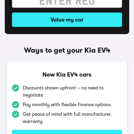
Value my car
Ways to get your Kia EV4
New Kia EV4 cars
Discounts shown upfront – no need to
negotiate
Pay monthly with flexible finance options
Get peace of mind with full manufacturer
warranty