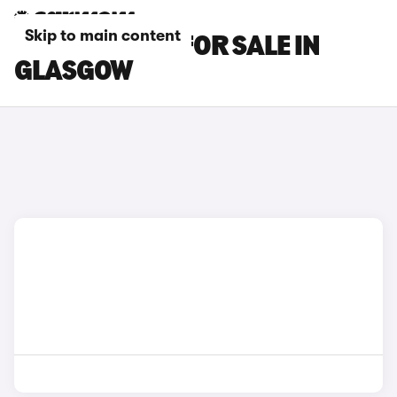
Skip to main content
KIA EV4 CARS FOR SALE IN
GLASGOW