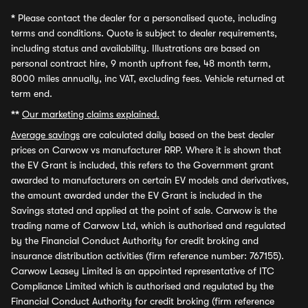
*
Please contact the dealer for a personalised quote, including
terms and conditions. Quote is subject to dealer requirements,
including status and availability. Illustrations are based on
personal contract hire, 9 month upfront fee, 48 month term,
8000 miles annually, inc VAT, excluding fees. Vehicle returned at
term end.
**
Our marketing claims explained.
Average savings
are calculated daily based on the best dealer
prices on Carwow vs manufacturer RRP. Where it is shown that
the EV Grant is included, this refers to the Government grant
awarded to manufacturers on certain EV models and derivatives,
the amount awarded under the EV Grant is included in the
Savings stated and applied at the point of sale. Carwow is the
trading name of Carwow Ltd, which is authorised and regulated
by the Financial Conduct Authority for credit broking and
insurance distribution activities (firm reference number: 767155).
Carwow Leasey Limited is an appointed representative of ITC
Compliance Limited which is authorised and regulated by the
Financial Conduct Authority for credit broking (firm reference