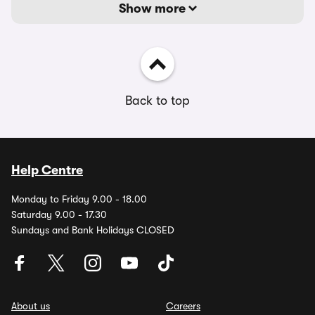
Show more
Back to top
Help Centre
Monday to Friday 9.00 - 18.00
Saturday 9.00 - 17.30
Sundays and Bank Holidays CLOSED
About us
Careers