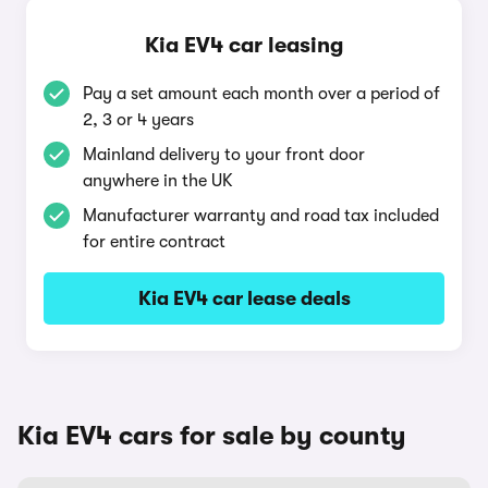
Kia EV4 car leasing
Pay a set amount each month over a period of
2, 3 or 4 years
Mainland delivery to your front door
anywhere in the UK
Manufacturer warranty and road tax included
for entire contract
Kia EV4 car lease deals
Kia EV4 cars for sale by county