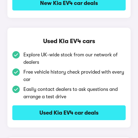
New Kia EV4 car deals
Used Kia EV4 cars
Explore UK-wide stock from our network of
dealers
Free vehicle history check provided with every
car
Easily contact dealers to ask questions and
arrange a test drive
Used Kia EV4 car deals