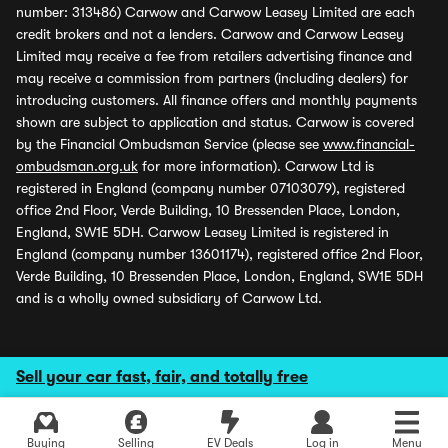
number: 313486) Carwow and Carwow Leasey Limited are each
credit brokers and not a lenders. Carwow and Carwow Leasey
Limited may receive a fee from retailers advertising finance and
may receive a commission from partners (including dealers) for
introducing customers. All finance offers and monthly payments
shown are subject to application and status. Carwow is covered
by the Financial Ombudsman Service (please see
www.financial-
ombudsman.org.uk
for more information). Carwow Ltd is
registered in England (company number 07103079), registered
office 2nd Floor, Verde Building, 10 Bressenden Place, London,
England, SW1E 5DH. Carwow Leasey Limited is registered in
England (company number 13601174), registered office 2nd Floor,
Verde Building, 10 Bressenden Place, London, England, SW1E 5DH
and is a wholly owned subsidiary of Carwow Ltd.
Sell your car fast, fair, and totally free
Buying
Selling
EV Deals
Log in
Menu