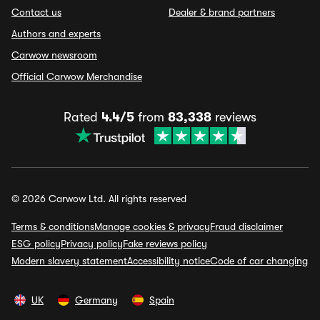
Contact us
Dealer & brand partners
Authors and experts
Carwow newsroom
Official Carwow Merchandise
Rated
4.4/5
from
83,338
reviews
© 2026 Carwow Ltd. All rights reserved
Terms & conditions
Manage cookies & privacy
Fraud disclaimer
ESG policy
Privacy policy
Fake reviews policy
Modern slavery statement
Accessibility notice
Code of car changing
UK
Germany
Spain