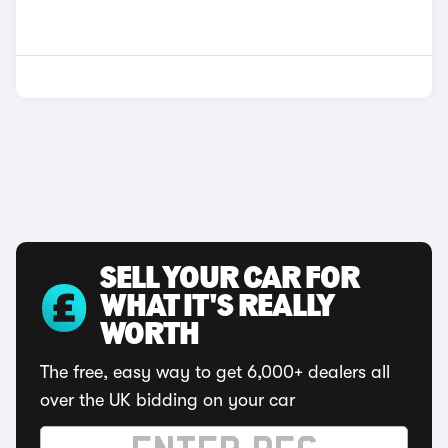
SELL YOUR CAR FOR
WHAT IT'S REALLY
WORTH
The free, easy way to get 6,000+ dealers all
over the UK bidding on your car