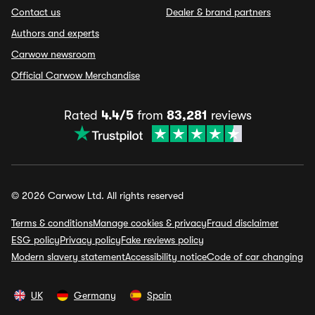
Contact us
Dealer & brand partners
Authors and experts
Carwow newsroom
Official Carwow Merchandise
Rated
4.4/5
from
83,281
reviews
© 2026 Carwow Ltd. All rights reserved
Terms & conditions
Manage cookies & privacy
Fraud disclaimer
ESG policy
Privacy policy
Fake reviews policy
Modern slavery statement
Accessibility notice
Code of car changing
UK
Germany
Spain