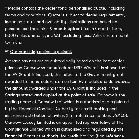
*
Please contact the dealer for a personalised quote, including
terms and conditions. Quote is subject to dealer requirements,
including status and availability. Illustrations are based on
personal contract hire, 9 month upfront fee, 48 month term,
8000 miles annually, inc VAT, excluding fees. Vehicle returned at
term end.
**
Our marketing claims explained.
Average savings
are calculated daily based on the best dealer
prices on Carwow vs manufacturer RRP. Where it is shown that
the EV Grant is included, this refers to the Government grant
awarded to manufacturers on certain EV models and derivatives,
the amount awarded under the EV Grant is included in the
Savings stated and applied at the point of sale. Carwow is the
trading name of Carwow Ltd, which is authorised and regulated
by the Financial Conduct Authority for credit broking and
insurance distribution activities (firm reference number: 767155).
Carwow Leasey Limited is an appointed representative of ITC
Compliance Limited which is authorised and regulated by the
Financial Conduct Authority for credit broking (firm reference