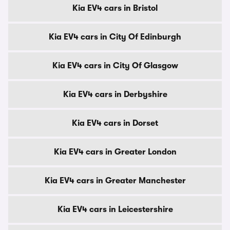
Kia EV4 cars in Bristol
Kia EV4 cars in City Of Edinburgh
Kia EV4 cars in City Of Glasgow
Kia EV4 cars in Derbyshire
Kia EV4 cars in Dorset
Kia EV4 cars in Greater London
Kia EV4 cars in Greater Manchester
Kia EV4 cars in Leicestershire