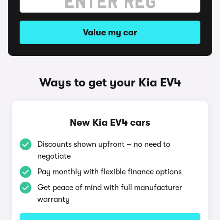
Value my car
Ways to get your Kia EV4
New Kia EV4 cars
Discounts shown upfront – no need to
negotiate
Pay monthly with flexible finance options
Get peace of mind with full manufacturer
warranty