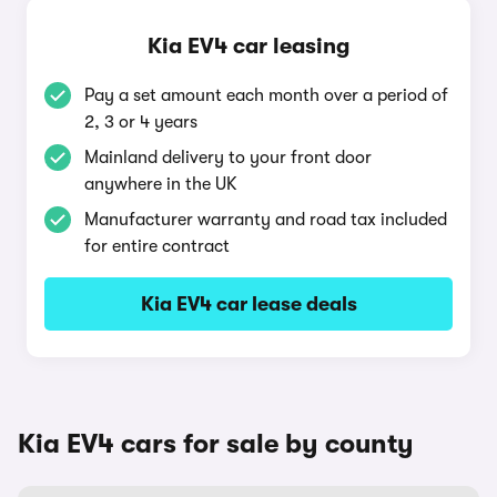
Kia EV4 car leasing
Pay a set amount each month over a period of
2, 3 or 4 years
Mainland delivery to your front door
anywhere in the UK
Manufacturer warranty and road tax included
for entire contract
Kia EV4 car lease deals
Kia EV4 cars for sale by county