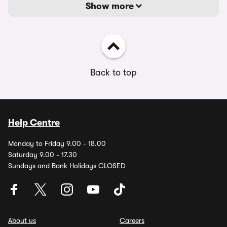
Show more
Back to top
Help Centre
Monday to Friday 9.00 - 18.00
Saturday 9.00 - 17.30
Sundays and Bank Holidays CLOSED
About us
Careers