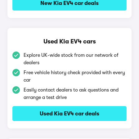
New Kia EV4 car deals
Used Kia EV4 cars
Explore UK-wide stock from our network of
dealers
Free vehicle history check provided with every
car
Easily contact dealers to ask questions and
arrange a test drive
Used Kia EV4 car deals