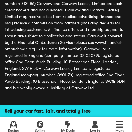
number: 313486) Carwow and Carwow Leasey Limited are each
credit brokers and not a lenders. Carwow and Carwow Leasey
Limited may receive a fee from retailers advertising finance and
may receive a commission from partners (including dealers) for
introducing customers. All finance offers and monthly payments
shown are subject to application and status. Carwow is covered
by the Financial Ombudsman Service (please see
www.financial-
ombudsman.org.uk
for more information). Carwow Ltd is
registered in England (company number 07103079), registered
office 2nd Floor, Verde Building, 10 Bressenden Place, London,
England, SW1E 5DH. Carwow Leasey Limited is registered in
England (company number 13601174), registered office 2nd Floor,
Verde Building, 10 Bressenden Place, London, England, SW1E 5DH
and is a wholly owned subsidiary of Carwow Ltd.
Sell your car fast, fair, and totally free
Buying
Selling
EV Deals
Log in
Menu