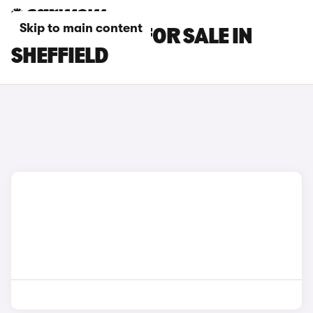
Skip to main content
KIA EV4 CARS FOR SALE IN
SHEFFIELD