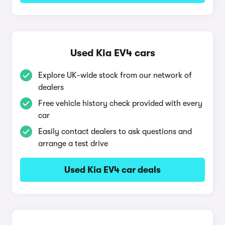
Used Kia EV4 cars
Explore UK-wide stock from our network of
dealers
Free vehicle history check provided with every
car
Easily contact dealers to ask questions and
arrange a test drive
Used Kia EV4 car deals