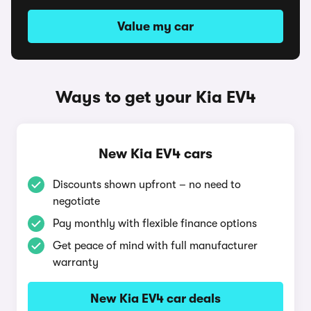
Value my car
Ways to get your Kia EV4
New Kia EV4 cars
Discounts shown upfront – no need to
negotiate
Pay monthly with flexible finance options
Get peace of mind with full manufacturer
warranty
New Kia EV4 car deals