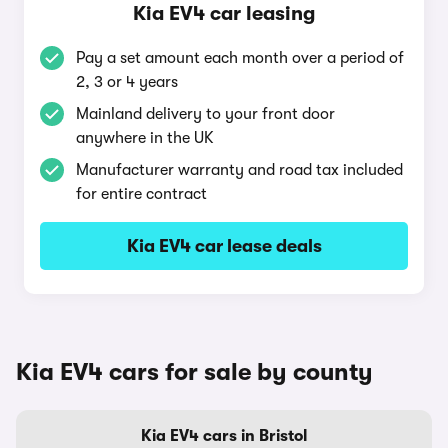
Kia EV4 car leasing
Pay a set amount each month over a period of
2, 3 or 4 years
Mainland delivery to your front door
anywhere in the UK
Manufacturer warranty and road tax included
for entire contract
Kia EV4 car lease deals
Kia EV4 cars for sale by county
Kia EV4 cars in Bristol