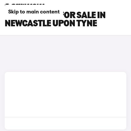
Skip to main content
KIA EV4 CARS FOR SALE IN
NEWCASTLE UPON TYNE