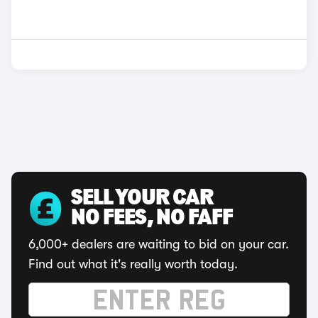
SELL YOUR CAR
NO FEES, NO FAFF
6,000+ dealers are waiting to bid on your car.
Find out what it's really worth today.