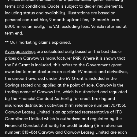
terms and conditions. Quote is subject to dealer requirements,
including status and availability. Illustrations are based on
personal contract hire, 9 month upfront fee, 48 month term,
8000 miles annually, inc VAT, excluding fees. Vehicle returned at
term end.
**
Our marketing claims explained.
Average savings
are calculated daily based on the best dealer
prices on Carwow vs manufacturer RRP. Where it is shown that
the EV Grant is included, this refers to the Government grant
awarded to manufacturers on certain EV models and derivatives,
the amount awarded under the EV Grant is included in the
Savings stated and applied at the point of sale. Carwow is the
trading name of Carwow Ltd, which is authorised and regulated
by the Financial Conduct Authority for credit broking and
insurance distribution activities (firm reference number: 767155).
Carwow Leasey Limited is an appointed representative of ITC
Compliance Limited which is authorised and regulated by the
Financial Conduct Authority for credit broking (firm reference
number: 313486) Carwow and Carwow Leasey Limited are each