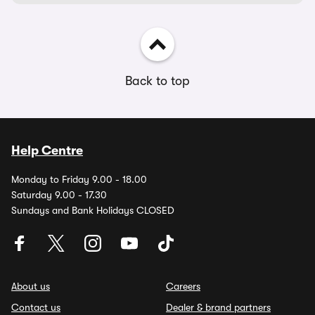
Back to top
Help Centre
Monday to Friday 9.00 - 18.00
Saturday 9.00 - 17.30
Sundays and Bank Holidays CLOSED
About us
Careers
Contact us
Dealer & brand partners