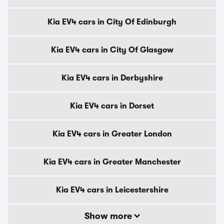
Kia EV4 cars in City Of Edinburgh
Kia EV4 cars in City Of Glasgow
Kia EV4 cars in Derbyshire
Kia EV4 cars in Dorset
Kia EV4 cars in Greater London
Kia EV4 cars in Greater Manchester
Kia EV4 cars in Leicestershire
Show more