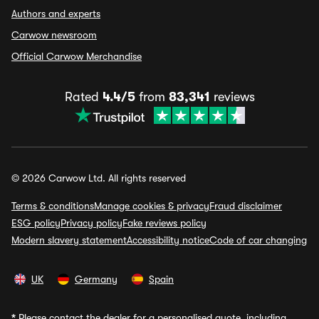
Authors and experts
Carwow newsroom
Official Carwow Merchandise
Rated
4.4/5
from
83,341
reviews
© 2026 Carwow Ltd. All rights reserved
Terms & conditions
Manage cookies & privacy
Fraud disclaimer
ESG policy
Privacy policy
Fake reviews policy
Modern slavery statement
Accessibility notice
Code of car changing
UK
Germany
Spain
*
Please contact the dealer for a personalised quote, including