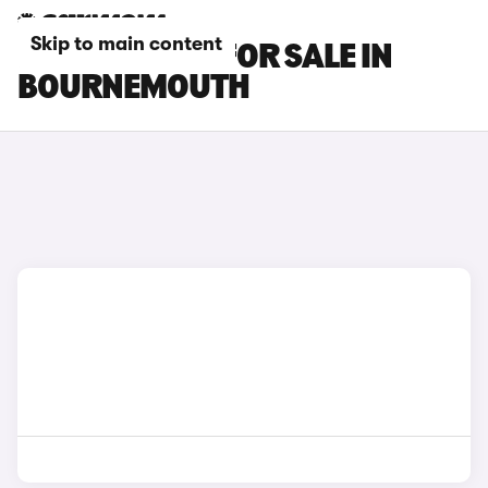
Skip to main content
KIA EV5 CARS FOR SALE IN
BOURNEMOUTH