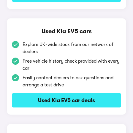
Used Kia EV5 cars
Explore UK-wide stock from our network of
dealers
Free vehicle history check provided with every
car
Easily contact dealers to ask questions and
arrange a test drive
Used Kia EV5 car deals