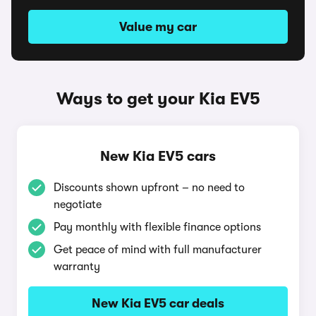
Value my car
Ways to get your Kia EV5
New Kia EV5 cars
Discounts shown upfront – no need to
negotiate
Pay monthly with flexible finance options
Get peace of mind with full manufacturer
warranty
New Kia EV5 car deals