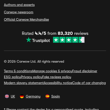
Authors and experts
Carwow newsroom
Official Carwow Merchandise
Rated
4.4/5
from
83,320
reviews
© 2026 Carwow Ltd. All rights reserved
Terms & conditions
Manage cookies & privacy
Fraud disclaimer
ESG policy
Privacy policy
Fake reviews policy
Modern slavery statement
Accessibility notice
Code of car changing
UK
Germany
Spain
*
Please contact the dealer for a personalised quote, including