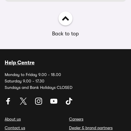
Back to top
Help Centre
Monday to Friday 9.00 - 18.00
Saturday 9.00 - 17.30
Sundays and Bank Holidays CLOSED
About us
Careers
Contact us
Dealer & brand partners