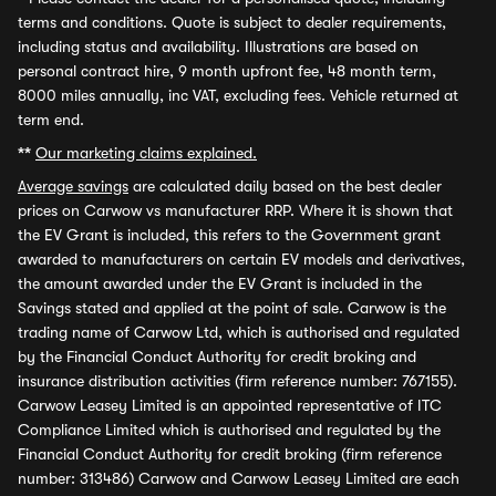
terms and conditions. Quote is subject to dealer requirements,
including status and availability. Illustrations are based on
personal contract hire, 9 month upfront fee, 48 month term,
8000 miles annually, inc VAT, excluding fees. Vehicle returned at
term end.
**
Our marketing claims explained.
Average savings
are calculated daily based on the best dealer
prices on Carwow vs manufacturer RRP. Where it is shown that
the EV Grant is included, this refers to the Government grant
awarded to manufacturers on certain EV models and derivatives,
the amount awarded under the EV Grant is included in the
Savings stated and applied at the point of sale. Carwow is the
trading name of Carwow Ltd, which is authorised and regulated
by the Financial Conduct Authority for credit broking and
insurance distribution activities (firm reference number: 767155).
Carwow Leasey Limited is an appointed representative of ITC
Compliance Limited which is authorised and regulated by the
Financial Conduct Authority for credit broking (firm reference
number: 313486) Carwow and Carwow Leasey Limited are each