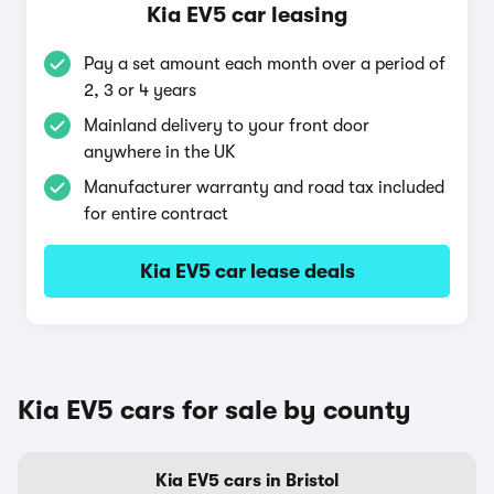
Kia EV5 car leasing
Pay a set amount each month over a period of
2, 3 or 4 years
Mainland delivery to your front door
anywhere in the UK
Manufacturer warranty and road tax included
for entire contract
Kia EV5 car lease deals
Kia EV5 cars for sale by county
Kia EV5 cars in Bristol