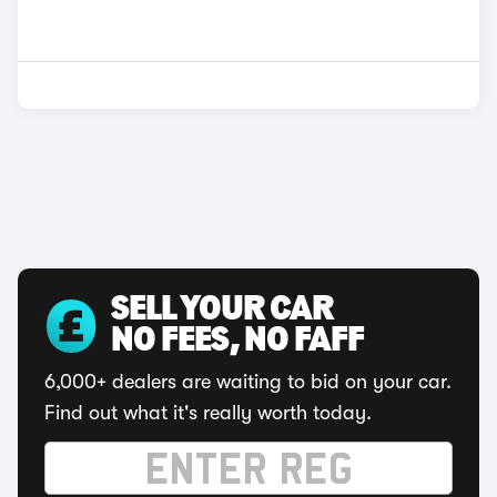
SELL YOUR CAR
NO FEES, NO FAFF
6,000+ dealers are waiting to bid on your car.
Find out what it's really worth today.