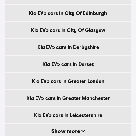
Kia EV5 cars in City Of Edinburgh
Kia EV5 cars in City Of Glasgow
Kia EV5 cars in Derbyshire
Kia EV5 cars in Dorset
Kia EV5 cars in Greater London
Kia EV5 cars in Greater Manchester
Kia EV5 cars in Leicestershire
Show more