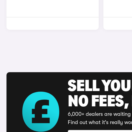
SELL YO
NO FEES,
6,000+ dealers are waiting 
Find out what it's really wo