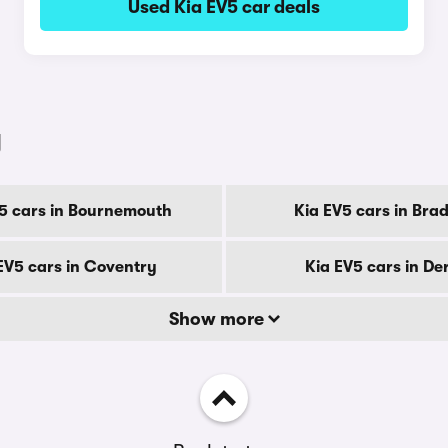
Used Kia EV5 car deals
y
5 cars in Bournemouth
Kia EV5 cars in Bra
EV5 cars in Coventry
Kia EV5 cars in De
Show more