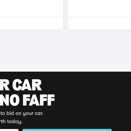
UR CAR
 NO FAFF
to bid on your car.
rth today.