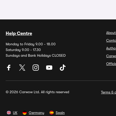
About
Help Centre
Conta
Monday to Friday 9.00 - 18.00
Autho
Saturday 9.00 - 17.30
Sundays and Bank Holidays CLOSED
Carw
Offic
© 2026 Carwow Ltd. All rights reserved
Terms & c
UK
Germany
Spain