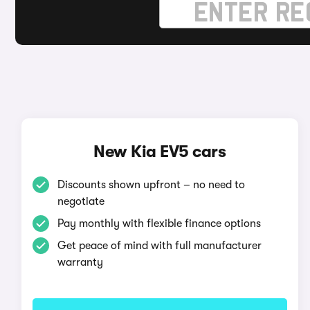
New Kia EV5 cars
Discounts shown upfront – no need to
negotiate
Pay monthly with flexible finance options
Get peace of mind with full manufacturer
warranty