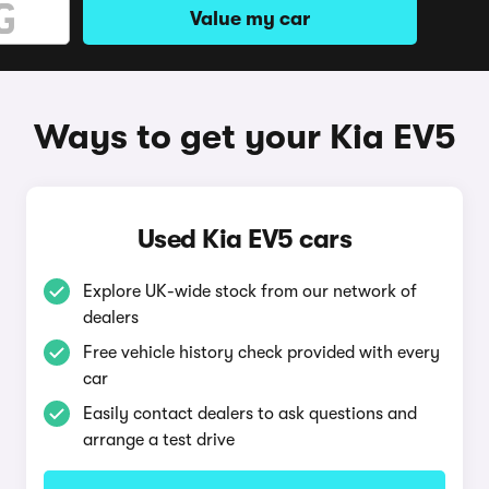
Value my car
Ways to get your Kia EV5
Used Kia EV5 cars
Explore UK-wide stock from our network of
dealers
Free vehicle history check provided with every
car
Easily contact dealers to ask questions and
arrange a test drive