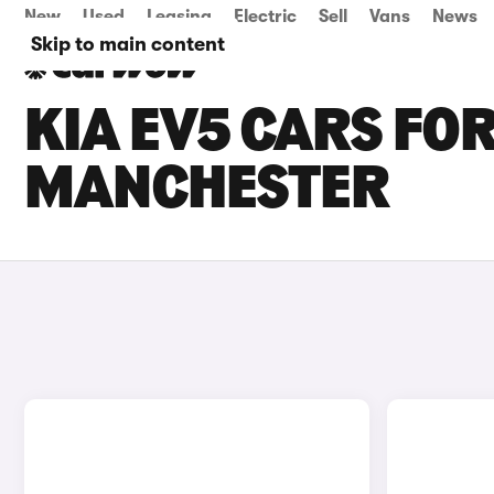
New
Used
Leasing
Electric
Sell
Vans
News
Skip to main content
KIA EV5 CARS FOR
MANCHESTER