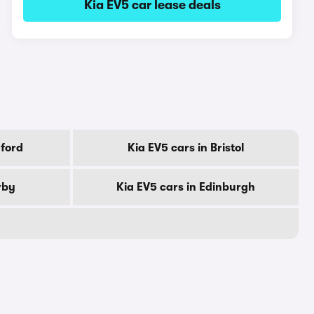
Kia EV5 car lease deals
dford
Kia EV5 cars in Bristol
rby
Kia EV5 cars in Edinburgh