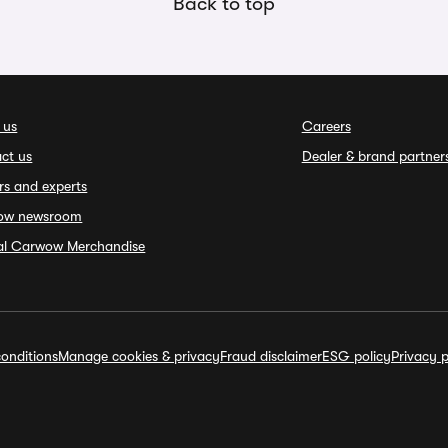
Back to top
 us
Careers
ct us
Dealer & brand partner
rs and experts
ow newsroom
ial Carwow Merchandise
onditions
Manage cookies & privacy
Fraud disclaimer
ESG policy
Privacy p