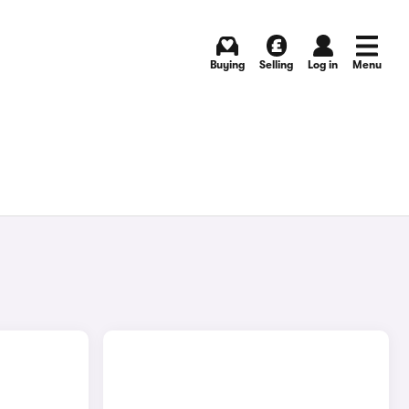
Buying
Selling
Log in
Menu