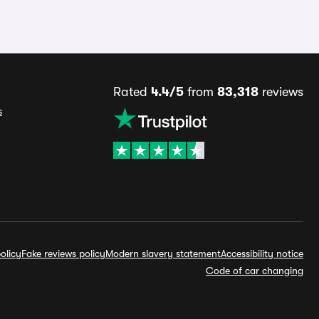
Rated
4.4/5
from
83,318
reviews
s
olicy
Fake reviews policy
Modern slavery statement
Accessibility notice
Code of car changing