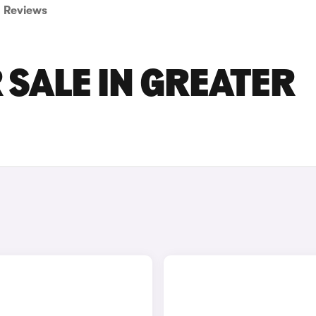
Reviews
 SALE IN GREATER