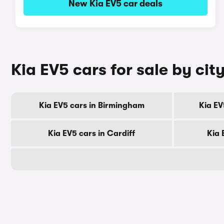
New Kia EV5 car deals
Kia EV5 cars for sale by cit
Kia EV5 cars in Birmingham
Kia EV
Kia EV5 cars in Cardiff
Kia 