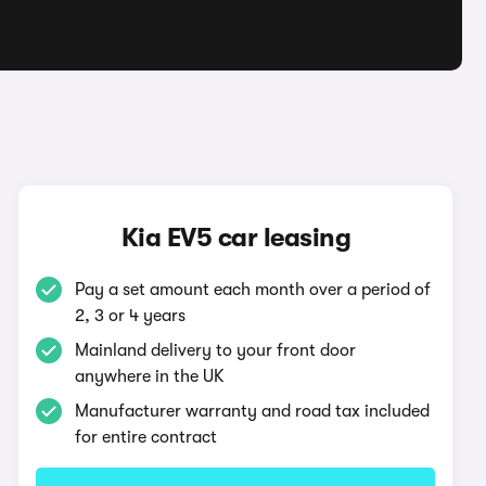
Kia EV5 car leasing
Pay a set amount each month over a period of
2, 3 or 4 years
Mainland delivery to your front door
anywhere in the UK
Manufacturer warranty and road tax included
for entire contract