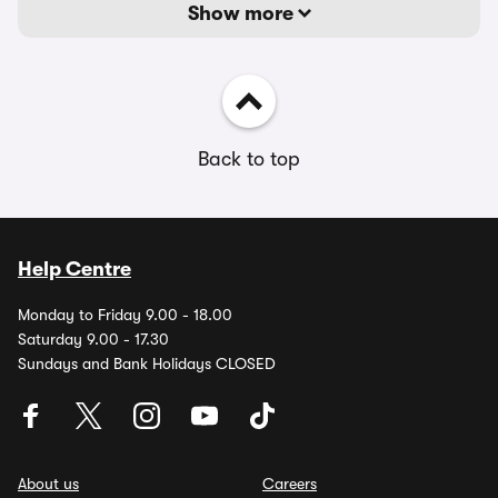
Show more
Back to top
Help Centre
Monday to Friday 9.00 - 18.00
Saturday 9.00 - 17.30
Sundays and Bank Holidays CLOSED
About us
Careers