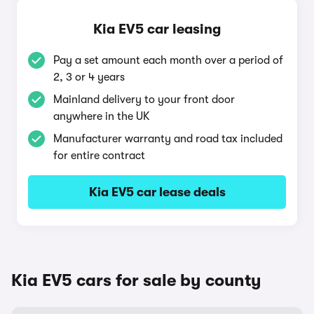
Kia EV5 car leasing
Pay a set amount each month over a period of
2, 3 or 4 years
Mainland delivery to your front door
anywhere in the UK
Manufacturer warranty and road tax included
for entire contract
Kia EV5 car lease deals
Kia EV5 cars for sale by county