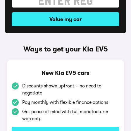
Value my car
Ways to get your Kia EV5
New Kia EV5 cars
Discounts shown upfront – no need to
negotiate
Pay monthly with flexible finance options
Get peace of mind with full manufacturer
warranty