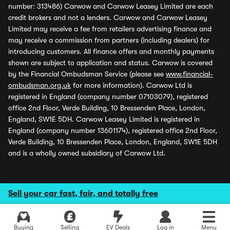
number: 313486) Carwow and Carwow Leasey Limited are each
credit brokers and not a lenders. Carwow and Carwow Leasey
Limited may receive a fee from retailers advertising finance and
may receive a commission from partners (including dealers) for
introducing customers. All finance offers and monthly payments
shown are subject to application and status. Carwow is covered
by the Financial Ombudsman Service (please see
www.financial-
ombudsman.org.uk
for more information). Carwow Ltd is
registered in England (company number 07103079), registered
office 2nd Floor, Verde Building, 10 Bressenden Place, London,
England, SW1E 5DH. Carwow Leasey Limited is registered in
England (company number 13601174), registered office 2nd Floor,
Verde Building, 10 Bressenden Place, London, England, SW1E 5DH
and is a wholly owned subsidiary of Carwow Ltd.
Sell your car fast, fair, and totally free
Buying
Selling
EV Deals
Log in
Menu