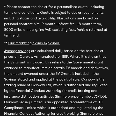
*
Please contact the dealer for a personalised quote, including
terms and conditions. Quote is subject to dealer requirements,
including status and availability. Illustrations are based on
personal contract hire, 9 month upfront fee, 48 month term,
8000 miles annually, inc VAT, excluding fees. Vehicle returned at
term end.
**
Our marketing claims explained.
Average savings
are calculated daily based on the best dealer
prices on Carwow vs manufacturer RRP. Where it is shown that
the EV Grant is included, this refers to the Government grant
awarded to manufacturers on certain EV models and derivatives,
the amount awarded under the EV Grant is included in the
Savings stated and applied at the point of sale. Carwow is the
trading name of Carwow Ltd, which is authorised and regulated
by the Financial Conduct Authority for credit broking and
insurance distribution activities (firm reference number: 767155).
Carwow Leasey Limited is an appointed representative of ITC
Compliance Limited which is authorised and regulated by the
Financial Conduct Authority for credit broking (firm reference