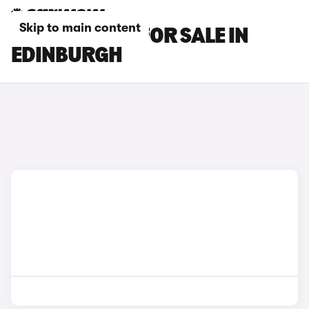
Skip to main content
KIA EV5 CARS FOR SALE IN
EDINBURGH