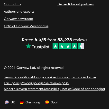
Contact us
Dealer & brand partners
Authors and experts
Carwow newsroom
Official Carwow Merchandise
Rated
4.4/5
from
83,273
reviews
© 2026 Carwow Ltd. All rights reserved
Terms & conditions
Manage cookies & privacy
Fraud disclaimer
ESG policy
Privacy policy
Fake reviews policy
Modern slavery statement
Accessibility notice
Code of car changing
UK
Germany
Spain