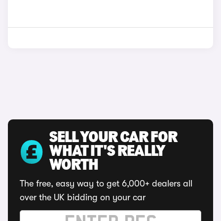
SELL YOUR CAR FOR
WHAT IT'S REALLY
WORTH
The free, easy way to get 6,000+ dealers all
over the UK bidding on your car