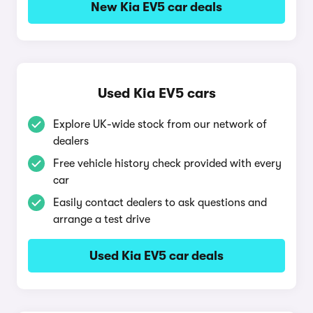
New Kia EV5 car deals
Used Kia EV5 cars
Explore UK-wide stock from our network of
dealers
Free vehicle history check provided with every
car
Easily contact dealers to ask questions and
arrange a test drive
Used Kia EV5 car deals