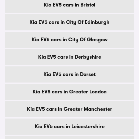
Kia EV5 cars in Bristol
Kia EV5 cars in City Of Edinburgh
Kia EV5 cars in City Of Glasgow
Kia EV5 cars in Derbyshire
Kia EV5 cars in Dorset
Kia EV5 cars in Greater London
Kia EV5 cars in Greater Manchester
Kia EV5 cars in Leicestershire