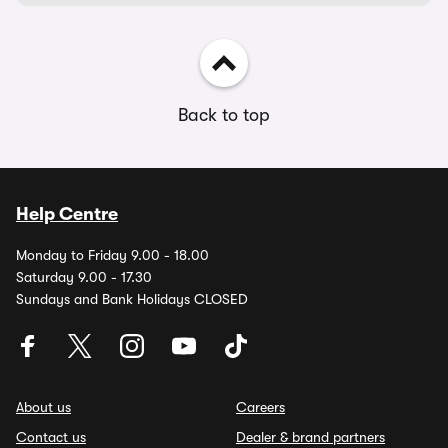
Back to top
Help Centre
Monday to Friday 9.00 - 18.00
Saturday 9.00 - 17.30
Sundays and Bank Holidays CLOSED
About us
Careers
Contact us
Dealer & brand partners