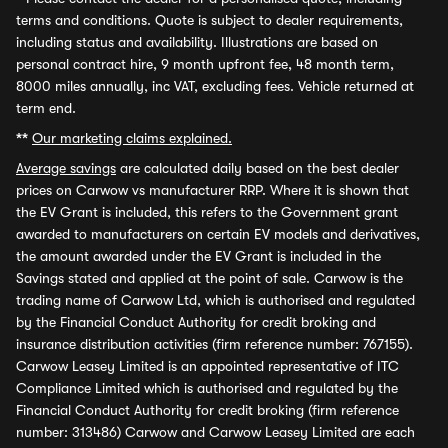
terms and conditions. Quote is subject to dealer requirements,
including status and availability. Illustrations are based on
personal contract hire, 9 month upfront fee, 48 month term,
8000 miles annually, inc VAT, excluding fees. Vehicle returned at
term end.
**
Our marketing claims explained.
Average savings
are calculated daily based on the best dealer
prices on Carwow vs manufacturer RRP. Where it is shown that
the EV Grant is included, this refers to the Government grant
awarded to manufacturers on certain EV models and derivatives,
the amount awarded under the EV Grant is included in the
Savings stated and applied at the point of sale. Carwow is the
trading name of Carwow Ltd, which is authorised and regulated
by the Financial Conduct Authority for credit broking and
insurance distribution activities (firm reference number: 767155).
Carwow Leasey Limited is an appointed representative of ITC
Compliance Limited which is authorised and regulated by the
Financial Conduct Authority for credit broking (firm reference
number: 313486) Carwow and Carwow Leasey Limited are each