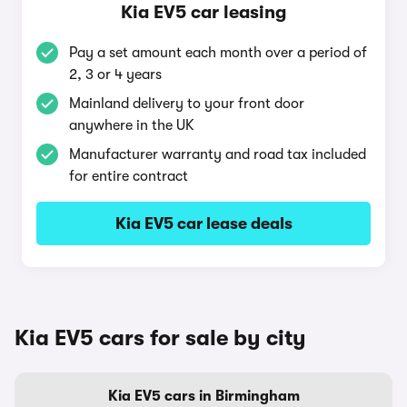
Kia EV5 car leasing
Pay a set amount each month over a period of
2, 3 or 4 years
Mainland delivery to your front door
anywhere in the UK
Manufacturer warranty and road tax included
for entire contract
Kia EV5 car lease deals
Kia EV5 cars for sale by city
Kia EV5 cars in Birmingham