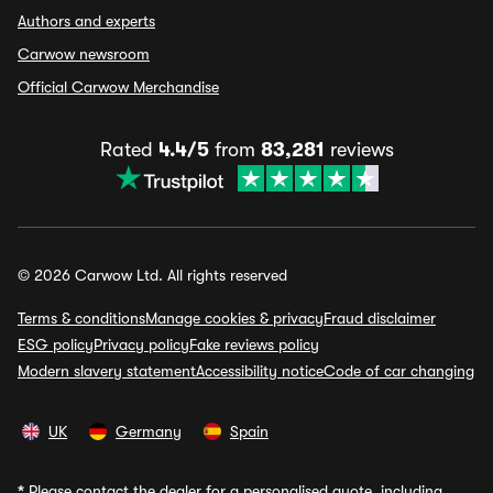
Authors and experts
Carwow newsroom
Official Carwow Merchandise
Rated
4.4/5
from
83,281
reviews
© 2026 Carwow Ltd. All rights reserved
Terms & conditions
Manage cookies & privacy
Fraud disclaimer
ESG policy
Privacy policy
Fake reviews policy
Modern slavery statement
Accessibility notice
Code of car changing
UK
Germany
Spain
*
Please contact the dealer for a personalised quote, including