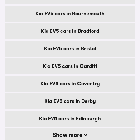
Kia EV5 cars in Bournemouth
Kia EV5 cars in Bradford
Kia EV5 cars in Bristol
Kia EV5 cars in Cardiff
Kia EV5 cars in Coventry
Kia EV5 cars in Derby
Kia EV5 cars in Edinburgh
Show more