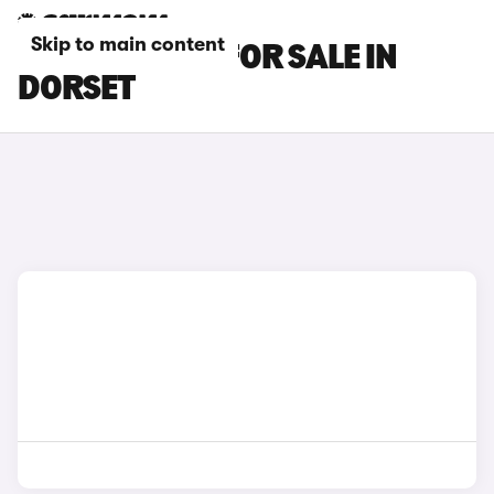
Skip to main content
KIA EV5 CARS FOR SALE IN
DORSET