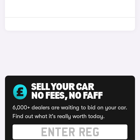
SELL YOUR CAR
NO FEES, NO FAFF
6,000+ dealers are waiting to bid on your car.
Find out what it's really worth today.