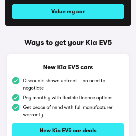
Value my car
Ways to get your Kia EV5
New Kia EV5 cars
Discounts shown upfront – no need to
negotiate
Pay monthly with flexible finance options
Get peace of mind with full manufacturer
warranty
New Kia EV5 car deals