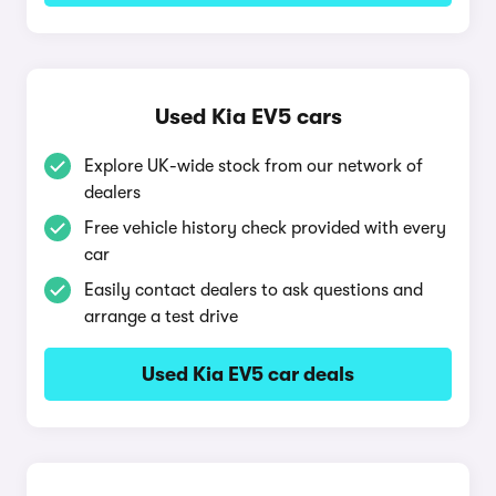
Used Kia EV5 cars
Explore UK-wide stock from our network of
dealers
Free vehicle history check provided with every
car
Easily contact dealers to ask questions and
arrange a test drive
Used Kia EV5 car deals