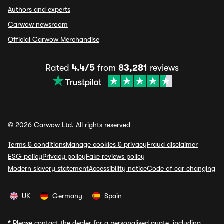
Authors and experts
Carwow newsroom
Official Carwow Merchandise
Rated
4.4/5
from
83,281
reviews
© 2026 Carwow Ltd. All rights reserved
Terms & conditions
Manage cookies & privacy
Fraud disclaimer
ESG policy
Privacy policy
Fake reviews policy
Modern slavery statement
Accessibility notice
Code of car changing
UK
Germany
Spain
*
Please contact the dealer for a personalised quote, including