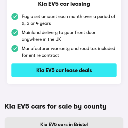
Kia EV5 car leasing
Pay a set amount each month over a period of
2, 3 or 4 years
Mainland delivery to your front door
anywhere in the UK
Manufacturer warranty and road tax included
for entire contract
Kia EV5 car lease deals
Kia EV5 cars for sale by county
Kia EV5 cars in Bristol