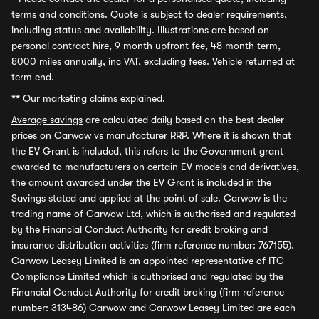
terms and conditions. Quote is subject to dealer requirements,
including status and availability. Illustrations are based on
personal contract hire, 9 month upfront fee, 48 month term,
8000 miles annually, inc VAT, excluding fees. Vehicle returned at
term end.
**
Our marketing claims explained.
Average savings
are calculated daily based on the best dealer
prices on Carwow vs manufacturer RRP. Where it is shown that
the EV Grant is included, this refers to the Government grant
awarded to manufacturers on certain EV models and derivatives,
the amount awarded under the EV Grant is included in the
Savings stated and applied at the point of sale. Carwow is the
trading name of Carwow Ltd, which is authorised and regulated
by the Financial Conduct Authority for credit broking and
insurance distribution activities (firm reference number: 767155).
Carwow Leasey Limited is an appointed representative of ITC
Compliance Limited which is authorised and regulated by the
Financial Conduct Authority for credit broking (firm reference
number: 313486) Carwow and Carwow Leasey Limited are each