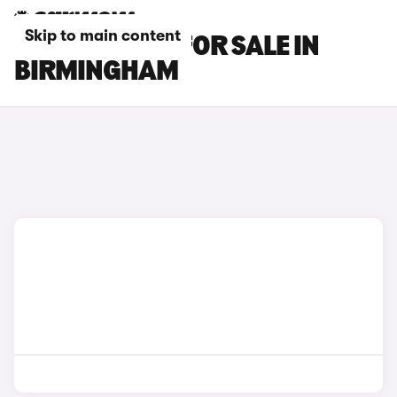
Skip to main content
KIA EV5 CARS FOR SALE IN
BIRMINGHAM