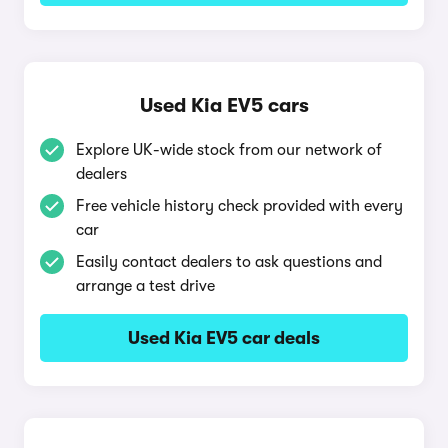
Used Kia EV5 cars
Explore UK-wide stock from our network of
dealers
Free vehicle history check provided with every
car
Easily contact dealers to ask questions and
arrange a test drive
Used Kia EV5 car deals