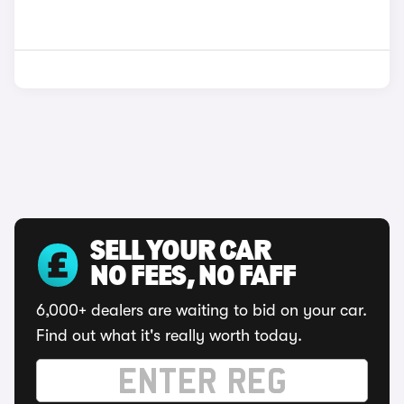
SELL YOUR CAR
NO FEES, NO FAFF
6,000+ dealers are waiting to bid on your car.
Find out what it's really worth today.