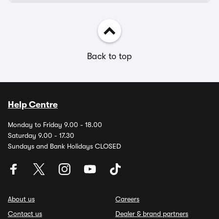
Back to top
Help Centre
Monday to Friday 9.00 - 18.00
Saturday 9.00 - 17.30
Sundays and Bank Holidays CLOSED
About us
Careers
Contact us
Dealer & brand partners