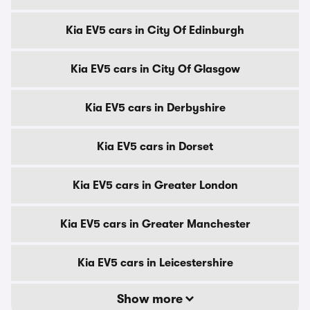
Kia EV5 cars in City Of Edinburgh
Kia EV5 cars in City Of Glasgow
Kia EV5 cars in Derbyshire
Kia EV5 cars in Dorset
Kia EV5 cars in Greater London
Kia EV5 cars in Greater Manchester
Kia EV5 cars in Leicestershire
Show more