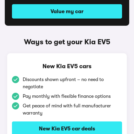
Value my car
Ways to get your Kia EV5
New Kia EV5 cars
Discounts shown upfront – no need to
negotiate
Pay monthly with flexible finance options
Get peace of mind with full manufacturer
warranty
New Kia EV5 car deals