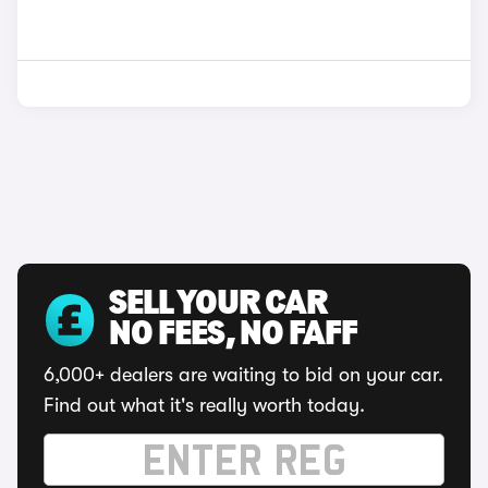
SELL YOUR CAR
NO FEES, NO FAFF
6,000+ dealers are waiting to bid on your car.
Find out what it's really worth today.