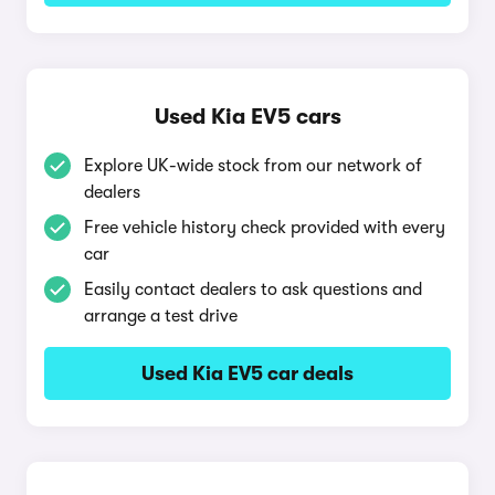
Used Kia EV5 cars
Explore UK-wide stock from our network of
dealers
Free vehicle history check provided with every
car
Easily contact dealers to ask questions and
arrange a test drive
Used Kia EV5 car deals