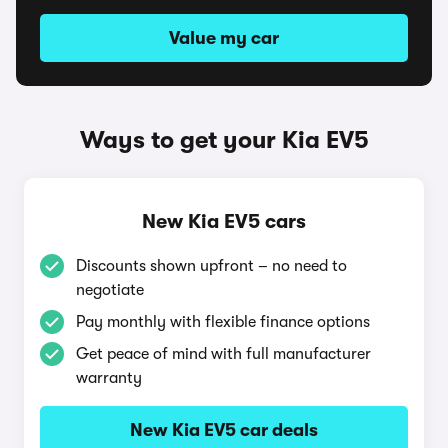
Value my car
Ways to get your Kia EV5
New Kia EV5 cars
Discounts shown upfront – no need to
negotiate
Pay monthly with flexible finance options
Get peace of mind with full manufacturer
warranty
New Kia EV5 car deals