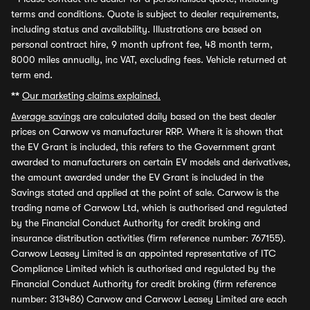
terms and conditions. Quote is subject to dealer requirements,
including status and availability. Illustrations are based on
personal contract hire, 9 month upfront fee, 48 month term,
8000 miles annually, inc VAT, excluding fees. Vehicle returned at
term end.
**
Our marketing claims explained.
Average savings
are calculated daily based on the best dealer
prices on Carwow vs manufacturer RRP. Where it is shown that
the EV Grant is included, this refers to the Government grant
awarded to manufacturers on certain EV models and derivatives,
the amount awarded under the EV Grant is included in the
Savings stated and applied at the point of sale. Carwow is the
trading name of Carwow Ltd, which is authorised and regulated
by the Financial Conduct Authority for credit broking and
insurance distribution activities (firm reference number: 767155).
Carwow Leasey Limited is an appointed representative of ITC
Compliance Limited which is authorised and regulated by the
Financial Conduct Authority for credit broking (firm reference
number: 313486) Carwow and Carwow Leasey Limited are each