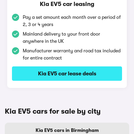
Kia EV5 car leasing
Pay a set amount each month over a period of
2, 3 or 4 years
Mainland delivery to your front door
anywhere in the UK
Manufacturer warranty and road tax included
for entire contract
Kia EV5 car lease deals
Kia EV5 cars for sale by city
Kia EV5 cars in Birmingham