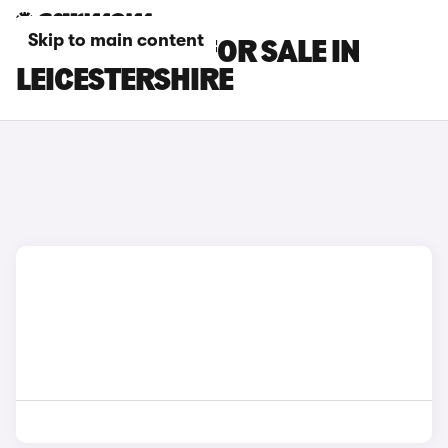
Skip to main content
KIA EV5 CARS FOR SALE IN
LEICESTERSHIRE