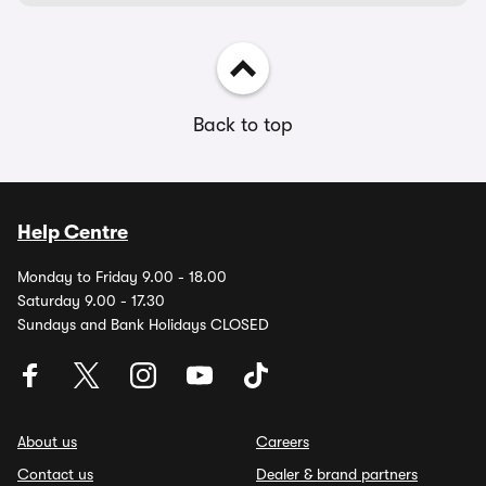
Back to top
Help Centre
Monday to Friday 9.00 - 18.00
Saturday 9.00 - 17.30
Sundays and Bank Holidays CLOSED
About us
Careers
Contact us
Dealer & brand partners