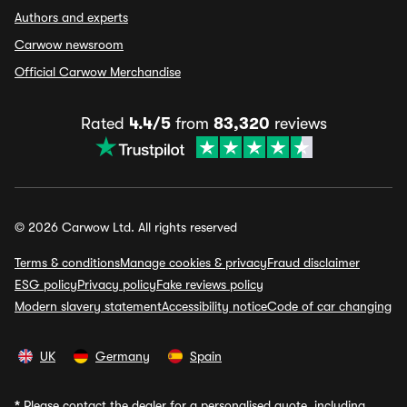
Authors and experts
Carwow newsroom
Official Carwow Merchandise
Rated
4.4/5
from
83,320
reviews
© 2026 Carwow Ltd. All rights reserved
Terms & conditions
Manage cookies & privacy
Fraud disclaimer
ESG policy
Privacy policy
Fake reviews policy
Modern slavery statement
Accessibility notice
Code of car changing
UK
Germany
Spain
*
Please contact the dealer for a personalised quote, including