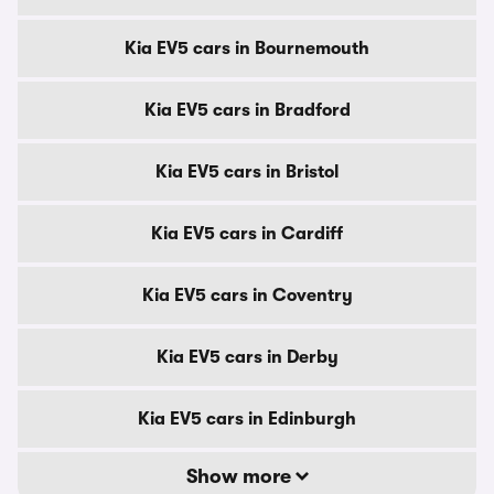
Kia EV5 cars in Bournemouth
Kia EV5 cars in Bradford
Kia EV5 cars in Bristol
Kia EV5 cars in Cardiff
Kia EV5 cars in Coventry
Kia EV5 cars in Derby
Kia EV5 cars in Edinburgh
Show more