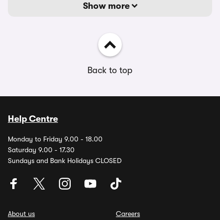
Show more
Back to top
Help Centre
Monday to Friday 9.00 - 18.00
Saturday 9.00 - 17.30
Sundays and Bank Holidays CLOSED
About us
Careers