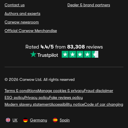
Contact us
Dealer & brand partners
Authors and experts
Carwow newsroom
Official Carwow Merchandise
Rated
4.4/5
from
83,308
reviews
© 2026 Carwow Ltd. All rights reserved
Terms & conditions
Manage cookies & privacy
Fraud disclaimer
ESG policy
Privacy policy
Fake reviews policy
Modern slavery statement
Accessibility notice
Code of car changing
UK
Germany
Spain