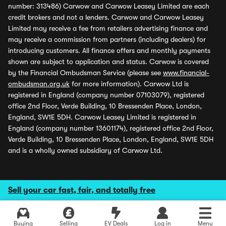
number: 313486) Carwow and Carwow Leasey Limited are each
credit brokers and not a lenders. Carwow and Carwow Leasey
Limited may receive a fee from retailers advertising finance and
may receive a commission from partners (including dealers) for
introducing customers. All finance offers and monthly payments
shown are subject to application and status. Carwow is covered
by the Financial Ombudsman Service (please see
www.financial-
ombudsman.org.uk
for more information). Carwow Ltd is
registered in England (company number 07103079), registered
office 2nd Floor, Verde Building, 10 Bressenden Place, London,
England, SW1E 5DH. Carwow Leasey Limited is registered in
England (company number 13601174), registered office 2nd Floor,
Verde Building, 10 Bressenden Place, London, England, SW1E 5DH
and is a wholly owned subsidiary of Carwow Ltd.
Sell your car fast, fair, and totally free
Buying
Selling
EV Deals
Log in
Menu