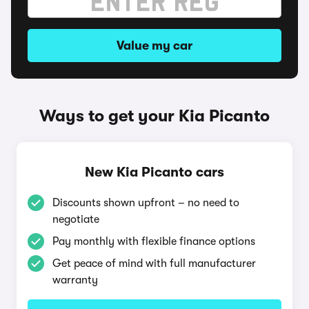
Value my car
Ways to get your Kia Picanto
New Kia Picanto cars
Discounts shown upfront – no need to
negotiate
Pay monthly with flexible finance options
Get peace of mind with full manufacturer
warranty