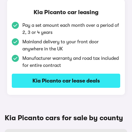
Kia Picanto car leasing
Pay a set amount each month over a period of
2, 3 or 4 years
Mainland delivery to your front door
anywhere in the UK
Manufacturer warranty and road tax included
for entire contract
Kia Picanto car lease deals
Kia Picanto cars for sale by county