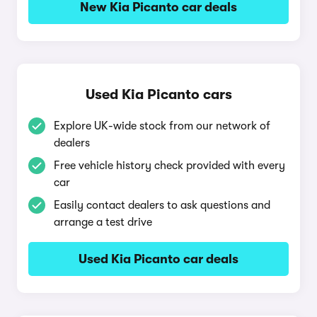
New Kia Picanto car deals
Used Kia Picanto cars
Explore UK-wide stock from our network of
dealers
Free vehicle history check provided with every
car
Easily contact dealers to ask questions and
arrange a test drive
Used Kia Picanto car deals