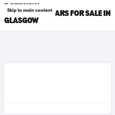
Skip to main content
KIA PICANTO CARS FOR SALE IN
GLASGOW