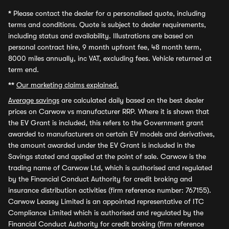
*
Please contact the dealer for a personalised quote, including
terms and conditions. Quote is subject to dealer requirements,
including status and availability. Illustrations are based on
personal contract hire, 9 month upfront fee, 48 month term,
8000 miles annually, inc VAT, excluding fees. Vehicle returned at
term end.
**
Our marketing claims explained.
Average savings
are calculated daily based on the best dealer
prices on Carwow vs manufacturer RRP. Where it is shown that
the EV Grant is included, this refers to the Government grant
awarded to manufacturers on certain EV models and derivatives,
the amount awarded under the EV Grant is included in the
Savings stated and applied at the point of sale. Carwow is the
trading name of Carwow Ltd, which is authorised and regulated
by the Financial Conduct Authority for credit broking and
insurance distribution activities (firm reference number: 767155).
Carwow Leasey Limited is an appointed representative of ITC
Compliance Limited which is authorised and regulated by the
Financial Conduct Authority for credit broking (firm reference