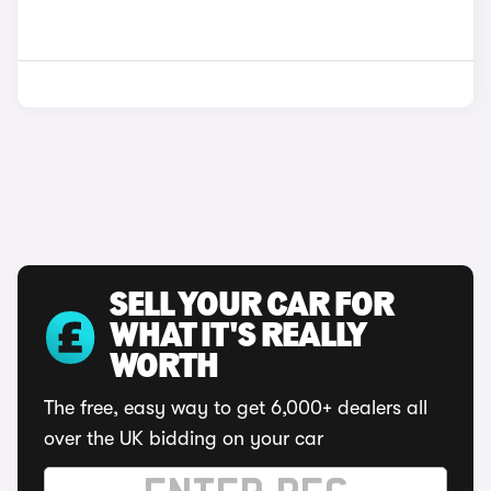
SELL YOUR CAR FOR
WHAT IT'S REALLY
WORTH
The free, easy way to get 6,000+ dealers all
over the UK bidding on your car