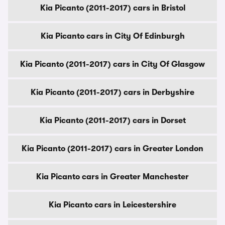
Kia Picanto (2011-2017) cars in Bristol
Kia Picanto cars in City Of Edinburgh
Kia Picanto (2011-2017) cars in City Of Glasgow
Kia Picanto (2011-2017) cars in Derbyshire
Kia Picanto (2011-2017) cars in Dorset
Kia Picanto (2011-2017) cars in Greater London
Kia Picanto cars in Greater Manchester
Kia Picanto cars in Leicestershire