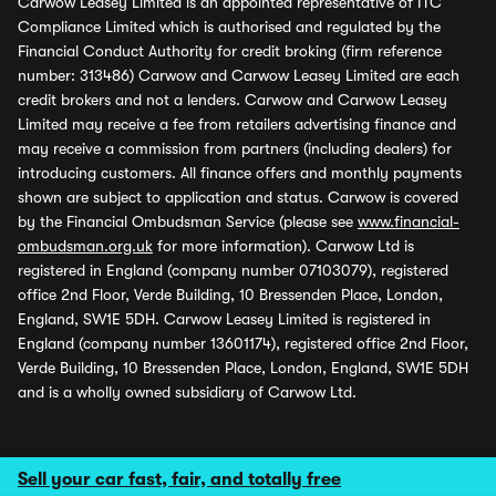
Carwow Leasey Limited is an appointed representative of ITC
Compliance Limited which is authorised and regulated by the
Financial Conduct Authority for credit broking (firm reference
number: 313486) Carwow and Carwow Leasey Limited are each
credit brokers and not a lenders. Carwow and Carwow Leasey
Limited may receive a fee from retailers advertising finance and
may receive a commission from partners (including dealers) for
introducing customers. All finance offers and monthly payments
shown are subject to application and status. Carwow is covered
by the Financial Ombudsman Service (please see
www.financial-
ombudsman.org.uk
for more information). Carwow Ltd is
registered in England (company number 07103079), registered
office 2nd Floor, Verde Building, 10 Bressenden Place, London,
England, SW1E 5DH. Carwow Leasey Limited is registered in
England (company number 13601174), registered office 2nd Floor,
Verde Building, 10 Bressenden Place, London, England, SW1E 5DH
and is a wholly owned subsidiary of Carwow Ltd.
Sell your car fast, fair, and totally free