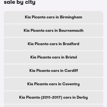
sale by city
Kia Picanto cars in Birmingham
Kia Picanto cars in Bournemouth
Kia Picanto cars in Bradford
Kia Picanto cars in Bristol
Kia Picanto cars in Cardiff
Kia Picanto cars in Coventry
Kia Picanto (2011-2017) cars in Derby