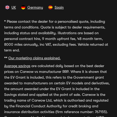
UK
Germany
Spain
*
Please contact the dealer for a personalised quote, including
terms and conditions. Quote is subject to dealer requirements,
including status and availability. Illustrations are based on
personal contract hire, 9 month upfront fee, 48 month term,
8000 miles annually, inc VAT, excluding fees. Vehicle returned at
term end.
**
Our marketing claims explained.
Average savings
are calculated daily based on the best dealer
prices on Carwow vs manufacturer RRP. Where it is shown that
the EV Grant is included, this refers to the Government grant
awarded to manufacturers on certain EV models and derivatives,
the amount awarded under the EV Grant is included in the
Savings stated and applied at the point of sale. Carwow is the
trading name of Carwow Ltd, which is authorised and regulated
by the Financial Conduct Authority for credit broking and
insurance distribution activities (firm reference number: 767155).