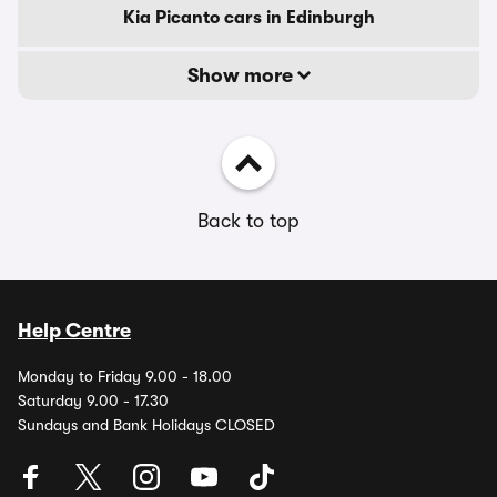
Kia Picanto cars in Edinburgh
Show more
Back to top
Help Centre
Monday to Friday 9.00 - 18.00
Saturday 9.00 - 17.30
Sundays and Bank Holidays CLOSED