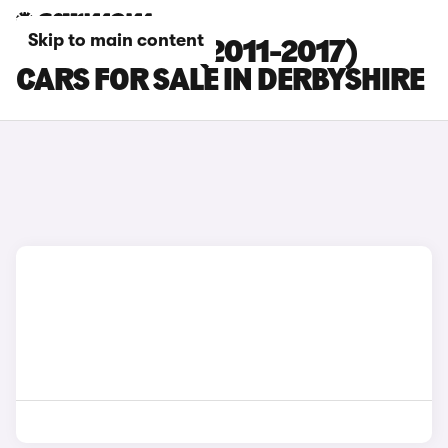
Skip to main content
KIA PICANTO (2011-2017)
CARS FOR SALE IN DERBYSHIRE