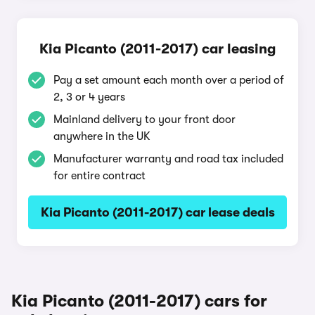
Kia Picanto (2011-2017) car leasing
Pay a set amount each month over a period of
2, 3 or 4 years
Mainland delivery to your front door
anywhere in the UK
Manufacturer warranty and road tax included
for entire contract
Kia Picanto (2011-2017) car lease deals
Kia Picanto (2011-2017) cars for