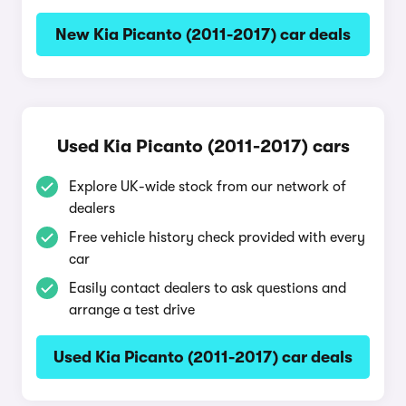
New Kia Picanto (2011-2017) car deals
Used Kia Picanto (2011-2017) cars
Explore UK-wide stock from our network of
dealers
Free vehicle history check provided with every
car
Easily contact dealers to ask questions and
arrange a test drive
Used Kia Picanto (2011-2017) car deals