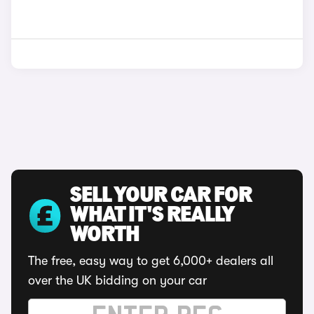
SELL YOUR CAR FOR
WHAT IT'S REALLY
WORTH
The free, easy way to get 6,000+ dealers all
over the UK bidding on your car