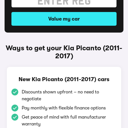
Value my car
Ways to get your Kia Picanto (2011-
2017)
New Kia Picanto (2011-2017) cars
Discounts shown upfront – no need to
negotiate
Pay monthly with flexible finance options
Get peace of mind with full manufacturer
warranty