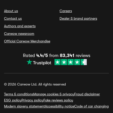
About us
Careers
Contact us
Dealer & brand partners
Authors and experts
Carwow newsroom
Official Carwow Merchandise
Rated
4.4/5
from
83,341
reviews
© 2026 Carwow Ltd. All rights reserved
Terms & conditions
Manage cookies & privacy
Fraud disclaimer
ESG policy
Privacy policy
Fake reviews policy
Modern slavery statement
Accessibility notice
Code of car changing