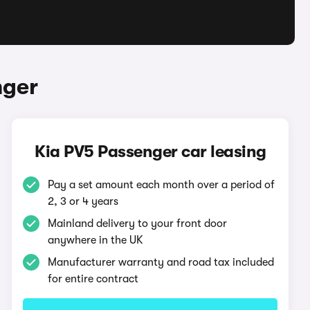
nger
Kia PV5 Passenger car leasing
Pay a set amount each month over a period of
2, 3 or 4 years
Mainland delivery to your front door
anywhere in the UK
Manufacturer warranty and road tax included
for entire contract