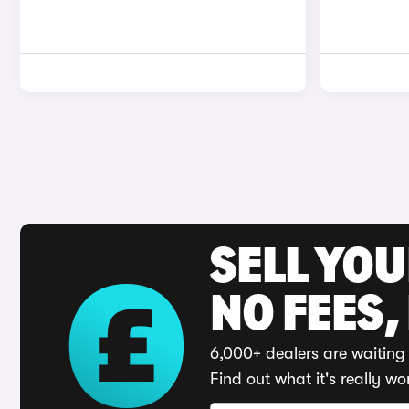
SELL YO
NO FEES,
6,000+ dealers are waiting 
Find out what it's really wo