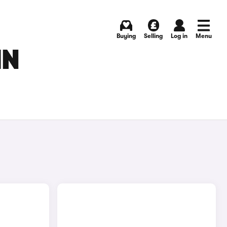
Buying
Selling
Log in
Menu
IN