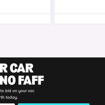
UR CAR
 NO FAFF
to bid on your car.
rth today.