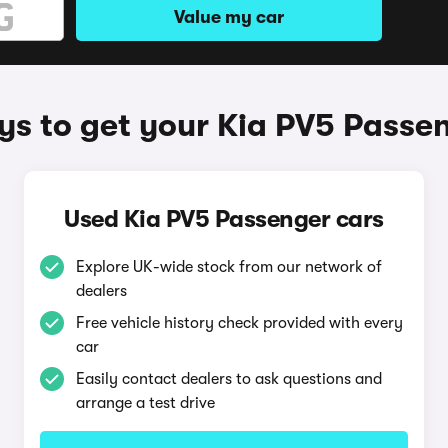
Value my car
s to get your Kia PV5 Passe
Used Kia PV5 Passenger cars
Explore UK-wide stock from our network of
dealers
Free vehicle history check provided with every
car
Easily contact dealers to ask questions and
arrange a test drive