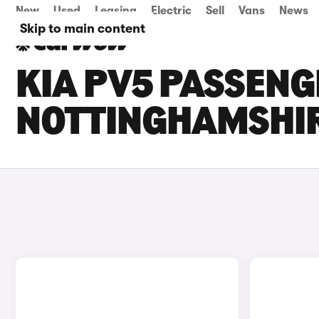
New
Used
Leasing
Electric
Sell
Vans
News
Skip to main content
KIA PV5 PASSENG
NOTTINGHAMSHI