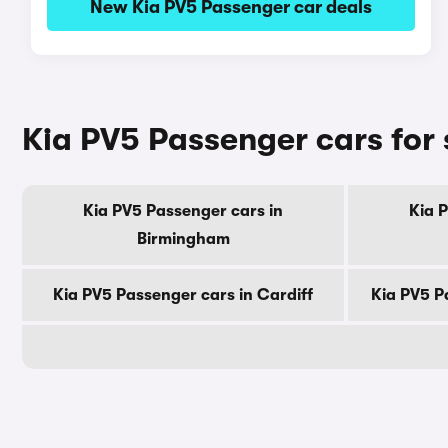
New Kia PV5 Passenger car deals
Kia PV5 Passenger cars for 
Kia PV5 Passenger cars in
Kia 
Birmingham
Kia PV5 Passenger cars in Cardiff
Kia PV5 P