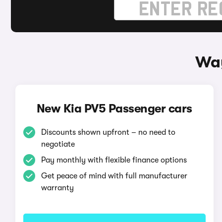
Way
New Kia PV5 Passenger cars
Discounts shown upfront – no need to
negotiate
Pay monthly with flexible finance options
Get peace of mind with full manufacturer
warranty