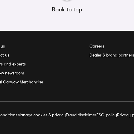
Back to top
 us
Careers
ct us
Dealer & brand partners
rs and experts
ow newsroom
ial Carwow Merchandise
onditions
Manage cookies & privacy
Fraud disclaimer
ESG policy
Privacy p