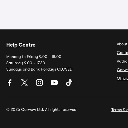
About
Help Centre
Conta
Monday to Friday 9.00 - 18.00
Autho
Saturday 9.00 - 17.30
Sundays and Bank Holidays CLOSED
Carw
Offic
© 2026 Carwow Ltd. All rights reserved
Terms & c