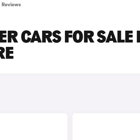
Reviews
ER CARS FOR SALE 
RE