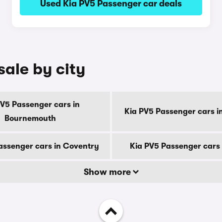
Used Kia PV5 Passenger car deals
sale by city
PV5 Passenger cars in
Kia PV5 Passenger cars i
Bournemouth
assenger cars in Coventry
Kia PV5 Passenger cars 
Show more