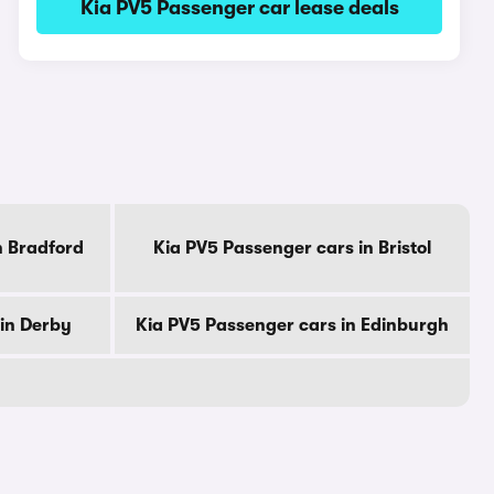
Kia PV5 Passenger car lease deals
n Bradford
Kia PV5 Passenger cars in Bristol
in Derby
Kia PV5 Passenger cars in Edinburgh