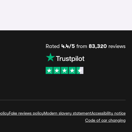
Rated
4.4/5
from
83,320
reviews
olicy
Fake reviews policy
Modern slavery statement
Accessibility notice
Code of car changing