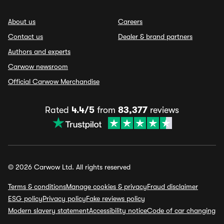
About us
Careers
Contact us
Dealer & brand partners
Authors and experts
Carwow newsroom
Official Carwow Merchandise
Rated
4.4/5
from
83,377
reviews
© 2026 Carwow Ltd. All rights reserved
Terms & conditions
Manage cookies & privacy
Fraud disclaimer
ESG policy
Privacy policy
Fake reviews policy
Modern slavery statement
Accessibility notice
Code of car changing