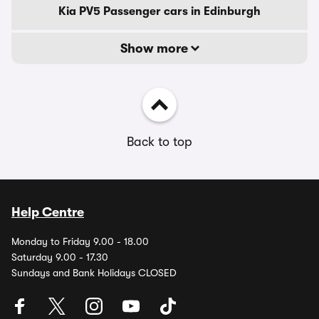
Kia PV5 Passenger cars in Edinburgh
Show more
Back to top
Help Centre
Monday to Friday 9.00 - 18.00
Saturday 9.00 - 17.30
Sundays and Bank Holidays CLOSED