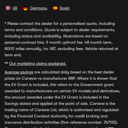
UK
Germany
Spain
*
Please contact the dealer for a personalised quote, including
terms and conditions. Quote is subject to dealer requirements,
including status and availability. Illustrations are based on
personal contract hire, 9 month upfront fee, 48 month term,
8000 miles annually, inc VAT, excluding fees. Vehicle returned at
term end.
**
Our marketing claims explained.
Average savings
are calculated daily based on the best dealer
prices on Carwow vs manufacturer RRP. Where it is shown that
the EV Grant is included, this refers to the Government grant
awarded to manufacturers on certain EV models and derivatives,
the amount awarded under the EV Grant is included in the
Savings stated and applied at the point of sale. Carwow is the
trading name of Carwow Ltd, which is authorised and regulated
by the Financial Conduct Authority for credit broking and
insurance distribution activities (firm reference number: 767155).