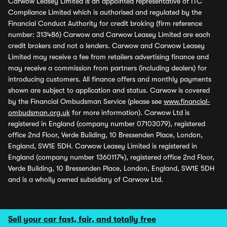
Carwow Leasey Limited is an appointed representative of ITC
Compliance Limited which is authorised and regulated by the
Financial Conduct Authority for credit broking (firm reference
number: 313486) Carwow and Carwow Leasey Limited are each
credit brokers and not a lenders. Carwow and Carwow Leasey
Limited may receive a fee from retailers advertising finance and
may receive a commission from partners (including dealers) for
introducing customers. All finance offers and monthly payments
shown are subject to application and status. Carwow is covered
by the Financial Ombudsman Service (please see
www.financial-
ombudsman.org.uk
for more information). Carwow Ltd is
registered in England (company number 07103079), registered
office 2nd Floor, Verde Building, 10 Bressenden Place, London,
England, SW1E 5DH. Carwow Leasey Limited is registered in
England (company number 13601174), registered office 2nd Floor,
Verde Building, 10 Bressenden Place, London, England, SW1E 5DH
and is a wholly owned subsidiary of Carwow Ltd.
Sell your car fast, fair, and totally free