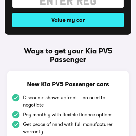
Value my car
Ways to get your Kia PV5
Passenger
New Kia PV5 Passenger cars
Discounts shown upfront – no need to
negotiate
Pay monthly with flexible finance options
Get peace of mind with full manufacturer
warranty