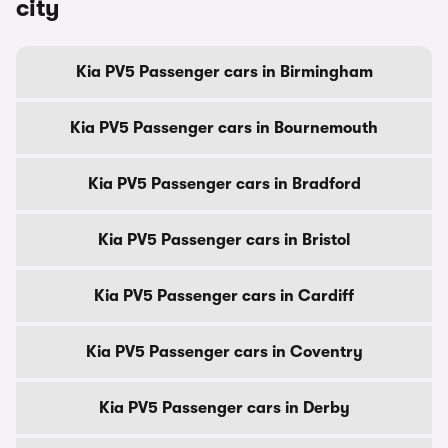
city
Kia PV5 Passenger cars in Birmingham
Kia PV5 Passenger cars in Bournemouth
Kia PV5 Passenger cars in Bradford
Kia PV5 Passenger cars in Bristol
Kia PV5 Passenger cars in Cardiff
Kia PV5 Passenger cars in Coventry
Kia PV5 Passenger cars in Derby