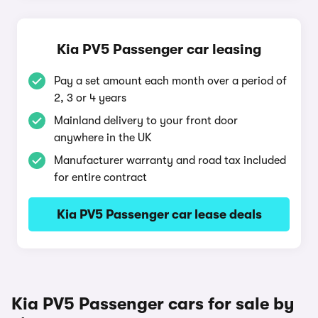
Kia PV5 Passenger car leasing
Pay a set amount each month over a period of
2, 3 or 4 years
Mainland delivery to your front door
anywhere in the UK
Manufacturer warranty and road tax included
for entire contract
Kia PV5 Passenger car lease deals
Kia PV5 Passenger cars for sale by