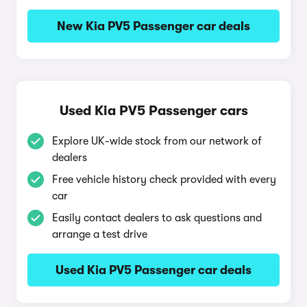
New Kia PV5 Passenger car deals
Used Kia PV5 Passenger cars
Explore UK-wide stock from our network of
dealers
Free vehicle history check provided with every
car
Easily contact dealers to ask questions and
arrange a test drive
Used Kia PV5 Passenger car deals