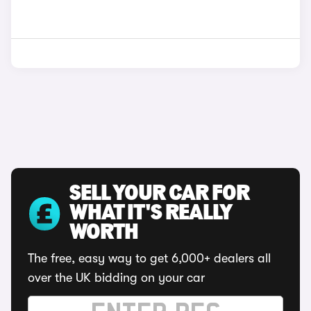
SELL YOUR CAR FOR
WHAT IT'S REALLY
WORTH
The free, easy way to get 6,000+ dealers all
over the UK bidding on your car