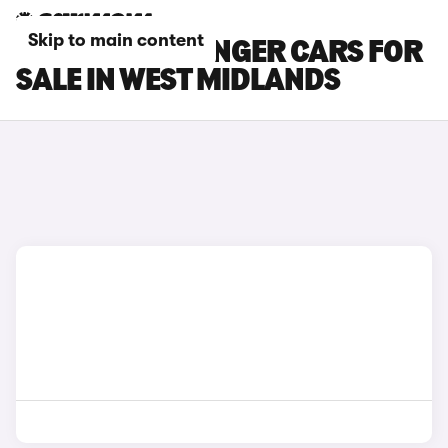
Skip to main content
KIA PV5 PASSENGER CARS FOR
SALE IN WEST MIDLANDS