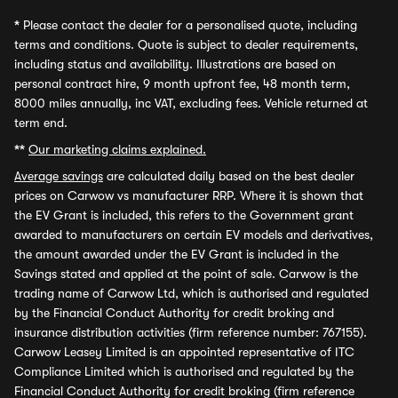
*
Please contact the dealer for a personalised quote, including
terms and conditions. Quote is subject to dealer requirements,
including status and availability. Illustrations are based on
personal contract hire, 9 month upfront fee, 48 month term,
8000 miles annually, inc VAT, excluding fees. Vehicle returned at
term end.
**
Our marketing claims explained.
Average savings
are calculated daily based on the best dealer
prices on Carwow vs manufacturer RRP. Where it is shown that
the EV Grant is included, this refers to the Government grant
awarded to manufacturers on certain EV models and derivatives,
the amount awarded under the EV Grant is included in the
Savings stated and applied at the point of sale. Carwow is the
trading name of Carwow Ltd, which is authorised and regulated
by the Financial Conduct Authority for credit broking and
insurance distribution activities (firm reference number: 767155).
Carwow Leasey Limited is an appointed representative of ITC
Compliance Limited which is authorised and regulated by the
Financial Conduct Authority for credit broking (firm reference