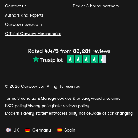
Contact us
Dealer & brand partners
Authors and experts
Carwow newsroom
Official Carwow Merchandise
Rated
4.4/5
from
83,281
reviews
© 2026 Carwow Ltd. All rights reserved
Terms & conditions
Manage cookies & privacy
Fraud disclaimer
ESG policy
Privacy policy
Fake reviews policy
Modern slavery statement
Accessibility notice
Code of car changing
UK
Germany
Spain