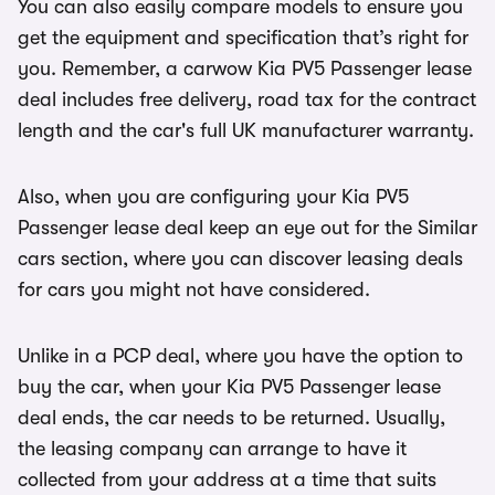
You can also easily compare models to ensure you
get the equipment and specification that’s right for
you. Remember, a carwow Kia PV5 Passenger lease
deal includes free delivery, road tax for the contract
length and the car's full UK manufacturer warranty.
Also, when you are configuring your Kia PV5
Passenger lease deal keep an eye out for the Similar
cars section, where you can discover leasing deals
for cars you might not have considered.
Unlike in a PCP deal, where you have the option to
buy the car, when your Kia PV5 Passenger lease
deal ends, the car needs to be returned. Usually,
the leasing company can arrange to have it
collected from your address at a time that suits