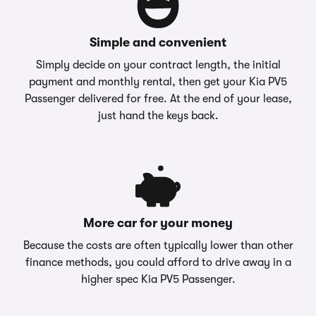
Simple and convenient
Simply decide on your contract length, the initial
payment and monthly rental, then get your Kia PV5
Passenger delivered for free. At the end of your lease,
just hand the keys back.
More car for your money
Because the costs are often typically lower than other
finance methods, you could afford to drive away in a
higher spec Kia PV5 Passenger.