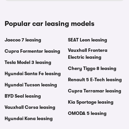
Popular car leasing models
Jaecoo 7 leasing
SEAT Leon leasing
Vauxhall Frontera
Cupra Formentor leasing
Electric leasing
Tesla Model 3 leasing
Chery Tiggo 8 leasing
Hyundai Santa Fe leasing
Renault 5 E-Tech leasing
Hyundai Tucson leasing
Cupra Terramar leasing
BYD Seal leasing
Kia Sportage leasing
Vauxhall Corsa leasing
OMODA 5 leasing
Hyundai Kona leasing