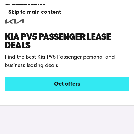
Skip to main content
KIA PV5 PASSENGER LEASE
DEALS
Find the best Kia PV5 Passenger personal and
business leasing deals
Get offers