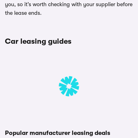
you, so it’s worth checking with your supplier before
the lease ends.
Car leasing guides
Popular manufacturer leasing deals