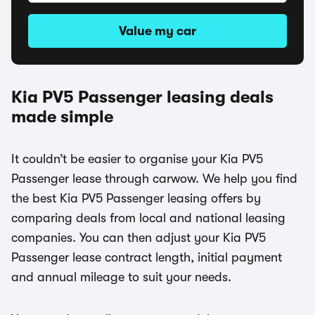
Value my car
Kia PV5 Passenger leasing deals
made simple
It couldn’t be easier to organise your Kia PV5
Passenger lease through carwow. We help you find
the best Kia PV5 Passenger leasing offers by
comparing deals from local and national leasing
companies. You can then adjust your Kia PV5
Passenger lease contract length, initial payment
and annual mileage to suit your needs.