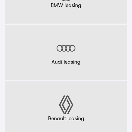
BMW leasing
Audi leasing
Renault leasing