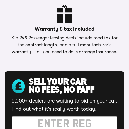
Warranty & tax included
Kia PV5 Passenger leasing deals include road tax for
the contract length, and a full manufacturer's
warranty — all you need to do is arrange insurance.
SELL YOUR CAR
NO FEES, NO FAFF
6,000+ dealers are waiting to bid on your car.
Find out what it's really worth today.