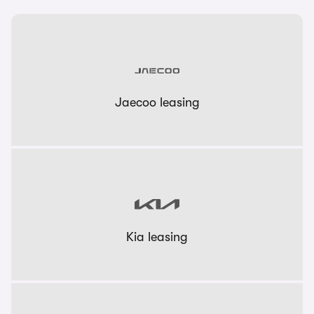
Jaecoo leasing
Kia leasing