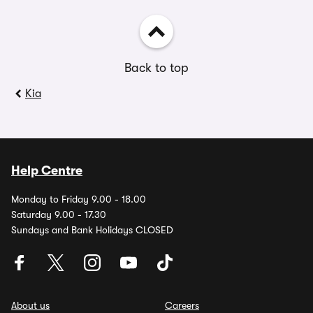
Back to top
Kia
Help Centre
Monday to Friday 9.00 - 18.00
Saturday 9.00 - 17.30
Sundays and Bank Holidays CLOSED
About us
Careers