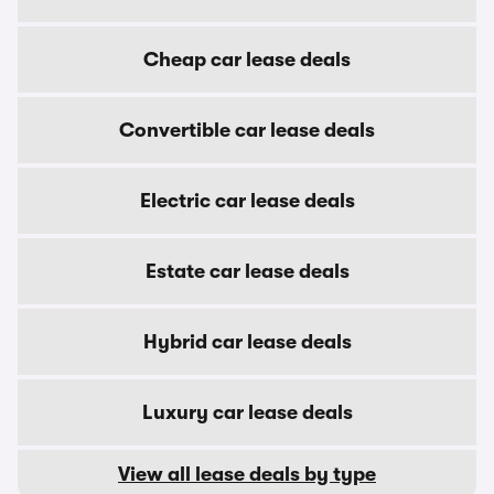
Cheap car lease deals
Convertible car lease deals
Electric car lease deals
Estate car lease deals
Hybrid car lease deals
Luxury car lease deals
View all lease deals by type