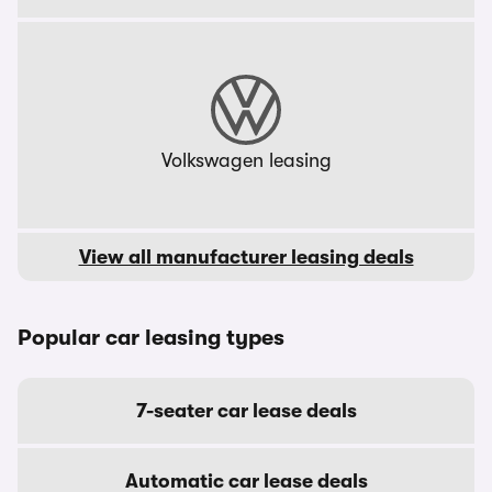
Volkswagen leasing
View all manufacturer leasing deals
Popular car leasing types
7-seater car lease deals
Automatic car lease deals