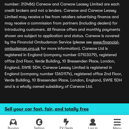
number: 313486) Carwow and Carwow Leasey Limited are each
credit brokers and not a lenders. Carwow and Carwow Leasey
Limited may receive a fee from retailers advertising finance and
may receive a commission from partners (including dealers) for
introducing customers. All finance offers and monthly payments
shown are subject to application and status. Carwow is covered
by the Financial Ombudsman Service (please see
www.financial-
ombudsman.org.uk
for more information). Carwow Ltd is
registered in England (company number 07103079), registered
office 2nd Floor, Verde Building, 10 Bressenden Place, London,
England, SW1E 5DH. Carwow Leasey Limited is registered in
England (company number 13601174), registered office 2nd Floor,
Verde Building, 10 Bressenden Place, London, England, SW1E 5DH
and is a wholly owned subsidiary of Carwow Ltd.
Sell your car fast, fair, and totally free
Buying
Selling
EV Deals
Log in
Menu