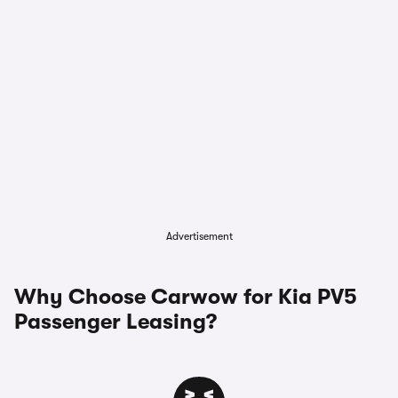
Advertisement
Why Choose Carwow for Kia PV5
Passenger Leasing?