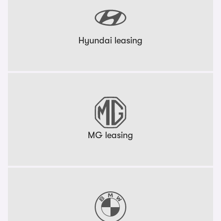
Hyundai leasing
MG leasing