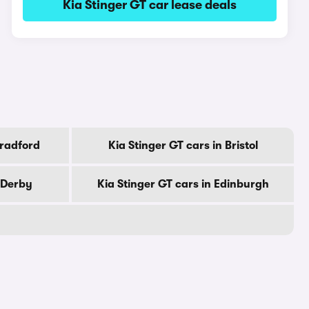
Kia Stinger GT car lease deals
Bradford
Kia Stinger GT cars in Bristol
n Derby
Kia Stinger GT cars in Edinburgh