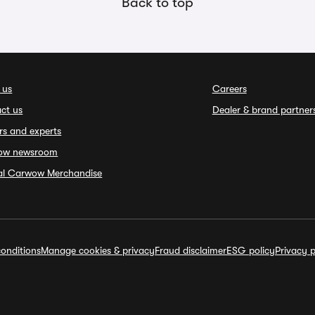
Back to top
 us
Careers
ct us
Dealer & brand partner
rs and experts
ow newsroom
ial Carwow Merchandise
onditions
Manage cookies & privacy
Fraud disclaimer
ESG policy
Privacy p