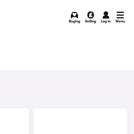
Buying
Selling
Log in
Menu