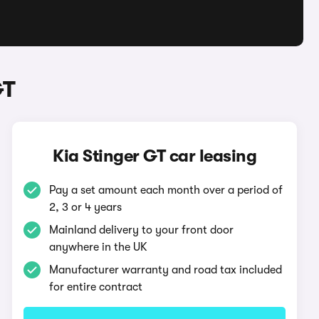
GT
Kia Stinger GT car leasing
Pay a set amount each month over a period of
2, 3 or 4 years
Mainland delivery to your front door
anywhere in the UK
Manufacturer warranty and road tax included
for entire contract