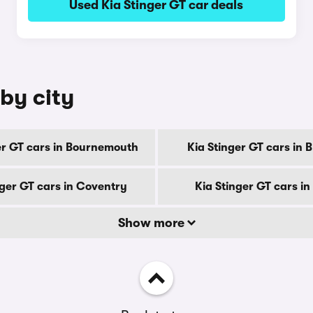
Used Kia Stinger GT car deals
 by city
er GT cars in Bournemouth
Kia Stinger GT cars in 
nger GT cars in Coventry
Kia Stinger GT cars i
Show more