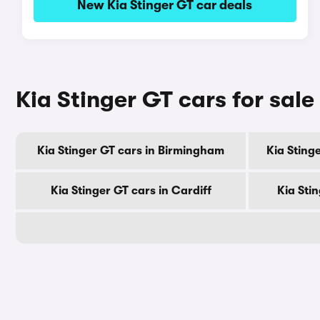
New Kia Stinger GT car deals
Kia Stinger GT cars for sale
Kia Stinger GT cars in Birmingham
Kia Sting
Kia Stinger GT cars in Cardiff
Kia Sti