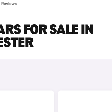
Reviews
ARS FOR SALE IN
ESTER