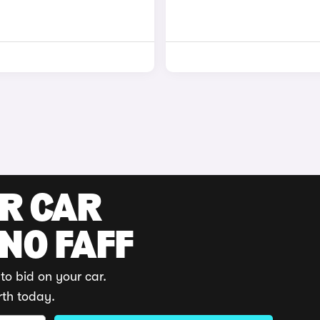
UR CAR
 NO FAFF
to bid on your car.
rth today.