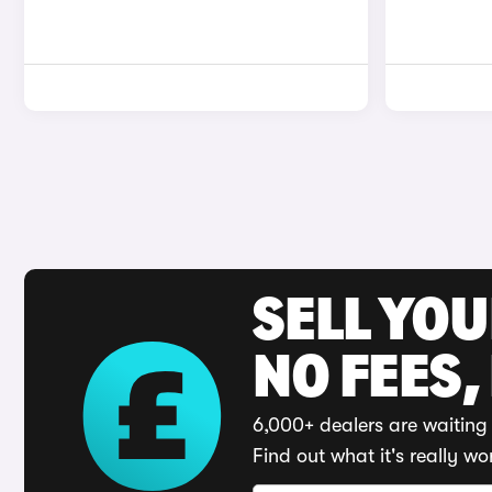
SELL YO
NO FEES,
6,000+ dealers are waiting 
Find out what it's really wo