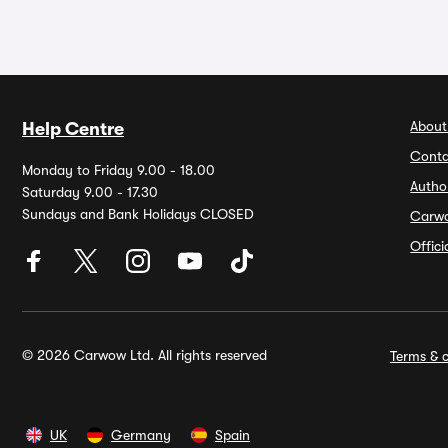
About
Help Centre
Conta
Monday to Friday 9.00 - 18.00
Autho
Saturday 9.00 - 17.30
Sundays and Bank Holidays CLOSED
Carw
Offic
© 2026 Carwow Ltd. All rights reserved
Terms & c
UK
Germany
Spain