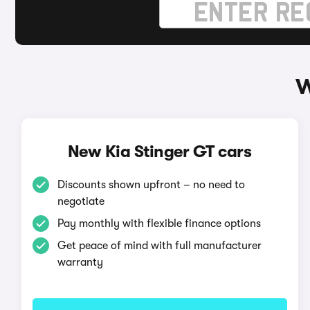
W
New Kia Stinger GT cars
Discounts shown upfront – no need to
negotiate
Pay monthly with flexible finance options
Get peace of mind with full manufacturer
warranty