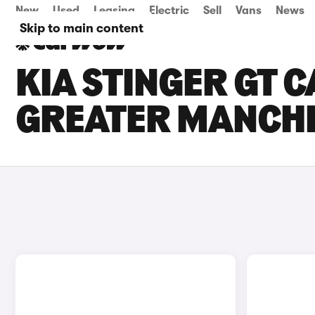
New
Used
Leasing
Electric
Sell
Vans
News
Skip to main content
KIA STINGER GT C
GREATER MANCH