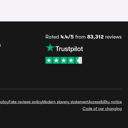
Rated
4.4/5
from
83,312
reviews
s
olicy
Fake reviews policy
Modern slavery statement
Accessibility notice
Code of car changing