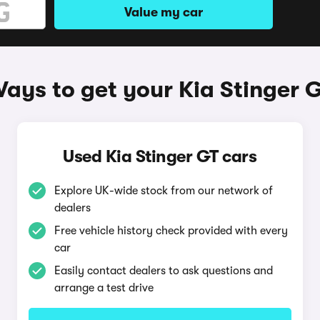
Value my car
ays to get your Kia Stinger 
Used Kia Stinger GT cars
Explore UK-wide stock from our network of
dealers
Free vehicle history check provided with every
car
Easily contact dealers to ask questions and
arrange a test drive