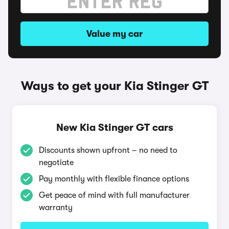
Value my car
Ways to get your Kia Stinger GT
New Kia Stinger GT cars
Discounts shown upfront – no need to
negotiate
Pay monthly with flexible finance options
Get peace of mind with full manufacturer
warranty