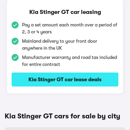
Kia Stinger GT car leasing
Pay a set amount each month over a period of
2, 3 or 4 years
Mainland delivery to your front door
anywhere in the UK
Manufacturer warranty and road tax included
for entire contract
Kia Stinger GT car lease deals
Kia Stinger GT cars for sale by city