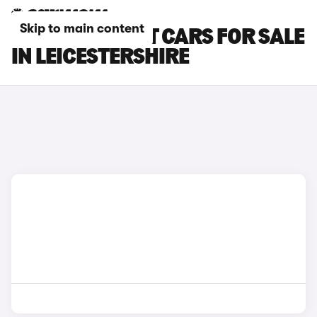
Skip to main content
KIA STINGER GT CARS FOR SALE
IN LEICESTERSHIRE