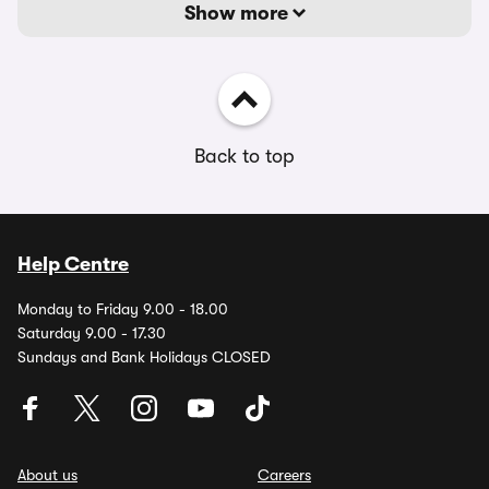
Show more
Back to top
Help Centre
Monday to Friday 9.00 - 18.00
Saturday 9.00 - 17.30
Sundays and Bank Holidays CLOSED
About us
Careers