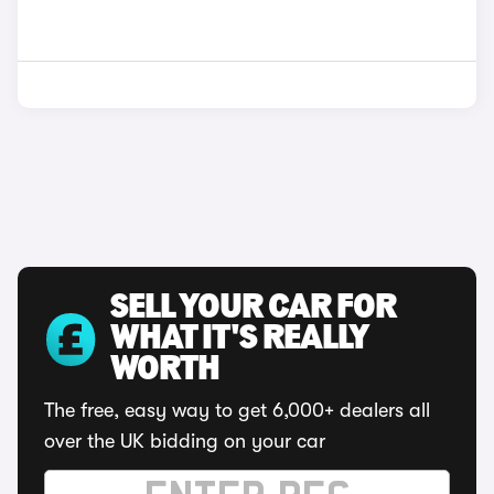
SELL YOUR CAR FOR
WHAT IT'S REALLY
WORTH
The free, easy way to get 6,000+ dealers all
over the UK bidding on your car