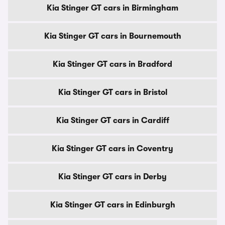
Kia Stinger GT cars in Birmingham
Kia Stinger GT cars in Bournemouth
Kia Stinger GT cars in Bradford
Kia Stinger GT cars in Bristol
Kia Stinger GT cars in Cardiff
Kia Stinger GT cars in Coventry
Kia Stinger GT cars in Derby
Kia Stinger GT cars in Edinburgh