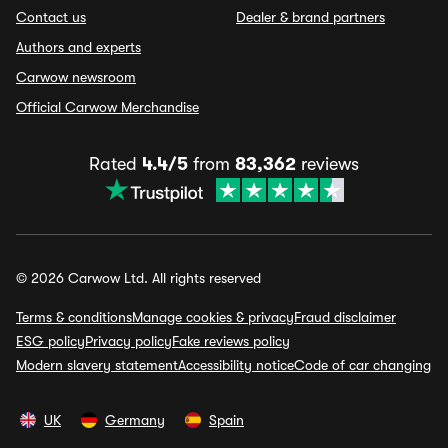
Contact us
Dealer & brand partners
Authors and experts
Carwow newsroom
Official Carwow Merchandise
Rated
4.4/5
from
83,362
reviews
© 2026 Carwow Ltd. All rights reserved
Terms & conditions
Manage cookies & privacy
Fraud disclaimer
ESG policy
Privacy policy
Fake reviews policy
Modern slavery statement
Accessibility notice
Code of car changing
UK
Germany
Spain