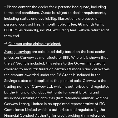
*
Please contact the dealer for a personalised quote, including
terms and conditions. Quote is subject to dealer requirements,
including status and availability. Illustrations are based on
personal contract hire, 9 month upfront fee, 48 month term,
8000 miles annually, inc VAT, excluding fees. Vehicle returned at
term end.
**
Our marketing claims explained.
Average savings
are calculated daily based on the best dealer
prices on Carwow vs manufacturer RRP. Where it is shown that
the EV Grant is included, this refers to the Government grant
awarded to manufacturers on certain EV models and derivatives,
the amount awarded under the EV Grant is included in the
Savings stated and applied at the point of sale. Carwow is the
trading name of Carwow Ltd, which is authorised and regulated
by the Financial Conduct Authority for credit broking and
insurance distribution activities (firm reference number: 767155).
Carwow Leasey Limited is an appointed representative of ITC
Compliance Limited which is authorised and regulated by the
Financial Conduct Authority for credit broking (firm reference