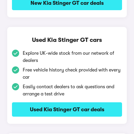
New Kia Stinger GT car deals
Used Kia Stinger GT cars
Explore UK-wide stock from our network of
dealers
Free vehicle history check provided with every
car
Easily contact dealers to ask questions and
arrange a test drive
Used Kia Stinger GT car deals