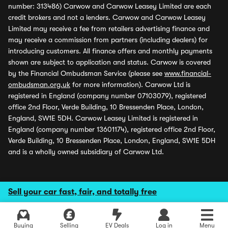
number: 313486) Carwow and Carwow Leasey Limited are each
credit brokers and not a lenders. Carwow and Carwow Leasey
Limited may receive a fee from retailers advertising finance and
may receive a commission from partners (including dealers) for
introducing customers. All finance offers and monthly payments
shown are subject to application and status. Carwow is covered
by the Financial Ombudsman Service (please see
www.financial-
ombudsman.org.uk
for more information). Carwow Ltd is
registered in England (company number 07103079), registered
office 2nd Floor, Verde Building, 10 Bressenden Place, London,
England, SW1E 5DH. Carwow Leasey Limited is registered in
England (company number 13601174), registered office 2nd Floor,
Verde Building, 10 Bressenden Place, London, England, SW1E 5DH
and is a wholly owned subsidiary of Carwow Ltd.
Sell your car fast, fair, and totally free
Buying
Selling
EV Deals
Log in
Menu