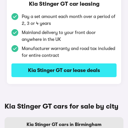
Kia Stinger GT car leasing
Pay a set amount each month over a period of
2, 3 or 4 years
Mainland delivery to your front door
anywhere in the UK
Manufacturer warranty and road tax included
for entire contract
Kia Stinger GT car lease deals
Kia Stinger GT cars for sale by city
Kia Stinger GT cars in Birmingham