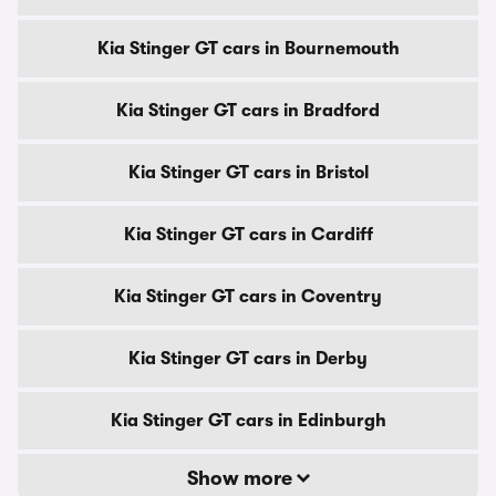
Kia Stinger GT cars in Bournemouth
Kia Stinger GT cars in Bradford
Kia Stinger GT cars in Bristol
Kia Stinger GT cars in Cardiff
Kia Stinger GT cars in Coventry
Kia Stinger GT cars in Derby
Kia Stinger GT cars in Edinburgh
Show more