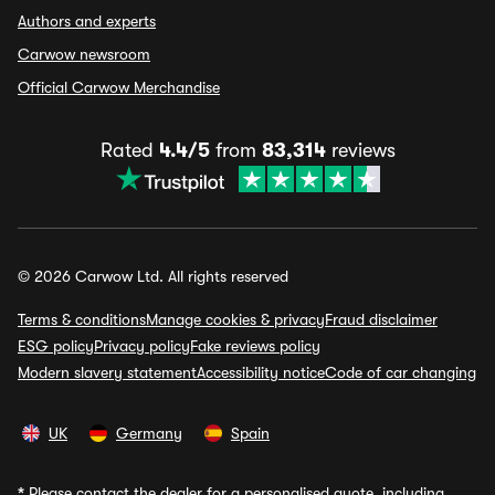
Authors and experts
Carwow newsroom
Official Carwow Merchandise
Rated
4.4/5
from
83,314
reviews
© 2026 Carwow Ltd. All rights reserved
Terms & conditions
Manage cookies & privacy
Fraud disclaimer
ESG policy
Privacy policy
Fake reviews policy
Modern slavery statement
Accessibility notice
Code of car changing
UK
Germany
Spain
*
Please contact the dealer for a personalised quote, including