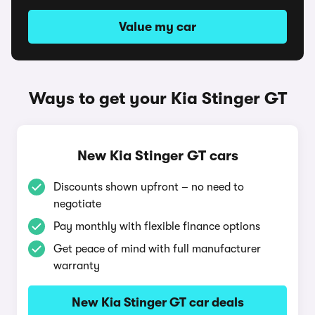
Value my car
Ways to get your Kia Stinger GT
New Kia Stinger GT cars
Discounts shown upfront – no need to
negotiate
Pay monthly with flexible finance options
Get peace of mind with full manufacturer
warranty
New Kia Stinger GT car deals