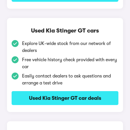
Used Kia Stinger GT cars
Explore UK-wide stock from our network of
dealers
Free vehicle history check provided with every
car
Easily contact dealers to ask questions and
arrange a test drive
Used Kia Stinger GT car deals