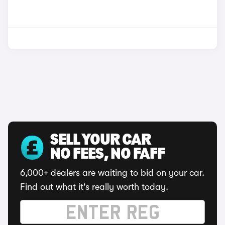
SELL YOUR CAR
NO FEES, NO FAFF
6,000+ dealers are waiting to bid on your car.
Find out what it's really worth today.