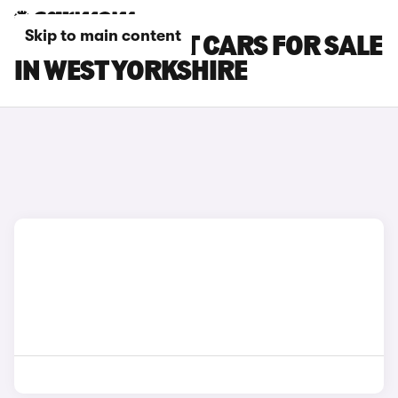
Skip to main content
KIA STINGER GT CARS FOR SALE
IN WEST YORKSHIRE