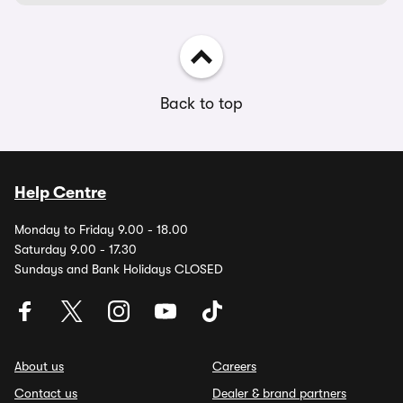
Back to top
Help Centre
Monday to Friday 9.00 - 18.00
Saturday 9.00 - 17.30
Sundays and Bank Holidays CLOSED
About us
Careers
Contact us
Dealer & brand partners