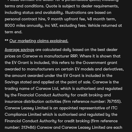
terms and conditions. Quote is subject to dealer requirements,
including status and availability. Illustrations are based on
personal contract hire, 9 month upfront fee, 48 month term,
8000 miles annually, inc VAT, excluding fees. Vehicle returned at
term end.
**
Our marketing claims explained.
Average savings
are calculated daily based on the best dealer
prices on Carwow vs manufacturer RRP. Where it is shown that
the EV Grant is included, this refers to the Government grant
awarded to manufacturers on certain EV models and derivatives,
the amount awarded under the EV Grant is included in the
Savings stated and applied at the point of sale. Carwow is the
trading name of Carwow Ltd, which is authorised and regulated
by the Financial Conduct Authority for credit broking and
insurance distribution activities (firm reference number: 767155).
Carwow Leasey Limited is an appointed representative of ITC
Compliance Limited which is authorised and regulated by the
Financial Conduct Authority for credit broking (firm reference
number: 313486) Carwow and Carwow Leasey Limited are each