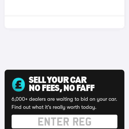
SELL YOUR CAR
NO FEES, NO FAFF
6,000+ dealers are waiting to bid on your car.
Find out what it's really worth today.