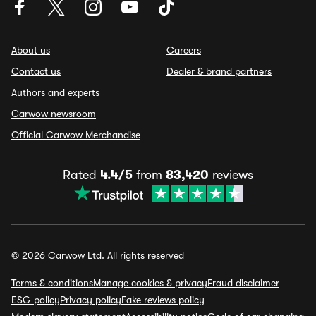
About us
Careers
Contact us
Dealer & brand partners
Authors and experts
Carwow newsroom
Official Carwow Merchandise
Rated
4.4/5
from
83,420
reviews
© 2026 Carwow Ltd. All rights reserved
Terms & conditions
Manage cookies & privacy
Fraud disclaimer
ESG policy
Privacy policy
Fake reviews policy