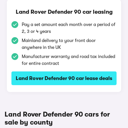
Land Rover Defender 90 car leasing
Pay a set amount each month over a period of
2, 3 or 4 years
Mainland delivery to your front door
anywhere in the UK
Manufacturer warranty and road tax included
for entire contract
Land Rover Defender 90 car lease deals
Land Rover Defender 90 cars for
sale by county