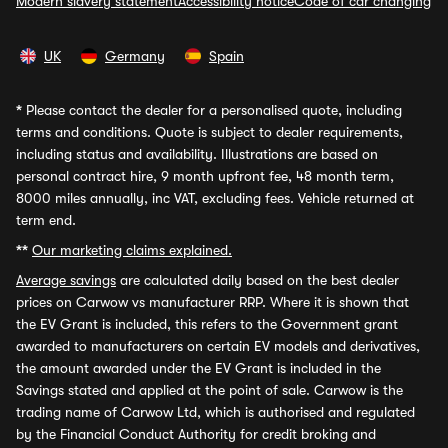
Modern slavery statement
Accessibility notice
Code of car changing
UK
Germany
Spain
*
Please contact the dealer for a personalised quote, including
terms and conditions. Quote is subject to dealer requirements,
including status and availability. Illustrations are based on
personal contract hire, 9 month upfront fee, 48 month term,
8000 miles annually, inc VAT, excluding fees. Vehicle returned at
term end.
**
Our marketing claims explained.
Average savings
are calculated daily based on the best dealer
prices on Carwow vs manufacturer RRP. Where it is shown that
the EV Grant is included, this refers to the Government grant
awarded to manufacturers on certain EV models and derivatives,
the amount awarded under the EV Grant is included in the
Savings stated and applied at the point of sale. Carwow is the
trading name of Carwow Ltd, which is authorised and regulated
by the Financial Conduct Authority for credit broking and