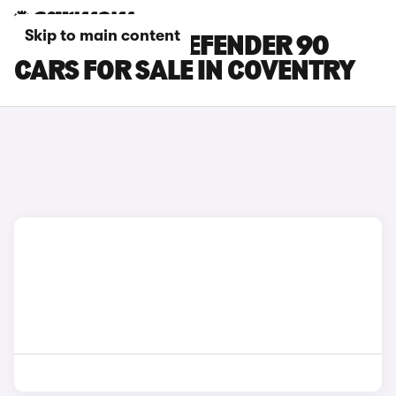
Skip to main content
LAND ROVER DEFENDER 90
CARS FOR SALE IN COVENTRY