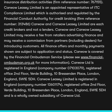
insurance distribution activities (firm reference number: 767155).
Carwow Leasey Limited is an appointed representative of ITC
Compliance Limited which is authorised and regulated by the
Financial Conduct Authority for credit broking (firm reference
number: 313486) Carwow and Carwow Leasey Limited are each
credit brokers and not a lenders. Carwow and Carwow Leasey
Limited may receive a fee from retailers advertising finance and
may receive a commission from partners (including dealers) for
introducing customers. All finance offers and monthly payments
shown are subject to application and status. Carwow is covered
by the Financial Ombudsman Service (please see
www.financial-
ombudsman.org.uk
for more information). Carwow Ltd is
registered in England (company number 07103079), registered
office 2nd Floor, Verde Building, 10 Bressenden Place, London,
England, SW1E 5DH. Carwow Leasey Limited is registered in
England (company number 13601174), registered office 2nd Floor,
Verde Building, 10 Bressenden Place, London, England, SW1E 5DH
and is a wholly owned subsidiary of Carwow Ltd.