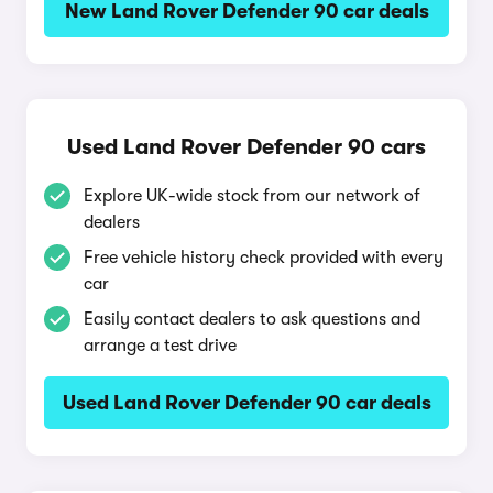
New Land Rover Defender 90 car deals
Used Land Rover Defender 90 cars
Explore UK-wide stock from our network of
dealers
Free vehicle history check provided with every
car
Easily contact dealers to ask questions and
arrange a test drive
Used Land Rover Defender 90 car deals