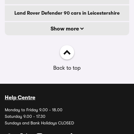
Land Rover Defender 90 cars in Leicestershire
Show more
Back to top
Help Centre
Monday to Friday 9.00 - 18.00
Saturday 9.00 - 17.30
Sundays and Bank Holidays CLOSED