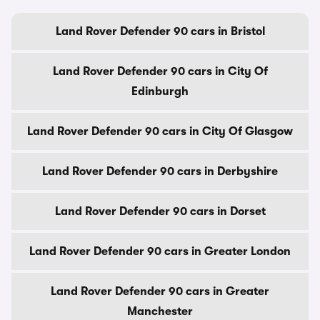
Land Rover Defender 90 cars in Bristol
Land Rover Defender 90 cars in City Of
Edinburgh
Land Rover Defender 90 cars in City Of Glasgow
Land Rover Defender 90 cars in Derbyshire
Land Rover Defender 90 cars in Dorset
Land Rover Defender 90 cars in Greater London
Land Rover Defender 90 cars in Greater
Manchester