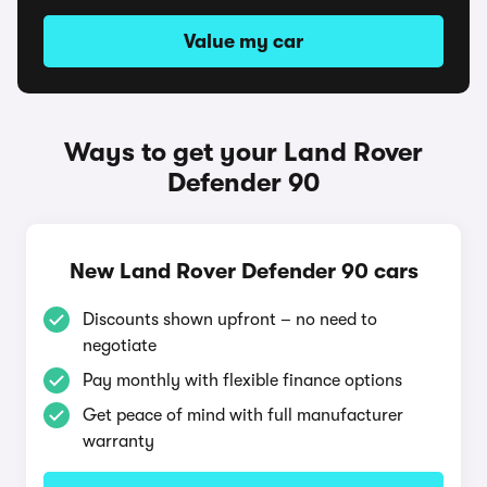
Value my car
Ways to get your Land Rover
Defender 90
New Land Rover Defender 90 cars
Discounts shown upfront – no need to
negotiate
Pay monthly with flexible finance options
Get peace of mind with full manufacturer
warranty