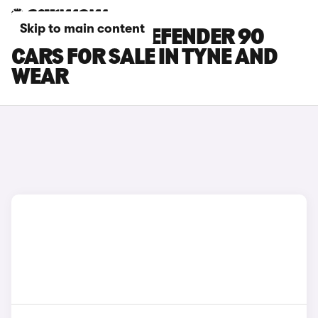
Skip to main content
LAND ROVER DEFENDER 90
CARS FOR SALE IN TYNE AND
WEAR