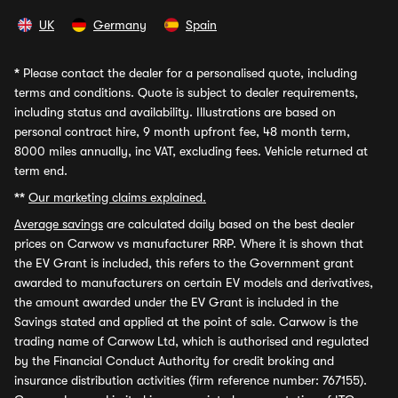
UK
Germany
Spain
*
Please contact the dealer for a personalised quote, including
terms and conditions. Quote is subject to dealer requirements,
including status and availability. Illustrations are based on
personal contract hire, 9 month upfront fee, 48 month term,
8000 miles annually, inc VAT, excluding fees. Vehicle returned at
term end.
**
Our marketing claims explained.
Average savings
are calculated daily based on the best dealer
prices on Carwow vs manufacturer RRP. Where it is shown that
the EV Grant is included, this refers to the Government grant
awarded to manufacturers on certain EV models and derivatives,
the amount awarded under the EV Grant is included in the
Savings stated and applied at the point of sale. Carwow is the
trading name of Carwow Ltd, which is authorised and regulated
by the Financial Conduct Authority for credit broking and
insurance distribution activities (firm reference number: 767155).