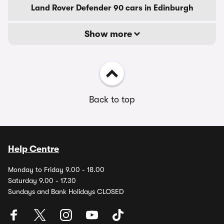
Land Rover Defender 90 cars in Edinburgh
Show more
Back to top
Help Centre
Monday to Friday 9.00 - 18.00
Saturday 9.00 - 17.30
Sundays and Bank Holidays CLOSED