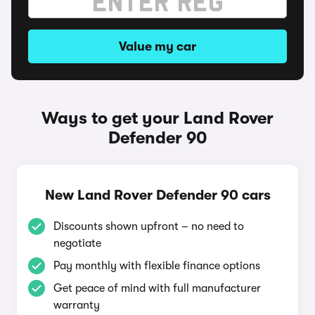
Value my car
Ways to get your Land Rover
Defender 90
New Land Rover Defender 90 cars
Discounts shown upfront – no need to
negotiate
Pay monthly with flexible finance options
Get peace of mind with full manufacturer
warranty