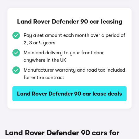
Land Rover Defender 90 car leasing
Pay a set amount each month over a period of
2, 3 or 4 years
Mainland delivery to your front door
anywhere in the UK
Manufacturer warranty and road tax included
for entire contract
Land Rover Defender 90 car lease deals
Land Rover Defender 90 cars for