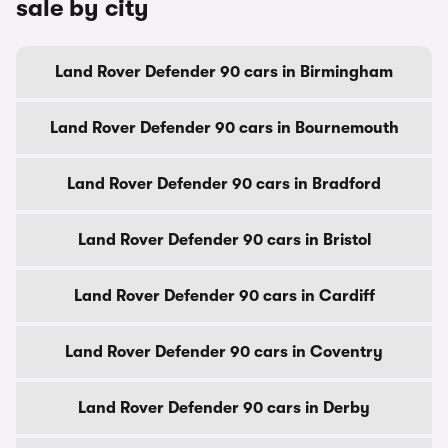
sale by city
Land Rover Defender 90 cars in Birmingham
Land Rover Defender 90 cars in Bournemouth
Land Rover Defender 90 cars in Bradford
Land Rover Defender 90 cars in Bristol
Land Rover Defender 90 cars in Cardiff
Land Rover Defender 90 cars in Coventry
Land Rover Defender 90 cars in Derby