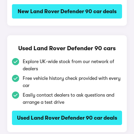
New Land Rover Defender 90 car deals
Used Land Rover Defender 90 cars
Explore UK-wide stock from our network of
dealers
Free vehicle history check provided with every
car
Easily contact dealers to ask questions and
arrange a test drive
Used Land Rover Defender 90 car deals