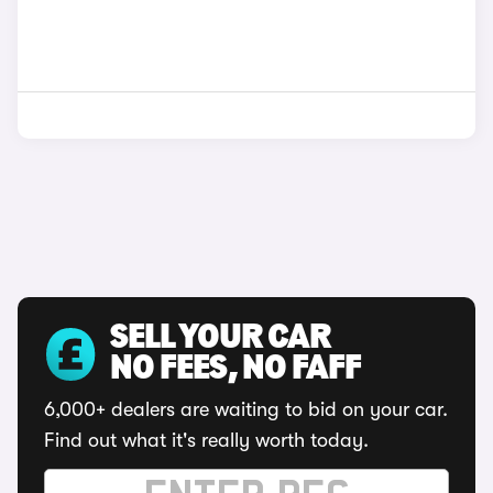
SELL YOUR CAR
NO FEES, NO FAFF
6,000+ dealers are waiting to bid on your car.
Find out what it's really worth today.