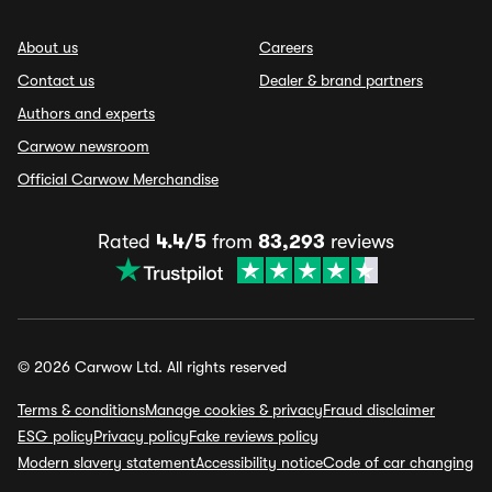
About us
Careers
Contact us
Dealer & brand partners
Authors and experts
Carwow newsroom
Official Carwow Merchandise
Rated
4.4/5
from
83,293
reviews
© 2026 Carwow Ltd. All rights reserved
Terms & conditions
Manage cookies & privacy
Fraud disclaimer
ESG policy
Privacy policy
Fake reviews policy
Modern slavery statement
Accessibility notice
Code of car changing