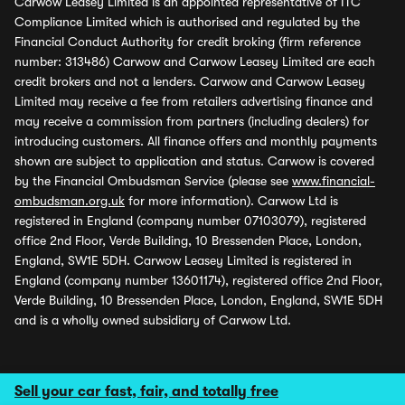
Carwow Leasey Limited is an appointed representative of ITC
Compliance Limited which is authorised and regulated by the
Financial Conduct Authority for credit broking (firm reference
number: 313486) Carwow and Carwow Leasey Limited are each
credit brokers and not a lenders. Carwow and Carwow Leasey
Limited may receive a fee from retailers advertising finance and
may receive a commission from partners (including dealers) for
introducing customers. All finance offers and monthly payments
shown are subject to application and status. Carwow is covered
by the Financial Ombudsman Service (please see
www.financial-
ombudsman.org.uk
for more information). Carwow Ltd is
registered in England (company number 07103079), registered
office 2nd Floor, Verde Building, 10 Bressenden Place, London,
England, SW1E 5DH. Carwow Leasey Limited is registered in
England (company number 13601174), registered office 2nd Floor,
Verde Building, 10 Bressenden Place, London, England, SW1E 5DH
and is a wholly owned subsidiary of Carwow Ltd.
Sell your car fast, fair, and totally free