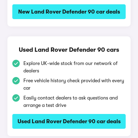
New Land Rover Defender 90 car deals
Used Land Rover Defender 90 cars
Explore UK-wide stock from our network of
dealers
Free vehicle history check provided with every
car
Easily contact dealers to ask questions and
arrange a test drive
Used Land Rover Defender 90 car deals