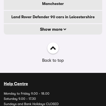
Manchester
Land Rover Defender 90 cars in Leicestershire
Show more
Back to top
Help Centre
Monday to Friday 9.00 - 18.00
Saturday 9.00 - 17.30
Sundays and Bank Holidays CLOSED