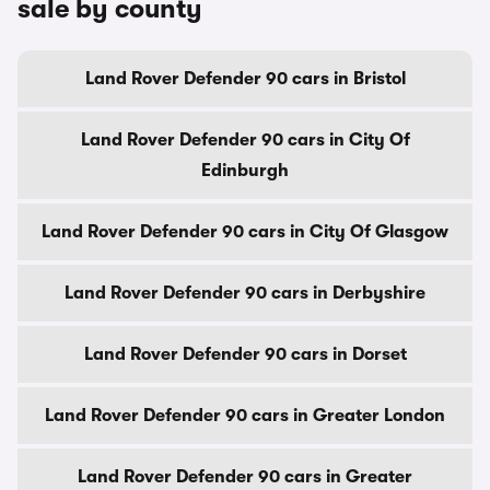
sale by county
Land Rover Defender 90 cars in Bristol
Land Rover Defender 90 cars in City Of
Edinburgh
Land Rover Defender 90 cars in City Of Glasgow
Land Rover Defender 90 cars in Derbyshire
Land Rover Defender 90 cars in Dorset
Land Rover Defender 90 cars in Greater London
Land Rover Defender 90 cars in Greater