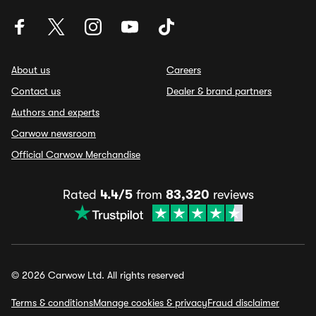
About us
Careers
Contact us
Dealer & brand partners
Authors and experts
Carwow newsroom
Official Carwow Merchandise
Rated
4.4/5
from
83,320
reviews
© 2026 Carwow Ltd. All rights reserved
Terms & conditions
Manage cookies & privacy
Fraud disclaimer