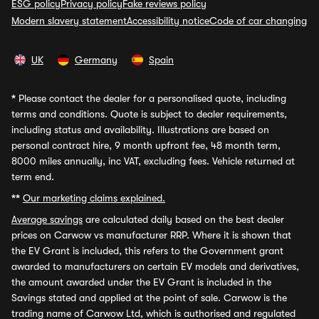
ESG policy
Privacy policy
Fake reviews policy
Modern slavery statement
Accessibility notice
Code of car changing
UK
Germany
Spain
*
Please contact the dealer for a personalised quote, including
terms and conditions. Quote is subject to dealer requirements,
including status and availability. Illustrations are based on
personal contract hire, 9 month upfront fee, 48 month term,
8000 miles annually, inc VAT, excluding fees. Vehicle returned at
term end.
**
Our marketing claims explained.
Average savings
are calculated daily based on the best dealer
prices on Carwow vs manufacturer RRP. Where it is shown that
the EV Grant is included, this refers to the Government grant
awarded to manufacturers on certain EV models and derivatives,
the amount awarded under the EV Grant is included in the
Savings stated and applied at the point of sale. Carwow is the
trading name of Carwow Ltd, which is authorised and regulated