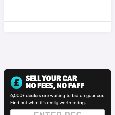
SELL YOUR CAR
NO FEES, NO FAFF
6,000+ dealers are waiting to bid on your car.
Find out what it's really worth today.