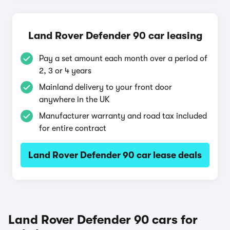
Land Rover Defender 90 car leasing
Pay a set amount each month over a period of
2, 3 or 4 years
Mainland delivery to your front door
anywhere in the UK
Manufacturer warranty and road tax included
for entire contract
Land Rover Defender 90 car lease deals
Land Rover Defender 90 cars for