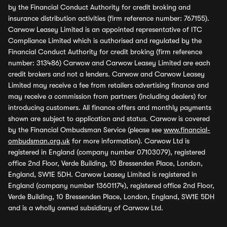
by the Financial Conduct Authority for credit broking and
insurance distribution activities (firm reference number: 767155).
Carwow Leasey Limited is an appointed representative of ITC
Compliance Limited which is authorised and regulated by the
Financial Conduct Authority for credit broking (firm reference
number: 313486) Carwow and Carwow Leasey Limited are each
credit brokers and not a lenders. Carwow and Carwow Leasey
Limited may receive a fee from retailers advertising finance and
may receive a commission from partners (including dealers) for
introducing customers. All finance offers and monthly payments
shown are subject to application and status. Carwow is covered
by the Financial Ombudsman Service (please see
www.financial-
ombudsman.org.uk
for more information). Carwow Ltd is
registered in England (company number 07103079), registered
office 2nd Floor, Verde Building, 10 Bressenden Place, London,
England, SW1E 5DH. Carwow Leasey Limited is registered in
England (company number 13601174), registered office 2nd Floor,
Verde Building, 10 Bressenden Place, London, England, SW1E 5DH
and is a wholly owned subsidiary of Carwow Ltd.