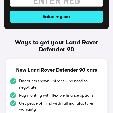
Value my car
Ways to get your Land Rover
Defender 90
New Land Rover Defender 90 cars
Discounts shown upfront – no need to
negotiate
Pay monthly with flexible finance options
Get peace of mind with full manufacturer
warranty