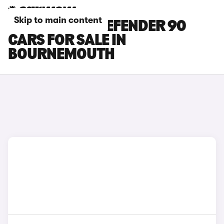
Skip to main content
LAND ROVER DEFENDER 90
CARS FOR SALE IN
BOURNEMOUTH